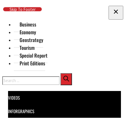
Skip To Main Content
Skip To Footer
Business
Economy
Geostrategy
Tourism
Special Report
Print Editions
Search
VIDEOS
INFORGRAPHICS