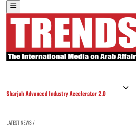
Sharjah Advanced Industry Accelerator 2.0
LATEST NEWS /