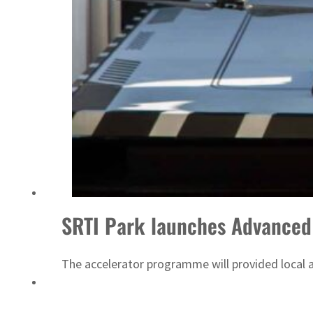
Sharjah real estate deals jump 62 percent in July
SRTI Park launches Advanced 
The accelerator programme will provided local a