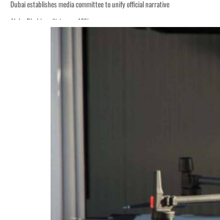
Dubai establishes media committee to unify official narrative
Alpha Dhabi profit jumps 48%
Burjeel profit nearly doubles
Sharjah real estate deals jump 62 percent in July
Salik profit slips in H1
Israel resumes Lebanon strikes as Rome peace talks seek lasting truce
Aramco profit jumps as oil prices surge despite Hormuz disruption
UN warns Gaza remains unsafe for civilians
US says Iran Hormuz deal could come within days as oil prices tumble
UAE records solid first-quarter growth as non-oil sectors account for nearly 8
Dubai establishes media committee to unify official narrative
Alpha Dhabi profit jumps 48%
Burjeel profit nearly doubles