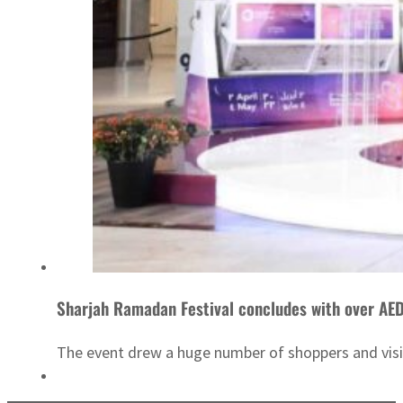
Sharjah Ramadan Festival concludes with over AE
The event drew a huge number of shoppers and visito