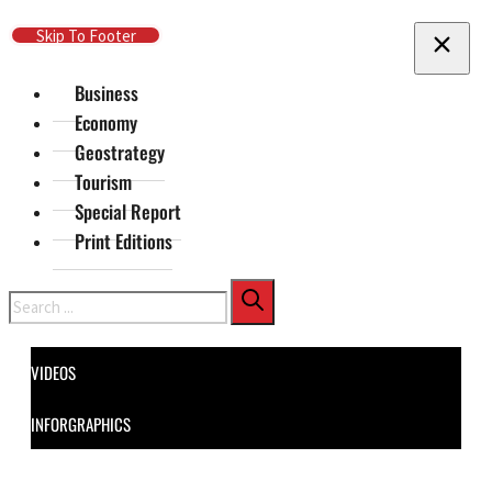
Skip To Main Content
Skip To Footer
Business
Economy
Geostrategy
Tourism
Special Report
Print Editions
Search
VIDEOS
INFORGRAPHICS