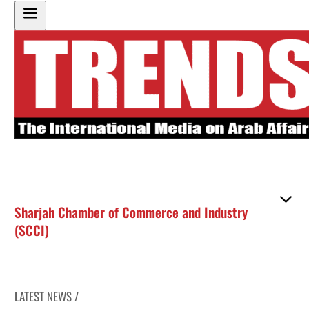
Sharjah Chamber of Commerce and Industry
(SCCI)
LATEST NEWS /