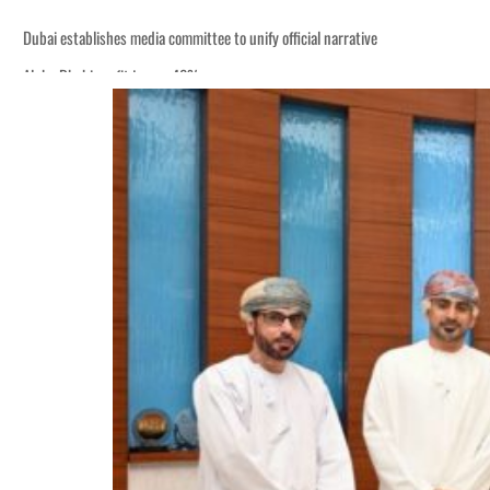
Dubai establishes media committee to unify official narrative
Alpha Dhabi profit jumps 48%
Burjeel profit nearly doubles
Sharjah real estate deals jump 62 percent in July
Salik profit slips in H1
Israel resumes Lebanon strikes as Rome peace talks seek lasting truce
Aramco profit jumps as oil prices surge despite Hormuz disruption
UN warns Gaza remains unsafe for civilians
US says Iran Hormuz deal could come within days as oil prices tumble
UAE records solid first-quarter growth as non-oil sectors account for nearly 8
Dubai establishes media committee to unify official narrative
Alpha Dhabi profit jumps 48%