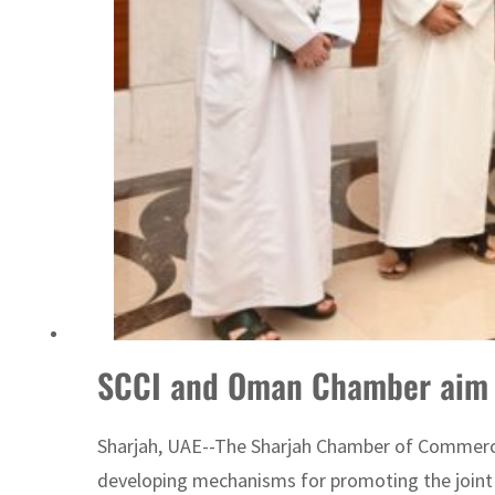
Burjeel profit nearly doubles
Sharjah real estate deals jump 62 percent in July
SCCI and Oman Chamber aim t
Sharjah, UAE--The Sharjah Chamber of Commerce
developing mechanisms for promoting the joint 