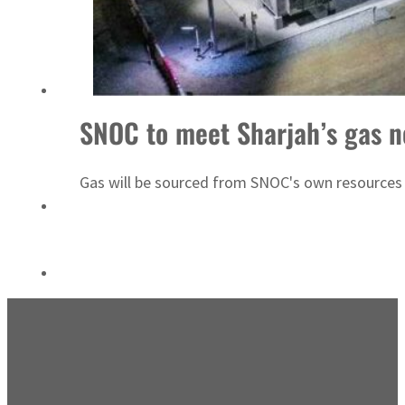
‘Correct your behavior’: Iran sets six conditions for reopening Strait Hormuz
SNOC to meet Sharjah’s gas 
Gas will be sourced from SNOC's own resource