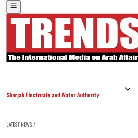
Sharjah Electricity and Water Authority
LATEST NEWS /