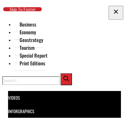
Skip To Main Content
Skip To Footer
Business
Economy
Geostrategy
Tourism
Special Report
Print Editions
Search
VIDEOS
INFORGRAPHICS