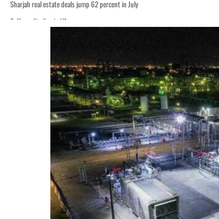
Sharjah real estate deals jump 62 percent in July
Salik profit slips in H1
World Governments Summit, WTTC launch tourism partnership
‘Correct your behavior’: Iran sets six conditions for reopening Strait Hormuz
Cyber resilience is more than recovering from an attack
ADNOC L&S to expand fleet
Emaar Properties posts 23 percent rise in H1 net profit to $3.5 billion
Empower profit climbs 16%
Saudi, Turkey, Pakistan forge defence pact as regional tensions deepen
Burjeel profit nearly doubles
Sharjah real estate deals jump 62 percent in July
Salik profit slips in H1
World Governments Summit, WTTC launch tourism partnership