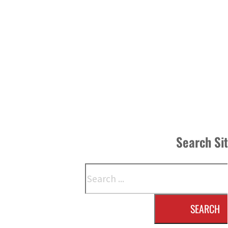
Search Si
Search
SEARCH