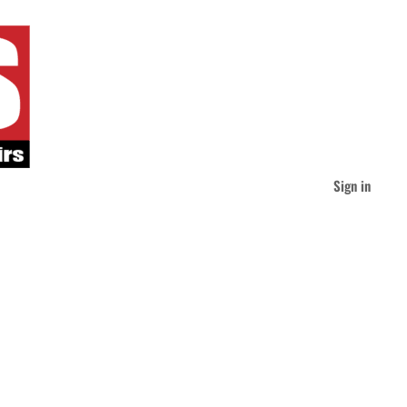
Sign in