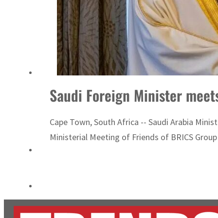
Cyber resilience is more than recovering from an attack
ADNOC L&S to expand fleet
Saudi Foreign Minister meet
Cape Town, South Africa -- Saudi Arabia Ministe
Ministerial Meeting of Friends of BRICS Group 