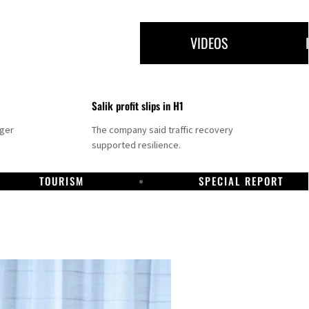
VIDEOS
Salik profit slips in H1
nger
The company said traffic recovery
supported resilience.
TOURISM
SPECIAL REPORT