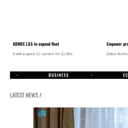
ADNOC L&S to expand fleet
Empower pro
It will acquire 11 carriers for $1.3bn.
Dubai distri
BUSINESS
E
LATEST NEWS /
Israel resumes Lebanon strikes as Rome peace talks seek lasting truce
Aramco profit jumps as oil prices surge despite Hormuz disruption