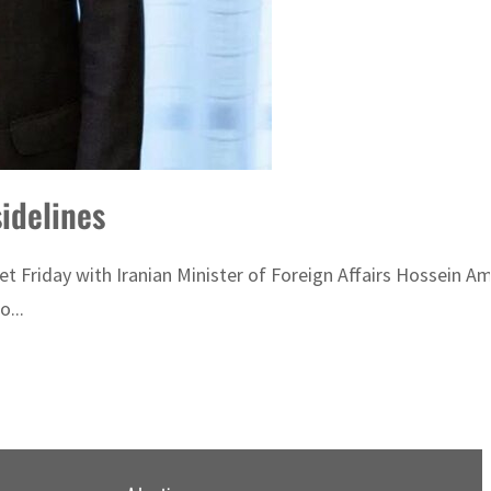
idelines
met Friday with Iranian Minister of Foreign Affairs Hossein 
...