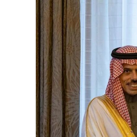
Cyber resilience is more than recovering from an attack
ADNOC L&S to expand fleet
Emaar Properties posts 23 percent rise in H1 net profit to $3.5 billion
Empower profit climbs 16%
Saudi, Turkey, Pakistan forge defence pact as regional tensions deepen
Burjeel profit nearly doubles
Sharjah real estate deals jump 62 percent in July
Salik profit slips in H1
Israel resumes Lebanon strikes as Rome peace talks seek lasting truce
Aramco profit jumps as oil prices surge despite Hormuz disruption