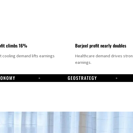
fit climbs 16%
Burjeel profit nearly doubles
ct cooling demand lifts earnings
Healthcare demand drives stro
earnings.
CONOMY
GEOSTRATEGY