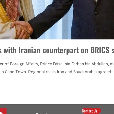
s with Iranian counterpart on BRICS s
r of Foreign Affairs, Prince Faisal bin Farhan bin Abdullah, 
in Cape Town. Regional rivals Iran and Saudi Arabia agreed to
Contact Us