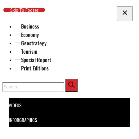
Skip To Main Content
Skip To Footer
Business
Economy
Geostrategy
Tourism
Special Report
Print Editions
Search
VIDEOS
INFORGRAPHICS