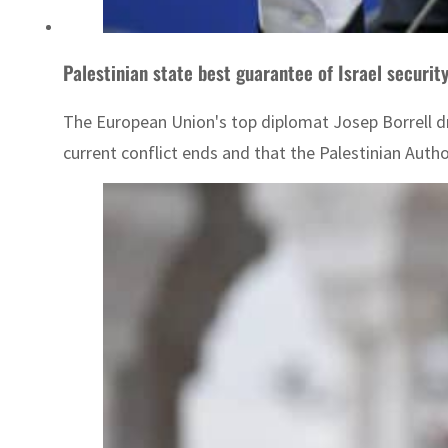
Palestinian state best guarantee of Israel security
The European Union's top diplomat Josep Borrell dre
current conflict ends and that the Palestinian Auth