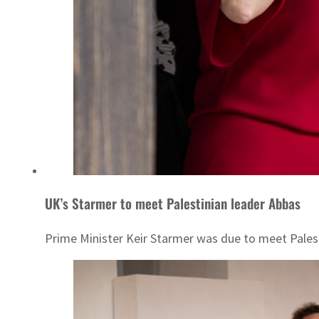
UK’s Starmer to meet Palestinian leader Abbas
Prime Minister Keir Starmer was due to meet Pale