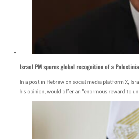
Israel PM spurns global recognition of a Palestini
In a post in Hebrew on social media platform X, Isra
his opinion, would offer an "enormous reward to u