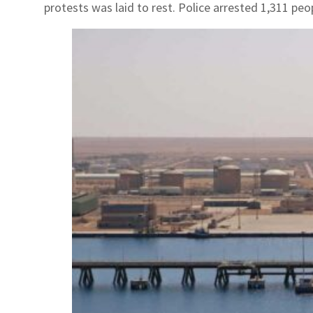
protests was laid to rest. Police arrested 1,311 peop