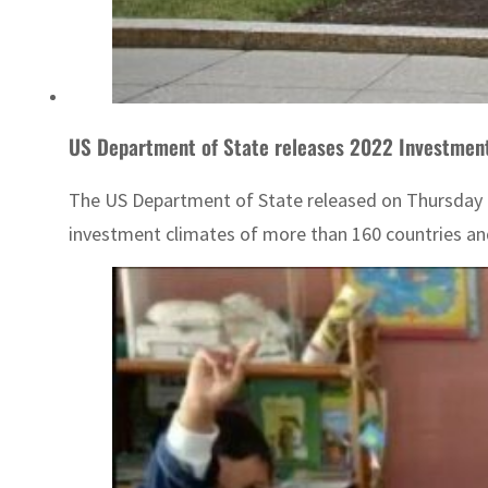
US Department of State releases 2022 Investmen
The US Department of State released on Thursday 
investment climates of more than 160 countries an