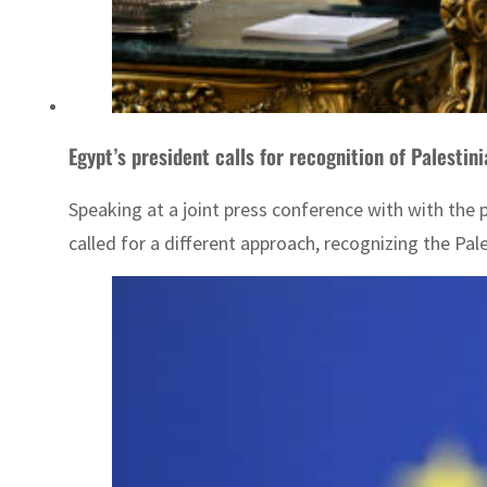
Egypt’s president calls for recognition of Palestin
Speaking at a joint press conference with with the p
called for a different approach, recognizing the Pal