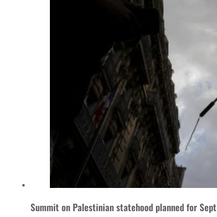
Summit on Palestinian statehood planned for Sept