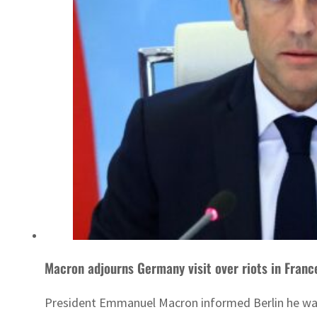
Macron adjourns Germany visit over riots in Franc
President Emmanuel Macron informed Berlin he was po