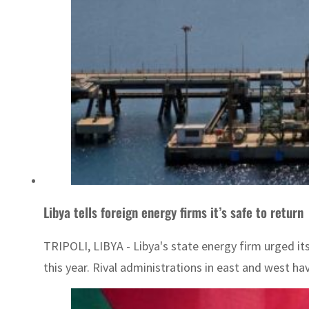
Libya tells foreign energy firms it’s safe to return
TRIPOLI, LIBYA - Libya's state energy firm urged it
this year. Rival administrations in east and west hav