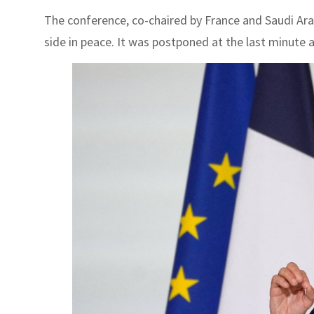
The conference, co-chaired by France and Saudi Arabi
side in peace. It was postponed at the last minute a