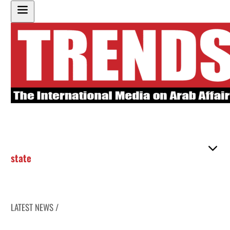
state
LATEST NEWS /