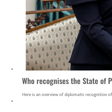
Who recognises the State of P
Here is an overview of diplomatic recognition of 