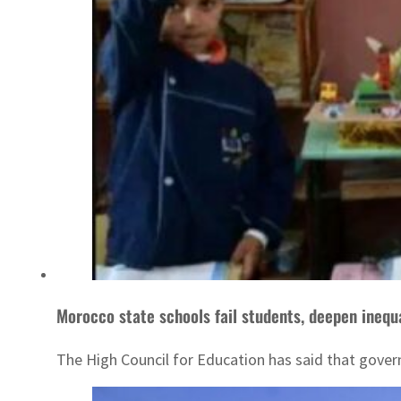
Morocco state schools fail students, deepen inequ
The High Council for Education has said that govern