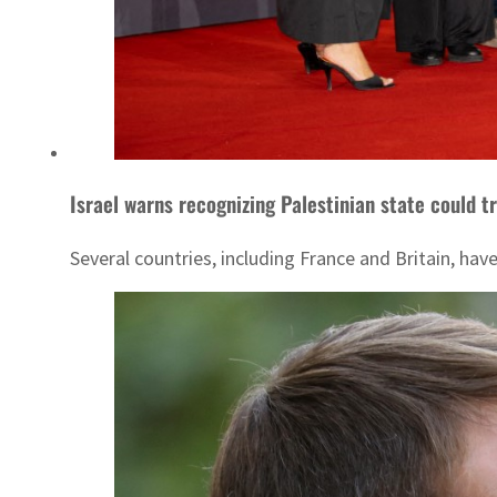
Israel warns recognizing Palestinian state could tr
Several countries, including France and Britain, ha