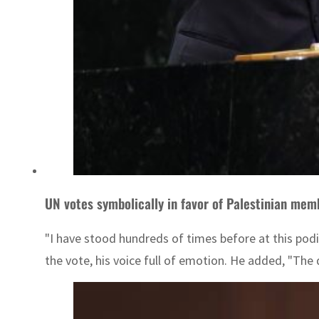
UN votes symbolically in favor of Palestinian mem
"I have stood hundreds of times before at this pod
the vote, his voice full of emotion. He added, "The 