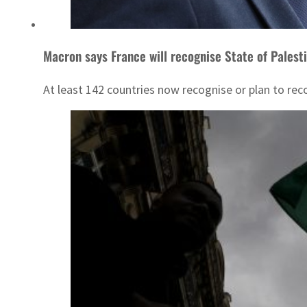
Macron says France will recognise State of Palesti
At least 142 countries now recognise or plan to rec