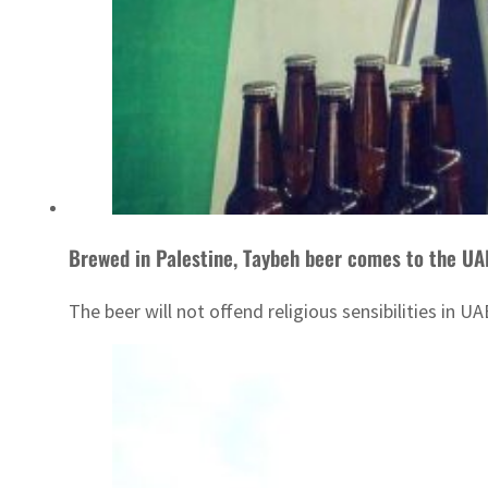
Brewed in Palestine, Taybeh beer comes to the UA
The beer will not offend religious sensibilities in 