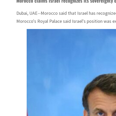
Morocco claims Israel recognizes its sovereignty
Dubai, UAE--Morocco said that Israel has recognize
Morocco's Royal Palace said Israel's position was e