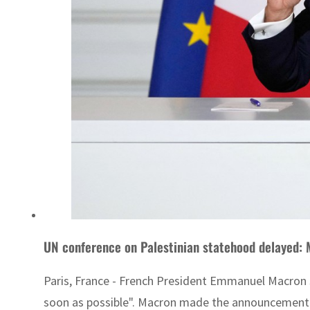
UN conference on Palestinian statehood delayed:
Paris, France - French President Emmanuel Macron s
soon as possible". Macron made the announcement aft