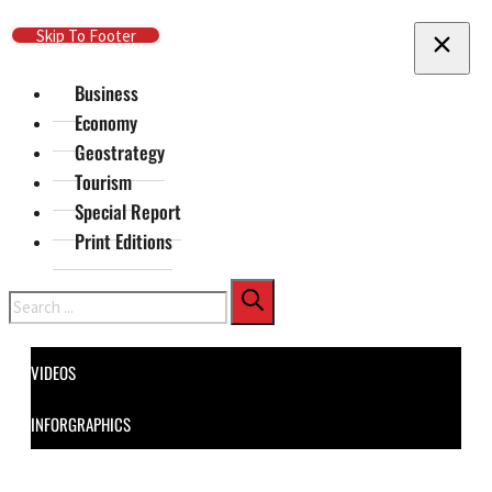
Skip To Main Content
Skip To Footer
Business
Economy
Geostrategy
Tourism
Special Report
Print Editions
Search
VIDEOS
INFORGRAPHICS