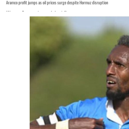
Aramco profit jumps as oil prices surge despite Hormuz disruption
UN warns Gaza remains unsafe for civilians
ADNOC L&S to expand fleet
Emaar Properties posts 23 percent rise in H1 net profit to $3.5 billion
Empower profit climbs 16%
Saudi, Turkey, Pakistan forge defence pact as regional tensions deepen
Burjeel profit nearly doubles
Sharjah real estate deals jump 62 percent in July
Salik profit slips in H1
Israel resumes Lebanon strikes as Rome peace talks seek lasting truce
Aramco profit jumps as oil prices surge despite Hormuz disruption
UN warns Gaza remains unsafe for civilians
ADNOC L&S to expand fleet