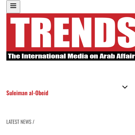
Suleiman al-Obeid
LATEST NEWS /