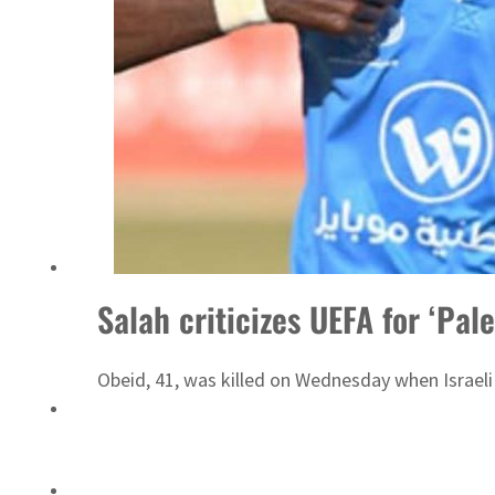
Emaar Properties posts 23 percent rise in H1 net profit to $3.5 billion
Salah criticizes UEFA for ‘Pale
Obeid, 41, was killed on Wednesday when Israeli 