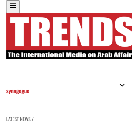
synagogue
LATEST NEWS /