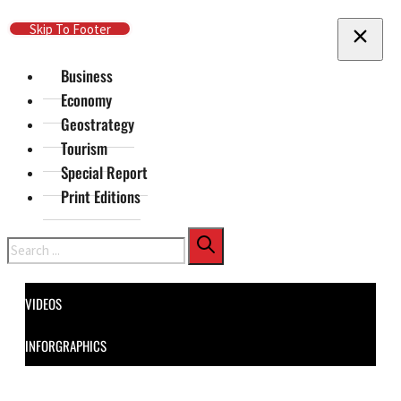
Skip To Main Content
Skip To Footer
Business
Economy
Geostrategy
Tourism
Special Report
Print Editions
Search
VIDEOS
INFORGRAPHICS