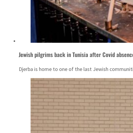
Jewish pilgrims back in Tunisia after Covid absenc
Djerba is home to one of the last Jewish communitie