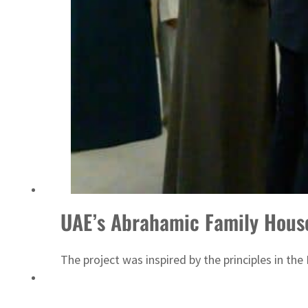
ADNOC L&S to expand fleet
UAE’s Abrahamic Family Hous
The project was inspired by the principles in t