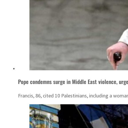
Pope condemns surge in Middle East violence, urg
Francis, 86, cited 10 Palestinians, including a woman