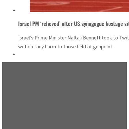
Israel PM ‘relieved’ after US synagogue hostage si
Israel’s Prime Minister Naftali Bennett took to Twi
without any harm to those held at gunpoint.