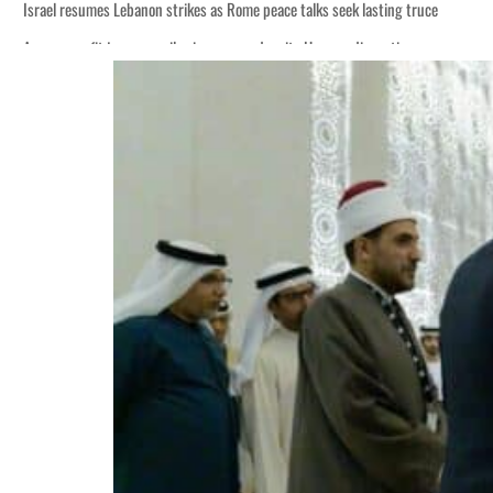
Israel resumes Lebanon strikes as Rome peace talks seek lasting truce
Aramco profit jumps as oil prices surge despite Hormuz disruption
Cyber resilience is more than recovering from an attack
ADNOC L&S to expand fleet
Emaar Properties posts 23 percent rise in H1 net profit to $3.5 billion
Empower profit climbs 16%
Saudi, Turkey, Pakistan forge defence pact as regional tensions deepen
Burjeel profit nearly doubles
Sharjah real estate deals jump 62 percent in July
Salik profit slips in H1
Israel resumes Lebanon strikes as Rome peace talks seek lasting truce
Aramco profit jumps as oil prices surge despite Hormuz disruption
Cyber resilience is more than recovering from an attack