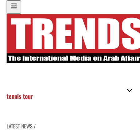
tennis tour
LATEST NEWS /