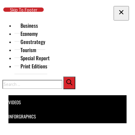
Skip To Main Content
Skip To Footer
Business
Economy
Geostrategy
Tourism
Special Report
Print Editions
Search
VIDEOS
INFORGRAPHICS