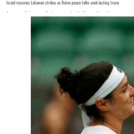
Israel resumes Lebanon strikes as Rome peace talks seek lasting truce
Aramco profit jumps as oil prices surge despite Hormuz disruption
Cyber resilience is more than recovering from an attack
ADNOC L&S to expand fleet
Emaar Properties posts 23 percent rise in H1 net profit to $3.5 billion
Empower profit climbs 16%
Saudi, Turkey, Pakistan forge defence pact as regional tensions deepen
Burjeel profit nearly doubles
Sharjah real estate deals jump 62 percent in July
Salik profit slips in H1
Israel resumes Lebanon strikes as Rome peace talks seek lasting truce
Aramco profit jumps as oil prices surge despite Hormuz disruption
Cyber resilience is more than recovering from an attack