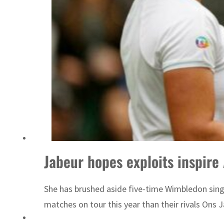
ADNOC L&S to expand fleet
Jabeur hopes exploits inspire
She has brushed aside five-time Wimbledon singl
matches on tour this year than their rivals Ons 