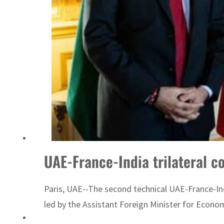
Sharjah real estate deals jump 62 percent in July
UAE-France-India trilateral c
Paris, UAE--The second technical UAE-France-Indi
led by the Assistant Foreign Minister for Econom