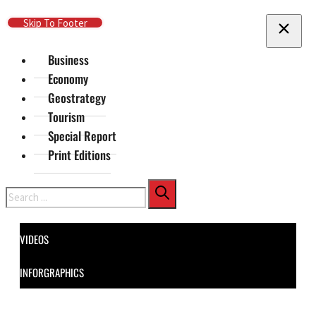
Skip To Main Content
Skip To Footer
Business
Economy
Geostrategy
Tourism
Special Report
Print Editions
Search
VIDEOS
INFORGRAPHICS