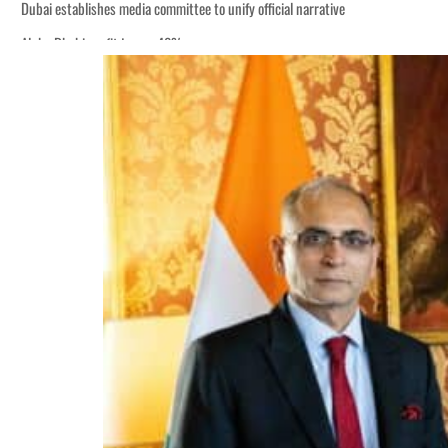
Dubai establishes media committee to unify official narrative
Alpha Dhabi profit jumps 48%
Burjeel profit nearly doubles
Sharjah real estate deals jump 62 percent in July
Salik profit slips in H1
Israel resumes Lebanon strikes as Rome peace talks seek lasting truce
Aramco profit jumps as oil prices surge despite Hormuz disruption
UN warns Gaza remains unsafe for civilians
US says Iran Hormuz deal could come within days as oil prices tumble
UAE records solid first-quarter growth as non-oil sectors account for nearly 8
Dubai establishes media committee to unify official narrative
Alpha Dhabi profit jumps 48%
Burjeel profit nearly doubles