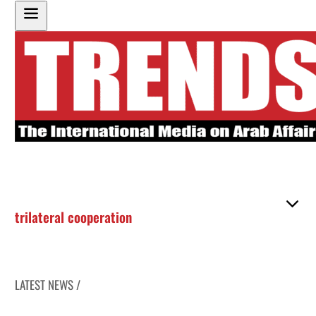
trilateral cooperation
LATEST NEWS /