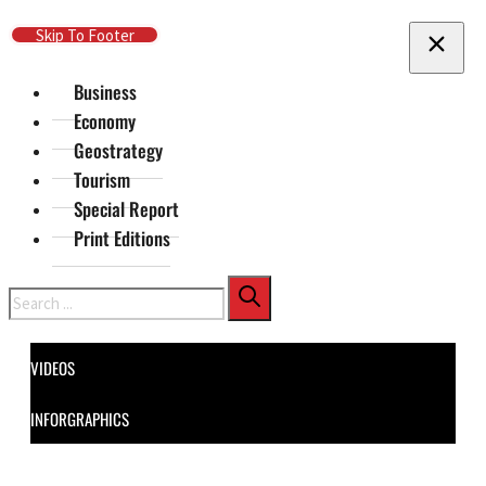
Skip To Main Content
Skip To Footer
Business
Economy
Geostrategy
Tourism
Special Report
Print Editions
Search
VIDEOS
INFORGRAPHICS