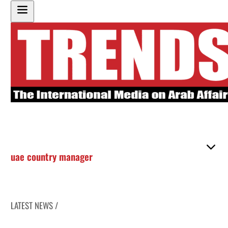
uae country manager
LATEST NEWS /