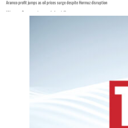
Aramco profit jumps as oil prices surge despite Hormuz disruption
UN warns Gaza remains unsafe for civilians
ADNOC L&S to expand fleet
Emaar Properties posts 23 percent rise in H1 net profit to $3.5 billion
Empower profit climbs 16%
Saudi, Turkey, Pakistan forge defence pact as regional tensions deepen
Burjeel profit nearly doubles
Sharjah real estate deals jump 62 percent in July
Salik profit slips in H1
Israel resumes Lebanon strikes as Rome peace talks seek lasting truce
Aramco profit jumps as oil prices surge despite Hormuz disruption
UN warns Gaza remains unsafe for civilians
ADNOC L&S to expand fleet