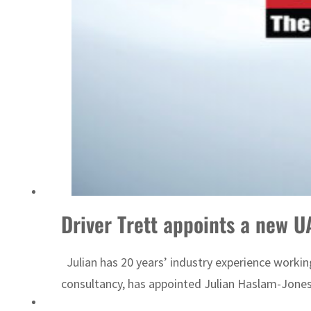
Emaar Properties posts 23 percent rise in H1 net profit to $3.5 billion
Driver Trett appoints a new 
Julian has 20 years’ industry experience working
consultancy, has appointed Julian Haslam-Jones 