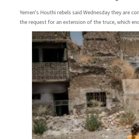
Yemen's Houthi rebels said Wednesday they are cons
the request for an extension of the truce, which en