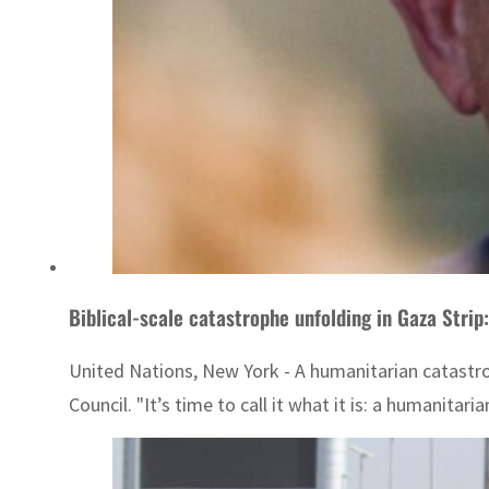
Biblical-scale catastrophe unfolding in Gaza Strip
United Nations, New York - A humanitarian catastrop
Council. "It’s time to call it what it is: a humanitaria