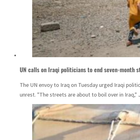
UN calls on Iraqi politicians to end seven-month 
The UN envoy to Iraq on Tuesday urged Iraqi politi
unrest. "The streets are about to boil over in Iraq,