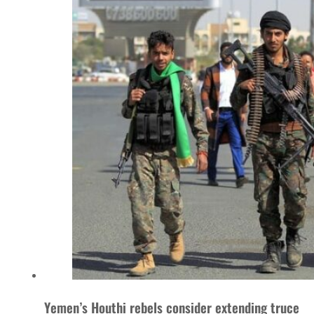
Yemen’s Houthi rebels consider extending truce