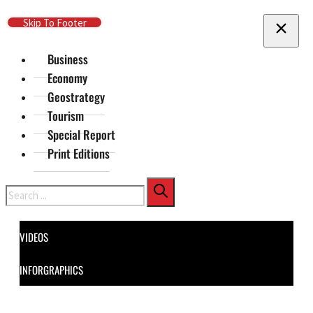
Skip To Main Content
Skip To Footer
Business
Economy
Geostrategy
Tourism
Special Report
Print Editions
Search
VIDEOS
INFORGRAPHICS