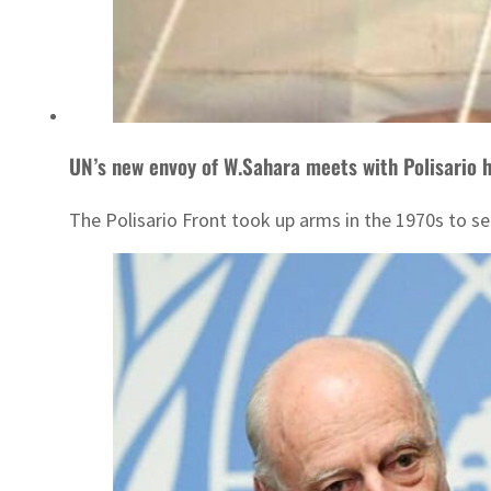
UN’s new envoy of W.Sahara meets with Polisario h
The Polisario Front took up arms in the 1970s to 