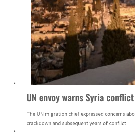
UN envoy warns Syria conflict 
The UN migration chief expressed concerns about 
crackdown and subsequent years of conflict