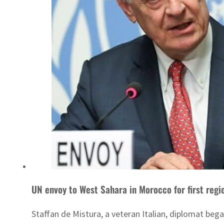
UN envoy to West Sahara in Morocco for first regi
Staffan de Mistura, a veteran Italian, diplomat began