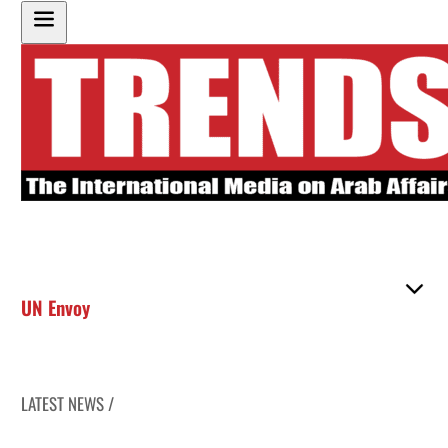
UN Envoy
LATEST NEWS /