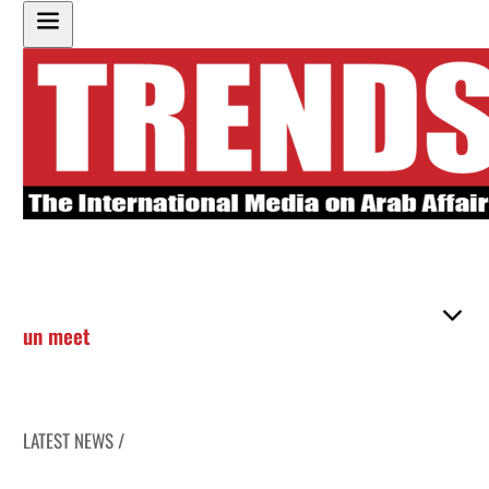
un meet
LATEST NEWS /