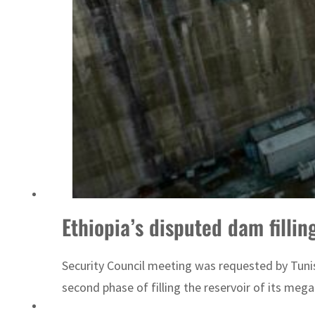
ADNOC L&S to expand fleet
Ethiopia’s disputed dam filli
Security Council meeting was requested by Tunisi
second phase of filling the reservoir of its meg