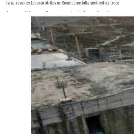
Israel resumes Lebanon strikes as Rome peace talks seek lasting truce
Aramco profit jumps as oil prices surge despite Hormuz disruption
Cyber resilience is more than recovering from an attack
ADNOC L&S to expand fleet
Emaar Properties posts 23 percent rise in H1 net profit to $3.5 billion
Empower profit climbs 16%
Saudi, Turkey, Pakistan forge defence pact as regional tensions deepen
Burjeel profit nearly doubles
Sharjah real estate deals jump 62 percent in July
Salik profit slips in H1
Israel resumes Lebanon strikes as Rome peace talks seek lasting truce
Aramco profit jumps as oil prices surge despite Hormuz disruption
Cyber resilience is more than recovering from an attack