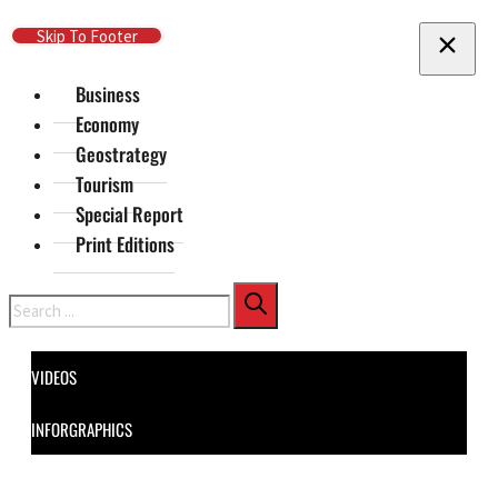
Skip To Main Content
Skip To Footer
Business
Economy
Geostrategy
Tourism
Special Report
Print Editions
Search
VIDEOS
INFORGRAPHICS