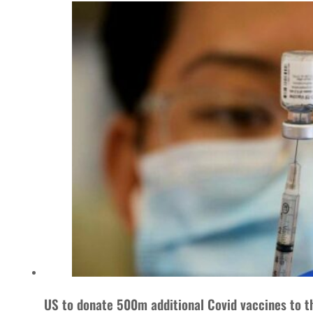
US to donate 500m additional Covid vaccines to t