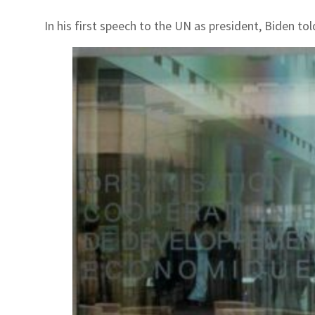
In his first speech to the UN as president, Biden t