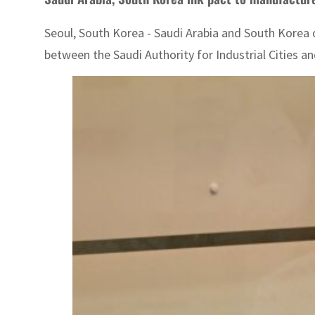
Seoul, South Korea - Saudi Arabia and South Kore
between the Saudi Authority for Industrial Cities