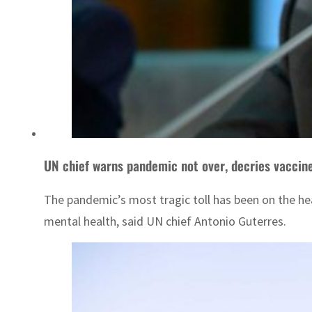
UN chief warns pandemic not over, decries vaccine
The pandemic’s most tragic toll has been on the he
mental health, said UN chief Antonio Guterres.