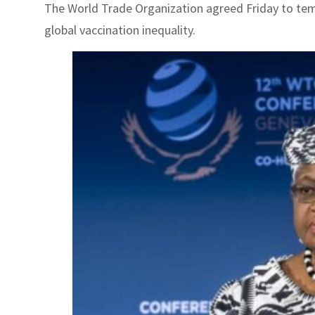
The World Trade Organization agreed Friday to tempo
global vaccination inequality.