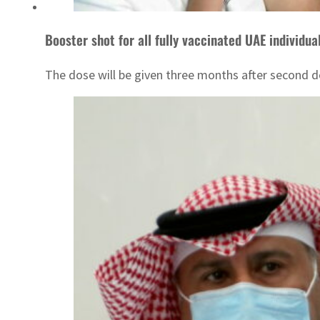
Booster shot for all fully vaccinated UAE individua
The dose will be given three months after second dos