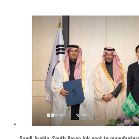
Saudi Arabia, South Korea ink pact to manufacture