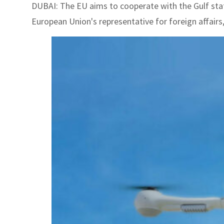
DUBAI: The EU aims to cooperate with the Gulf state
European Union's representative for foreign affairs, 