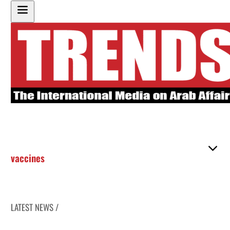
vaccines
LATEST NEWS /