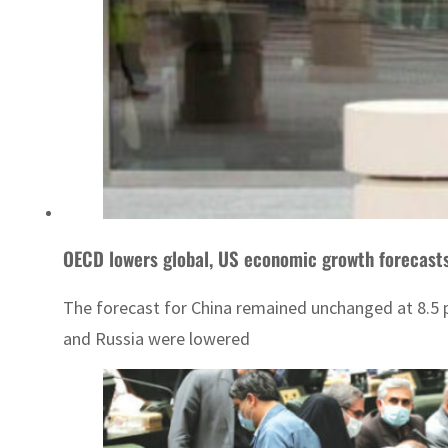
OECD lowers global, US economic growth forecast
The forecast for China remained unchanged at 8.5 p
and Russia were lowered