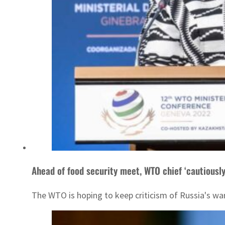
Ahead of food security meet, WTO chief ‘cautiously
The WTO is hoping to keep criticism of Russia's war