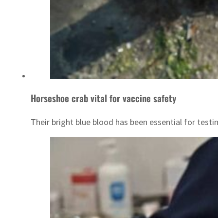
Horseshoe crab vital for vaccine safety
Their bright blue blood has been essential for testi