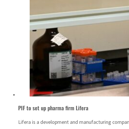
PIF to set up pharma firm Lifera
Lifera is a development and manufacturing compan