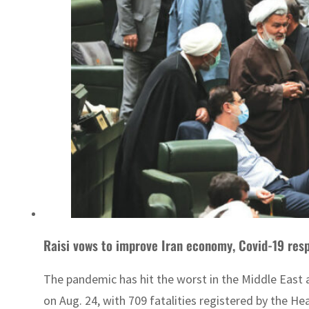
Raisi vows to improve Iran economy, Covid-19 res
The pandemic has hit the worst in the Middle East a
on Aug. 24, with 709 fatalities registered by the Hea