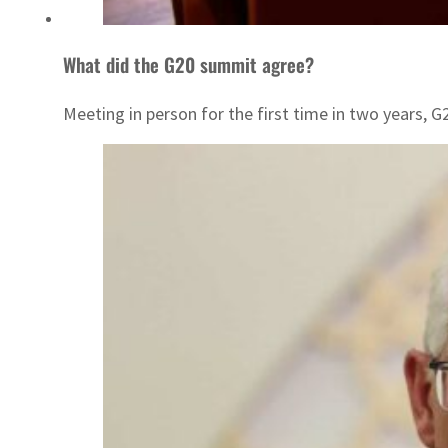
What did the G20 summit agree?
Meeting in person for the first time in two years,