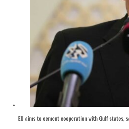
EU aims to cement cooperation with Gulf states, sa