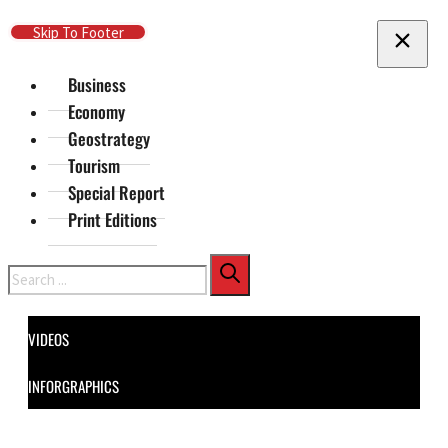
Skip To Main Content
Skip To Footer
Business
Economy
Geostrategy
Tourism
Special Report
Print Editions
Search
VIDEOS
INFORGRAPHICS