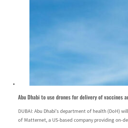
Abu Dhabi to use drones for delivery of vaccines a
DUBAI: Abu Dhabi's department of health (DoH) will
of Matternet, a US-based company providing on-dema