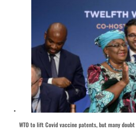
WTO to lift Covid vaccine patents, but many doubt 