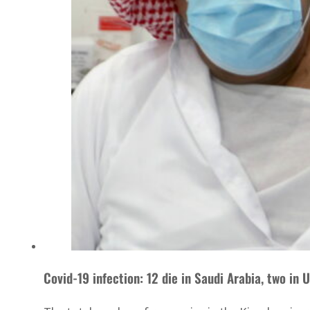
Covid-19 infection: 12 die in Saudi Arabia, two in 