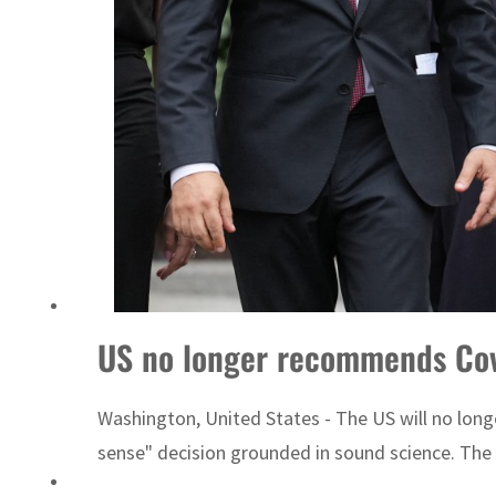
US no longer recommends Cov
Washington, United States - The US will no lon
sense" decision grounded in sound science. The 