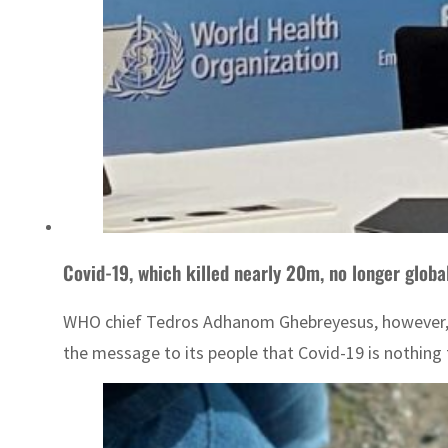
Covid-19, which killed nearly 20m, no longer glob
WHO chief Tedros Adhanom Ghebreyesus, however, war
the message to its people that Covid-19 is nothing t