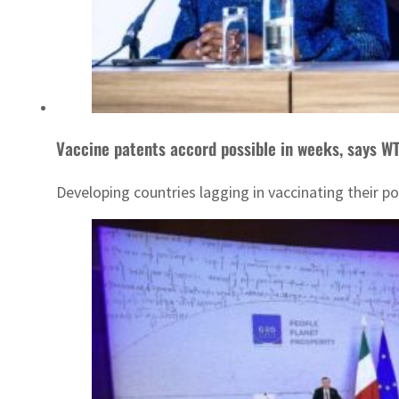
Vaccine patents accord possible in weeks, says W
Developing countries lagging in vaccinating their p