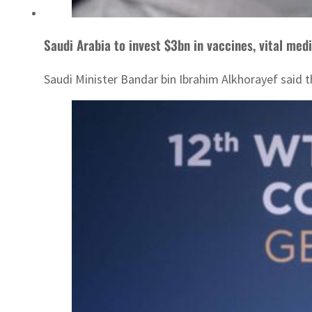
Saudi Arabia to invest $3bn in vaccines, vital med
Saudi Minister Bandar bin Ibrahim Alkhorayef said 