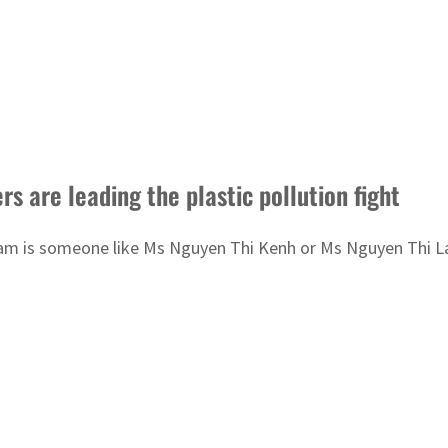
 are leading the plastic pollution fight
t Nam is someone like Ms Nguyen Thi Kenh or Ms Nguyen Thi L