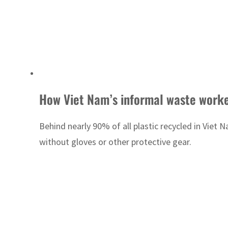
How Viet Nam’s informal waste workers
Behind nearly 90% of all plastic recycled in Vie
without gloves or other protective gear.