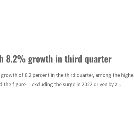
th 8.2% growth in third quarter
rowth of 8.2 percent in the third quarter, among the highes
the figure -- excluding the surge in 2022 driven by a...