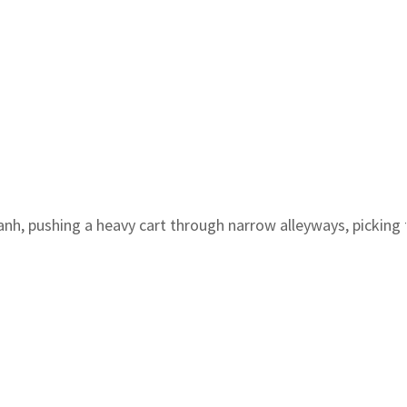
anh, pushing a heavy cart through narrow alleyways, pickin