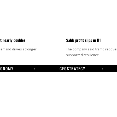
it nearly doubles
Salik profit slips in H1
demand drives stronger
The company said traffic recove
supported resilience.
CONOMY
GEOSTRATEGY