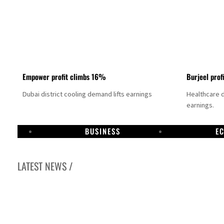
Empower profit climbs 16%
Burjeel prof
Dubai district cooling demand lifts earnings
Healthcare 
earnings.
BUSINESS
E
LATEST NEWS /