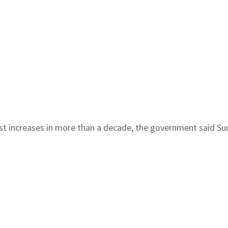
t increases in more than a decade, the government said Sund