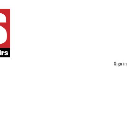
Sign in