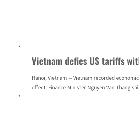
Vietnam defies US tariffs wi
Hanoi, Vietnam -- Vietnam recorded economic g
effect. Finance Minister Nguyen Van Thang said 