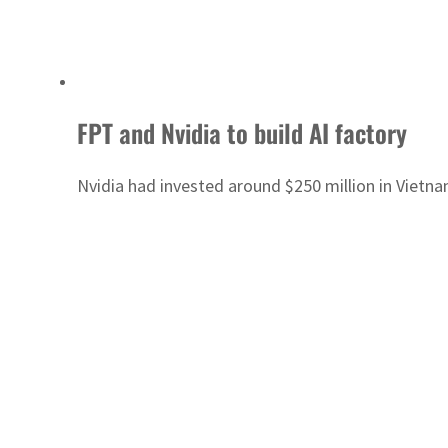
FPT and Nvidia to build AI factory
Nvidia had invested around $250 million in Vietna