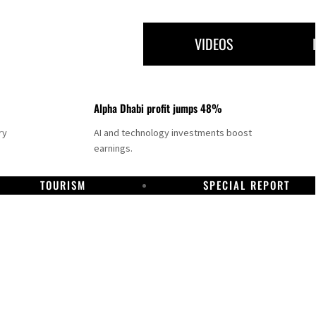
VIDEOS
Alpha Dhabi profit jumps 48%
ry
AI and technology investments boost
earnings.
TOURISM
SPECIAL REPORT