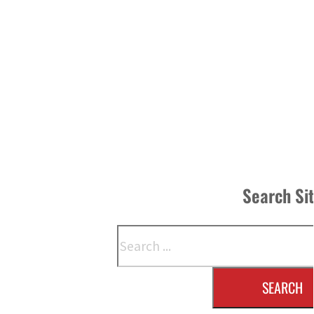
Search Si
Search
SEARCH