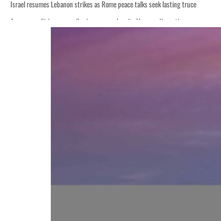
s seek lasting truce
ormuz disruption
attack
ofit to $3.5 billion
ional tensions deepen
s seek lasting truce
ormuz disruption
attack