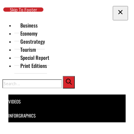
Skip To Main Content
Skip To Footer
Business
Economy
Geostrategy
Tourism
Special Report
Print Editions
Search
VIDEOS
INFORGRAPHICS