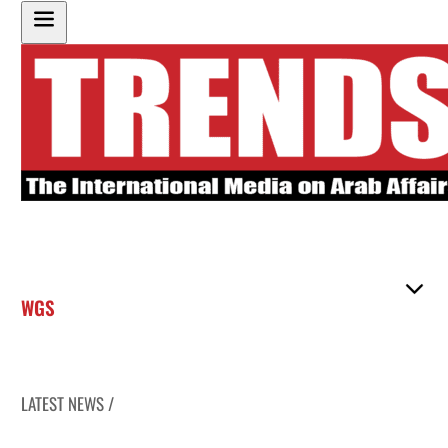
WGS
LATEST NEWS /