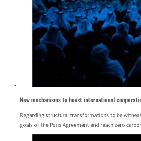
New mechanisms to boost international cooperatio
Regarding structural transformations to be witnesse
goals of the Paris Agreement and reach zero carbo