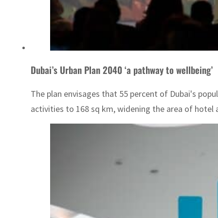
Dubai’s Urban Plan 2040 ‘a pathway to wellbeing’
The plan envisages that 55 percent of Dubai's popul
activities to 168 sq km, widening the area of hotel 