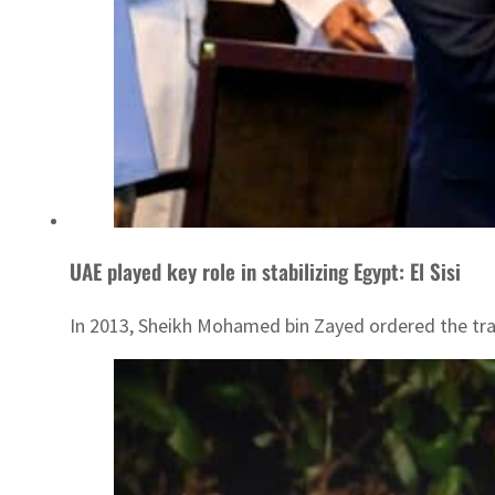
UAE played key role in stabilizing Egypt: El Sisi
In 2013, Sheikh Mohamed bin Zayed ordered the trans