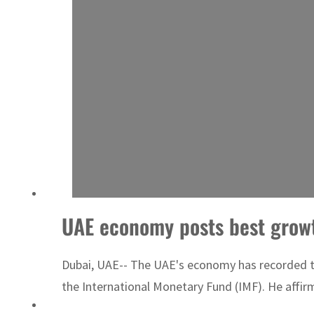
UAE economy posts best growth
Dubai, UAE-- The UAE's economy has recorded th
the International Monetary Fund (IMF). He affirm