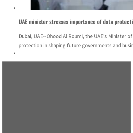
UAE minister stresses importance of data protect
Dubai, UAE--Ohood Al Roumi, the UAE's Minister o
protection in shaping future governments and busin