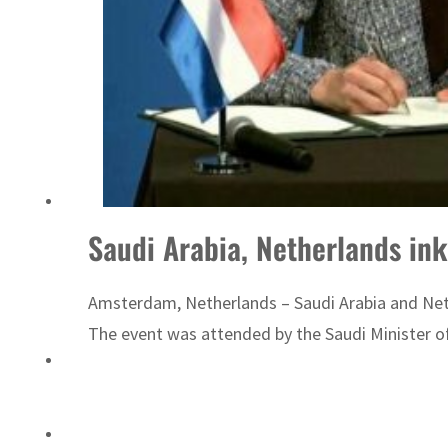
‘Correct your behavior’: Iran sets six conditions for reopening Strait Hormuz
Saudi Arabia, Netherlands ink
Amsterdam, Netherlands – Saudi Arabia and Net
The event was attended by the Saudi Minister of