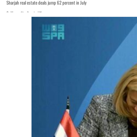
Sharjah real estate deals jump 62 percent in July
Salik profit slips in H1
World Governments Summit, WTTC launch tourism partnership
‘Correct your behavior’: Iran sets six conditions for reopening Strait Hormuz
Cyber resilience is more than recovering from an attack
ADNOC L&S to expand fleet
Emaar Properties posts 23 percent rise in H1 net profit to $3.5 billion
Empower profit climbs 16%
Saudi, Turkey, Pakistan forge defence pact as regional tensions deepen
Burjeel profit nearly doubles
Sharjah real estate deals jump 62 percent in July
Salik profit slips in H1
World Governments Summit, WTTC launch tourism partnership