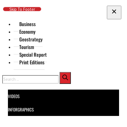
Skip To Main Content
Skip To Footer
Business
Economy
Geostrategy
Tourism
Special Report
Print Editions
Search
VIDEOS
INFORGRAPHICS