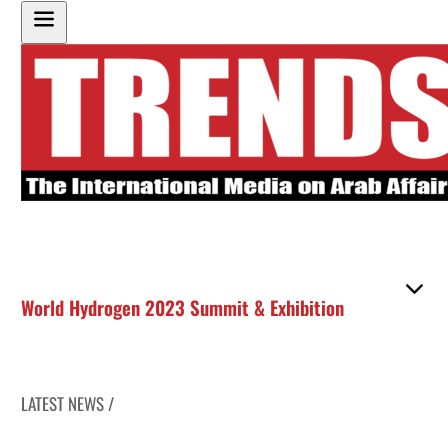
World Hydrogen 2023 Summit & Exhibition
LATEST NEWS /