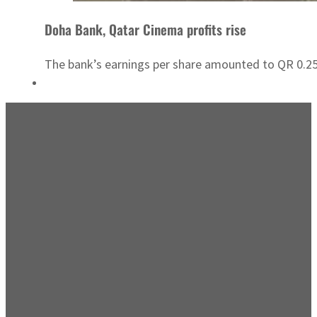
Doha Bank, Qatar Cinema profits rise
The bank’s earnings per share amounted to QR 0.25