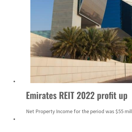
Israel resumes Lebanon strikes as Rome peace talks seek lasting truce
Emirates REIT 2022 profit up
Net Property Income for the period was $55 mill