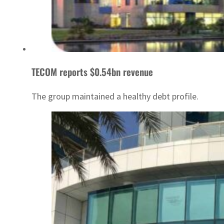
TECOM reports $0.54bn revenue
The group maintained a healthy debt profile.