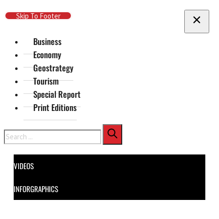
Skip To Main Content
Skip To Footer
Business
Economy
Geostrategy
Tourism
Special Report
Print Editions
Search
VIDEOS
INFORGRAPHICS