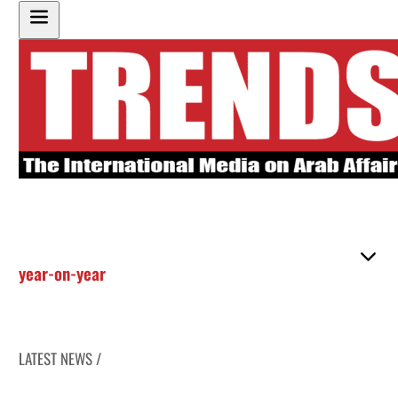
year-on-year
LATEST NEWS /