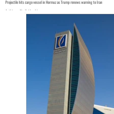
Projectile hits cargo vessel in Hormuz as Trump renews warning to Iran
Agthia profit, dividend jump
Salik profit slips in H1
Israel resumes Lebanon strikes as Rome peace talks seek lasting truce
Aramco profit jumps as oil prices surge despite Hormuz disruption
UN warns Gaza remains unsafe for civilians
US says Iran Hormuz deal could come within days as oil prices tumble
UAE records solid first-quarter growth as non-oil sectors account for nearly 8
Dubai establishes media committee to unify official narrative
Alpha Dhabi profit jumps 48%
Projectile hits cargo vessel in Hormuz as Trump renews warning to Iran
Agthia profit, dividend jump
Salik profit slips in H1