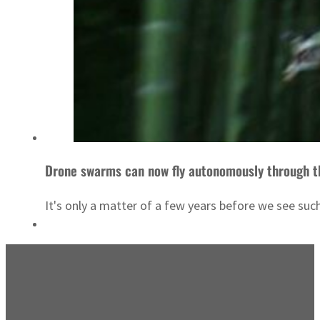
Drone swarms can now fly autonomously through t
It's only a matter of a few years before we see such