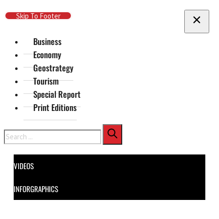
Skip To Main Content
Skip To Footer
Business
Economy
Geostrategy
Tourism
Special Report
Print Editions
Search
VIDEOS
INFORGRAPHICS