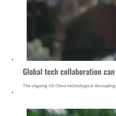
ADNOC L&S to expand fleet
Global tech collaboration can 
The ongoing US-China technological decoupling is