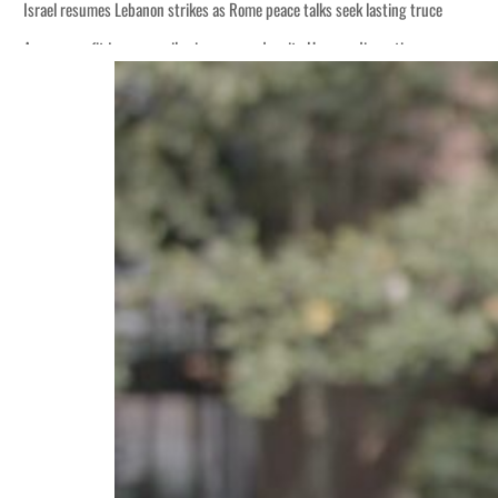
Israel resumes Lebanon strikes as Rome peace talks seek lasting truce
Aramco profit jumps as oil prices surge despite Hormuz disruption
Cyber resilience is more than recovering from an attack
ADNOC L&S to expand fleet
Emaar Properties posts 23 percent rise in H1 net profit to $3.5 billion
Empower profit climbs 16%
Saudi, Turkey, Pakistan forge defence pact as regional tensions deepen
Burjeel profit nearly doubles
Sharjah real estate deals jump 62 percent in July
Salik profit slips in H1
Israel resumes Lebanon strikes as Rome peace talks seek lasting truce
Aramco profit jumps as oil prices surge despite Hormuz disruption
Cyber resilience is more than recovering from an attack