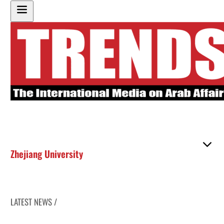
Zhejiang University
LATEST NEWS /