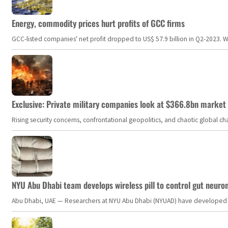
Energy, commodity prices hurt profits of GCC firms
GCC-listed companies' net profit dropped to US$ 57.9 billion in Q2-2023. Whil
Exclusive: Private military companies look at $366.8bn market a
Rising security concerns, confrontational geopolitics, and chaotic global 
NYU Abu Dhabi team develops wireless pill to control gut neuro
Abu Dhabi, UAE — Researchers at NYU Abu Dhabi (NYUAD) have developed an i