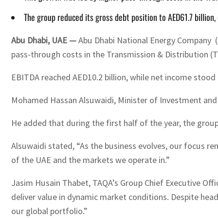
The group reduced its gross debt position to AED61.7 billio
Abu Dhabi, UAE —
Abu Dhabi National Energy Company (TAQ
pass-through costs in the Transmission & Distribution 
EBITDA reached AED10.2 billion, while net income stood at
Mohamed Hassan Alsuwaidi, Minister of Investment and Ch
He added that during the first half of the year, the grou
Alsuwaidi stated, “As the business evolves, our focus re
of the UAE and the markets we operate in.”
Jasim Husain Thabet, TAQA’s Group Chief Executive Officer
deliver value in dynamic market conditions. Despite head
our global portfolio.”