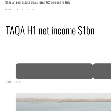
ship
TAQA H1 net income $1bn
ing Strait Hormuz
.5 billion
sions deepen
2 min read
ship