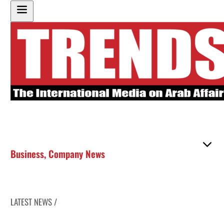
Business
,
Company News
LATEST NEWS /