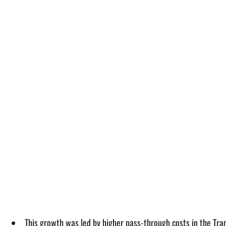
This growth was led by higher pass-through costs in the Tra