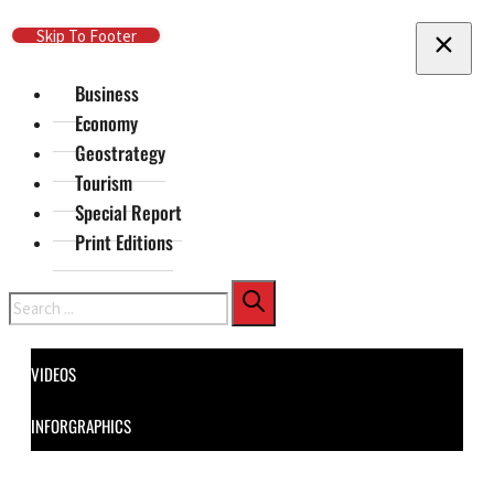
Skip To Main Content
Skip To Footer
Business
Economy
Geostrategy
Tourism
Special Report
Print Editions
Search
VIDEOS
INFORGRAPHICS