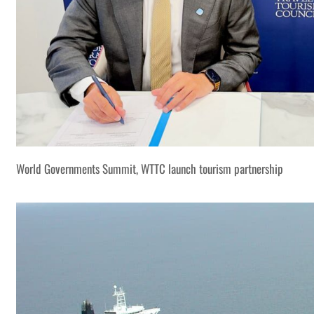
World Governments Summit, WTTC launch tourism partnership