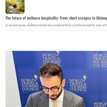
The future of wellness hospitality: From short escapes to lifelon
In recent years, wellness travel has evolved from a niche pursuit to one o