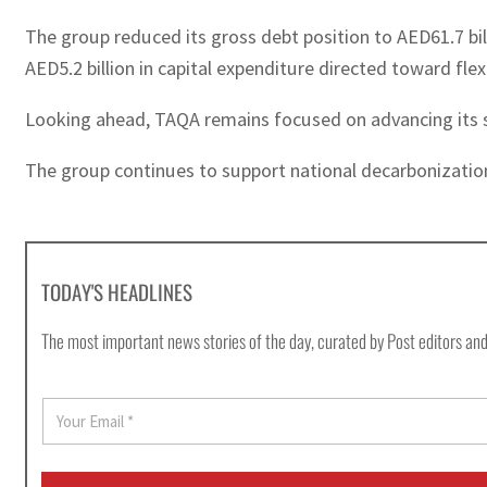
The group reduced its gross debt position to AED61.7 bi
AED5.2 billion in capital expenditure directed toward fle
Looking ahead, TAQA remains focused on advancing its str
The group continues to support national decarbonization 
TODAY'S HEADLINES
The most important news stories of the day, curated by Post editors and
E
m
a
i