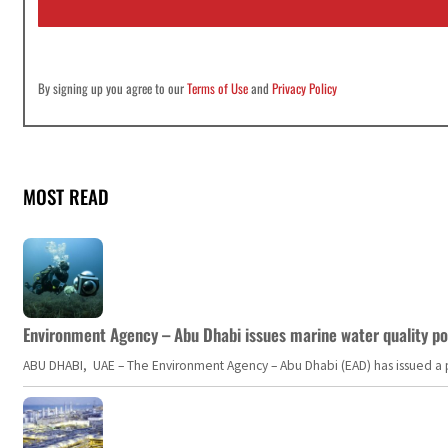
l
*
By signing up you agree to our
Terms of Use
and
Privacy Policy
MOST READ
Environment Agency – Abu Dhabi issues marine water quality po
ABU DHABI, UAE – The Environment Agency – Abu Dhabi (EAD) has issued a po