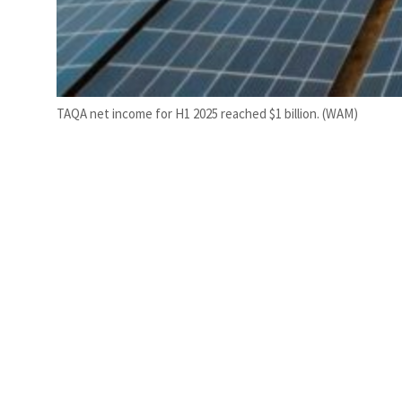
TAQA net income for H1 2025 reached $1 billion. (WAM)