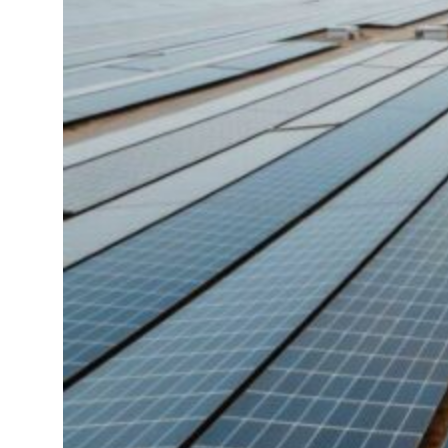
ing Strait Hormuz