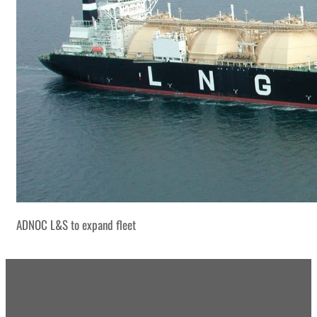
ADNOC L&S to expand fleet