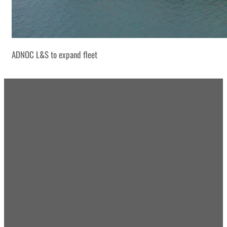
ADNOC L&S to expand fleet