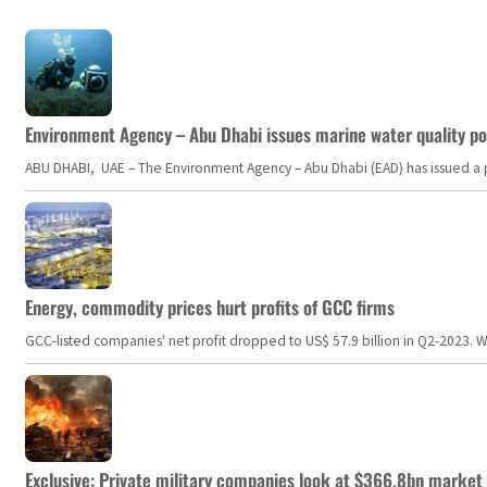
Environment Agency – Abu Dhabi issues marine water quality po
ABU DHABI, UAE – The Environment Agency – Abu Dhabi (EAD) has issued a po
Energy, commodity prices hurt profits of GCC firms
GCC-listed companies' net profit dropped to US$ 57.9 billion in Q2-2023. Whil
Exclusive: Private military companies look at $366.8bn market a