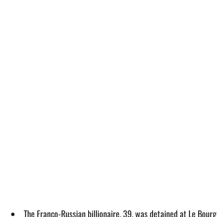
The Franco-Russian billionaire, 39, was detained at Le Bourge