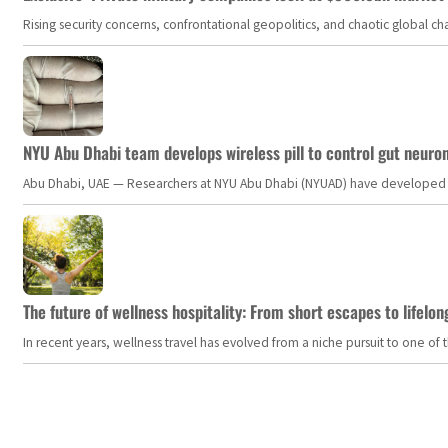
Rising security concerns, confrontational geopolitics, and chaotic global 
NYU Abu Dhabi team develops wireless pill to control gut neuro
Abu Dhabi, UAE — Researchers at NYU Abu Dhabi (NYUAD) have developed an i
The future of wellness hospitality: From short escapes to lifelon
In recent years, wellness travel has evolved from a niche pursuit to one o