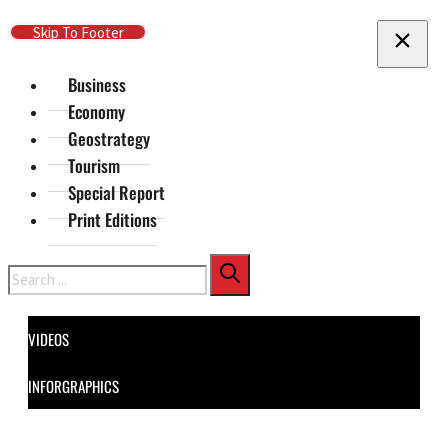
Skip To Main Content
Skip To Footer
Business
Economy
Geostrategy
Tourism
Special Report
Print Editions
Search
VIDEOS
INFORGRAPHICS