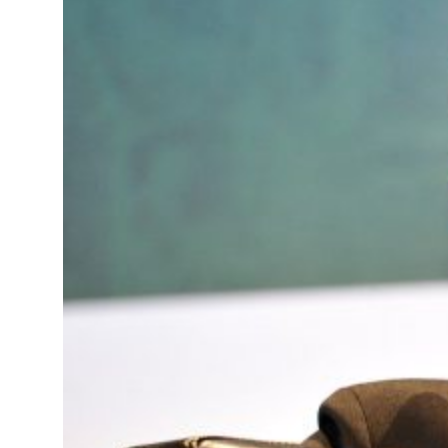
ents Summit, WTTC launch tourism partnership