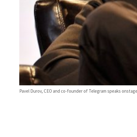
Pavel Durov, CEO and co-founder of Telegram speaks onstage du