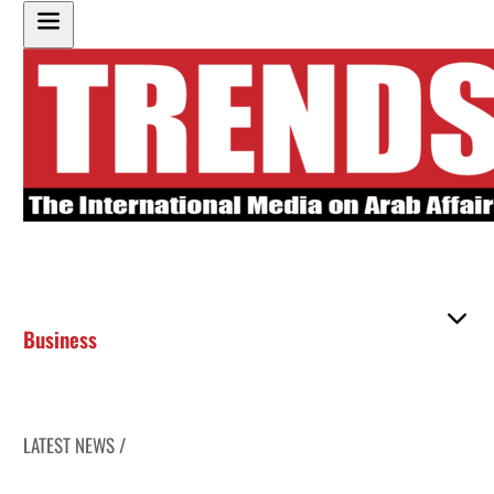
Business
LATEST NEWS /