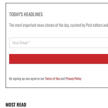
TODAY'S HEADLINES
The most important news stories of the day, curated by Post editors and
E
m
a
i
l
*
By signing up you agree to our
Terms of Use
and
Privacy Policy
MOST READ