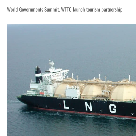
World Governments Summit, WTTC launch tourism partnership