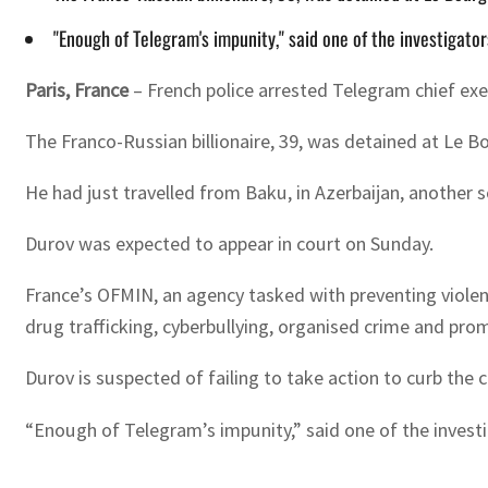
"Enough of Telegram's impunity," said one of the investiga
Paris, France
– French police arrested Telegram chief exe
The Franco-Russian billionaire, 39, was detained at Le Bo
He had just travelled from Baku, in Azerbaijan, another s
Durov was expected to appear in court on Sunday.
France’s OFMIN, an agency tasked with preventing violenc
drug trafficking, cyberbullying, organised crime and prom
Durov is suspected of failing to take action to curb the c
“Enough of Telegram’s impunity,” said one of the inves