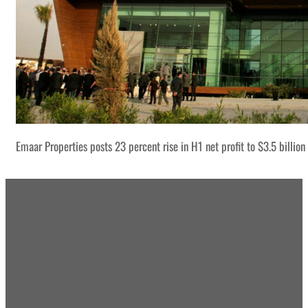
Emaar Properties posts 23 percent rise in H1 net profit to $3.5 billion