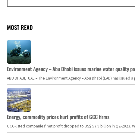
MOST READ
Environment Agency – Abu Dhabi issues marine water quality po
ABU DHABI, UAE – The Environment Agency – Abu Dhabi (EAD) has issued a po
Energy, commodity prices hurt profits of GCC firms
GCC-listed companies' net profit dropped to US$ 57.9 billion in Q2-2023. Whil