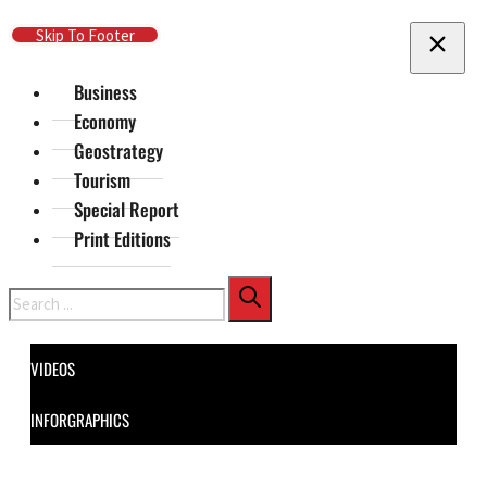
Skip To Main Content
Skip To Footer
Business
Economy
Geostrategy
Tourism
Special Report
Print Editions
Search
VIDEOS
INFORGRAPHICS