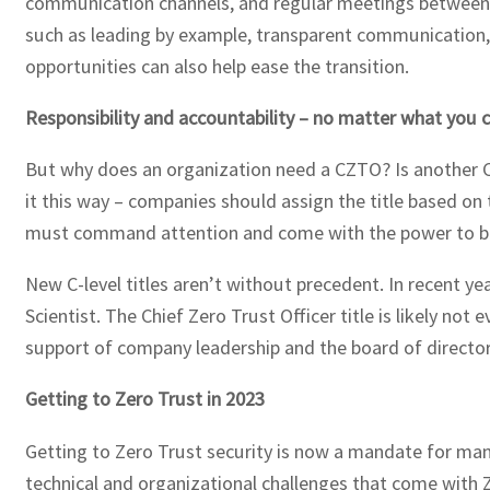
communication channels, and regular meetings between te
such as leading by example, transparent communication, 
opportunities can also help ease the transition.
Responsibility and accountability – no matter what you ca
But why does an organization need a CZTO? Is another C-
it this way – companies should assign the title based on 
must command attention and come with the power to br
New C-level titles aren’t without precedent. In recent ye
Scientist. The Chief Zero Trust Officer title is likely not
support of company leadership and the board of director
Getting to Zero Trust in 2023
Getting to Zero Trust security is now a mandate for man
technical and organizational challenges that come with Z