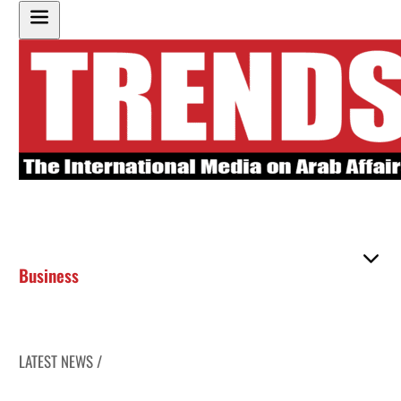
Business
LATEST NEWS /