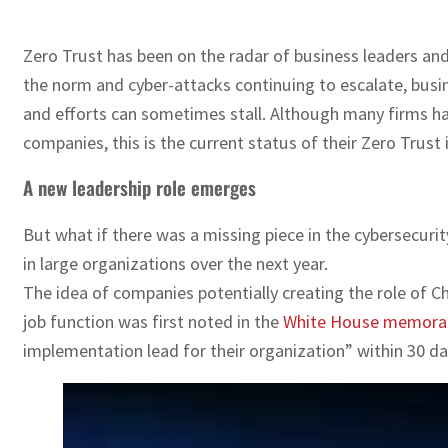
Zero Trust has been on the radar of business leaders a
the norm and cyber-attacks continuing to escalate, busin
and efforts can sometimes stall. Although many firms 
companies, this is the current status of their Zero Trust 
A new leadership role emerges
But what if there was a missing piece in the cybersecuri
in large organizations over the next year.
The idea of companies potentially creating the role of 
job function was first noted in the
White House memor
implementation lead for their organization” within 30 days.