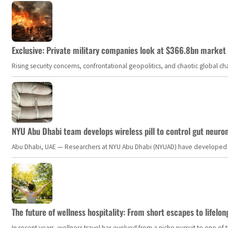
Exclusive: Private military companies look at $366.8bn market a
Rising security concerns, confrontational geopolitics, and chaotic global 
NYU Abu Dhabi team develops wireless pill to control gut neuro
Abu Dhabi, UAE — Researchers at NYU Abu Dhabi (NYUAD) have developed an i
The future of wellness hospitality: From short escapes to lifelon
In recent years, wellness travel has evolved from a niche pursuit to one o