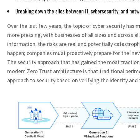
Breaking down the silos between IT, cybersecurity, and netw
Over the last few years, the topic of cyber security ha
more pressing, with businesses of all sizes and across a
information, the risks are real and potentially catastrop
happen; companies must proactively prepare for the inevit
The security approach that has gained the most traction i
modern Zero Trust architecture is that traditional perim
approach to security based on verifying the identity and