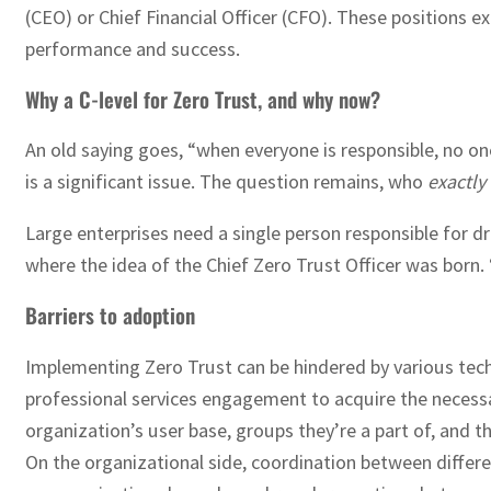
(CEO) or Chief Financial Officer (CFO). These positions e
performance and success.
Why a C-level for Zero Trust, and why now?
An old saying goes, “when everyone is responsible, no one
is a significant issue. The question remains, who
exactly
Large enterprises need a single person responsible for d
where the idea of the Chief Zero Trust Officer was born.
Barriers to adoption
Implementing Zero Trust can be hindered by various tec
professional services engagement to acquire the necessar
organization’s user base, groups they’re a part of, and th
On the organizational side, coordination between differe