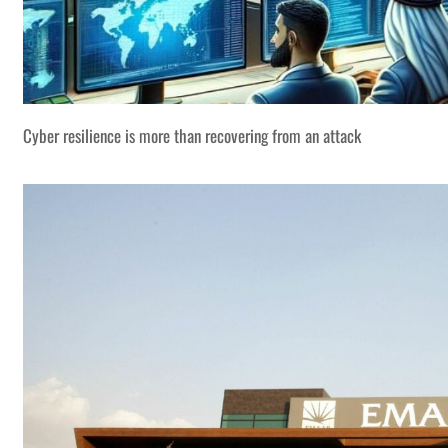
Cyber resilience is more than recovering from an attack