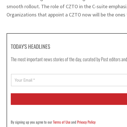
smooth rollout. The role of CZTO in the C-suite emphasiz
Organizations that appoint a CZTO now will be the ones 
TODAY'S HEADLINES
The most important news stories of the day, curated by Post editors and
E
m
a
i
l
*
By signing up you agree to our
Terms of Use
and
Privacy Policy