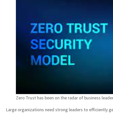
Zero Trust has been on the radar of business lea
Large organizations need strong leaders to efficiently ge