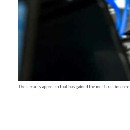
The security approach that has gained the most traction in re