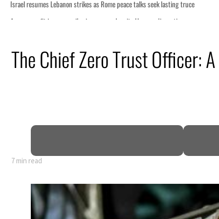
The Chief Zero Trust Officer: A
7 min read