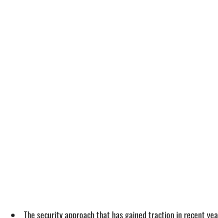
The security approach that has gained traction in recent years