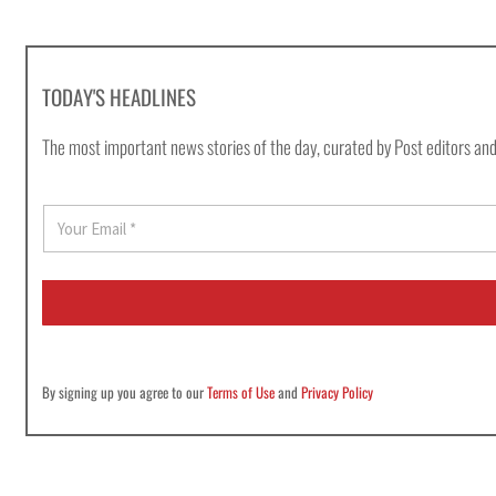
TODAY'S HEADLINES
The most important news stories of the day, curated by Post editors and
E
m
a
i
l
*
By signing up you agree to our
Terms of Use
and
Privacy Policy