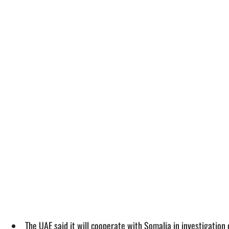
The UAE said it will cooperate with Somalia in investigation 