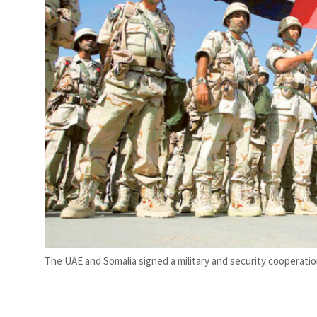
tate deals jump 62 percent in July
The UAE and Somalia signed a military and security cooperatio