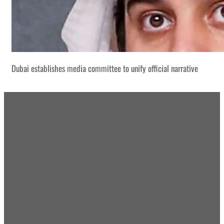
Dubai establishes media committee to unify official narrative