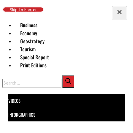
Skip To Main Content
Skip To Footer
Business
Economy
Geostrategy
Tourism
Special Report
Print Editions
Search
VIDEOS
INFORGRAPHICS