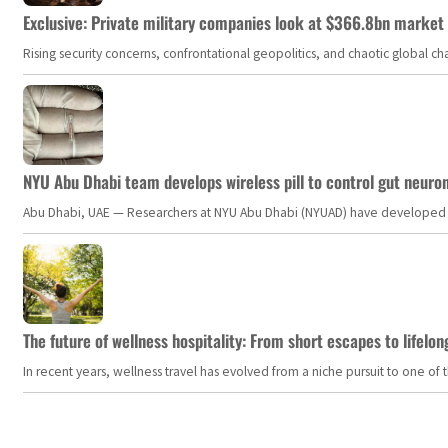
Exclusive: Private military companies look at $366.8bn market a
Rising security concerns, confrontational geopolitics, and chaotic global 
NYU Abu Dhabi team develops wireless pill to control gut neuro
Abu Dhabi, UAE — Researchers at NYU Abu Dhabi (NYUAD) have developed an i
The future of wellness hospitality: From short escapes to lifelon
In recent years, wellness travel has evolved from a niche pursuit to one o