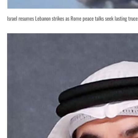
Israel resumes Lebanon strikes as Rome peace talks seek lasting truce