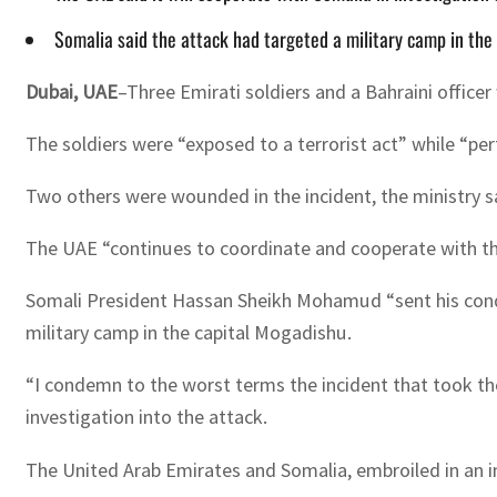
Somalia said the attack had targeted a military camp in the
Dubai, UAE
–Three Emirati soldiers and a Bahraini officer
The soldiers were “exposed to a terrorist act” while “per
Two others were wounded in the incident, the ministry sa
The UAE “continues to coordinate and cooperate with the
Somali President Hassan Sheikh Mohamud “sent his cond
military camp in the capital Mogadishu.
“I condemn to the worst terms the incident that took the
investigation into the attack.
The United Arab Emirates and Somalia, embroiled in an in