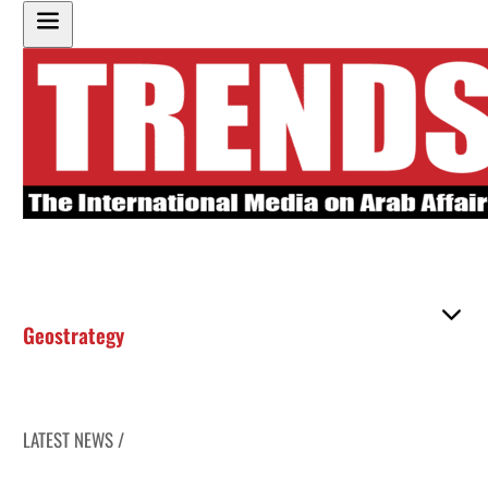
Geostrategy
LATEST NEWS /