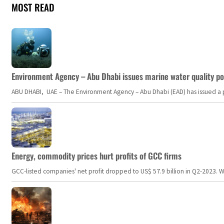
MOST READ
Environment Agency – Abu Dhabi issues marine water quality po
ABU DHABI, UAE – The Environment Agency – Abu Dhabi (EAD) has issued a po
Energy, commodity prices hurt profits of GCC firms
GCC-listed companies' net profit dropped to US$ 57.9 billion in Q2-2023. Whil