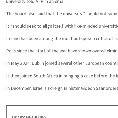
university told AFP in an email.
The board also said that the university “should not submi
It “should seek to align itself with like-minded universiti
Ireland has been among the most outspoken critics of Isr
Polls since the start of the war have shown overwhelming
In May 2024, Dublin joined several other European countr
It then joined South Africa in bringing a case before the
In December, Israel’s Foreign Minister Gideon Saar ordere
TODAY'S HEADLINES