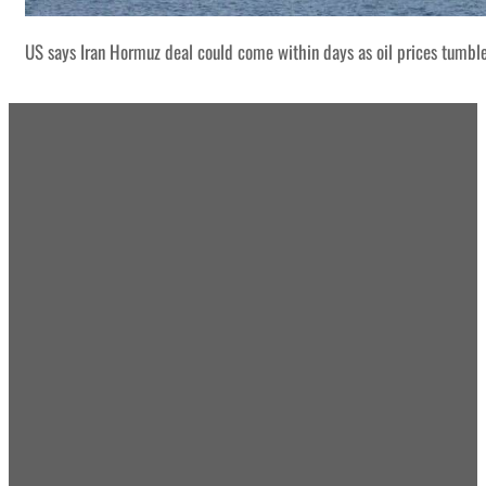
US says Iran Hormuz deal could come within days as oil prices tumbl