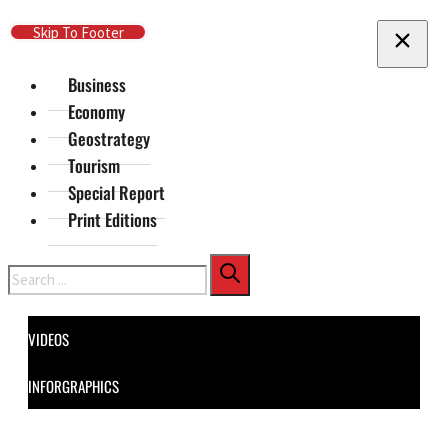
Skip To Main Content
Skip To Footer
Business
Economy
Geostrategy
Tourism
Special Report
Print Editions
Search
VIDEOS
INFORGRAPHICS