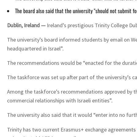
The board also said that the university "should not submit fo
Dublin, Ireland —
Ireland’s prestigious Trinity College Du
The university’s board informed students by email on Wed
headquartered in Israel”.
The recommendations would be “enacted for the duration o
The taskforce was set up after part of the university’s ca
Among the taskforce’s recommendations approved by the b
commercial relationships with Israeli entities”.
The university also said that it would “enter into no furt
Trinity has two current Erasmus+ exchange agreements wit