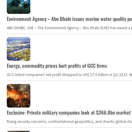
Environment Agency – Abu Dhabi issues marine water quality po
ABU DHABI, UAE – The Environment Agency – Abu Dhabi (EAD) has issued a po
Energy, commodity prices hurt profits of GCC firms
GCC-listed companies' net profit dropped to US$ 57.9 billion in Q2-2023. Whil
Exclusive: Private military companies look at $366.8bn market a
Rising security concerns, confrontational geopolitics, and chaotic global 