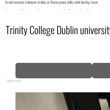
 lasting truce
disruption
Trinity College Dublin universit
 $3.5 billion
tensions deepen
2 min read
 lasting truce
disruption