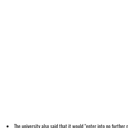
The university also said that it would "enter into no further 