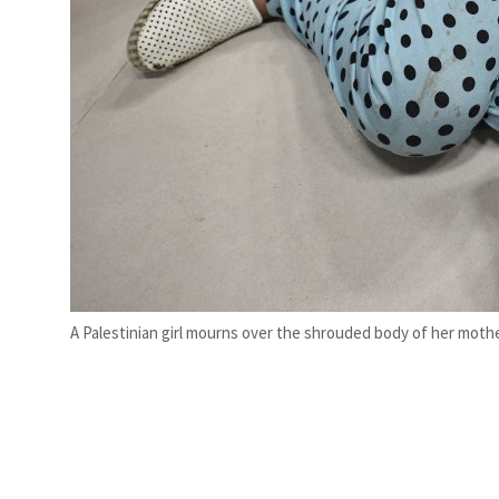
A Palestinian girl mourns over the shrouded body of her mother,