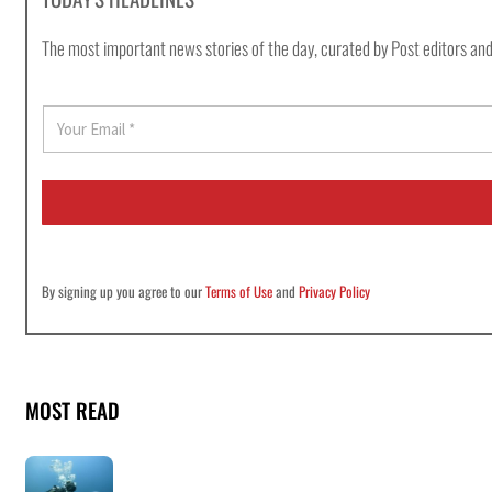
The most important news stories of the day, curated by Post editors and
E
m
a
i
l
*
By signing up you agree to our
Terms of Use
and
Privacy Policy
MOST READ