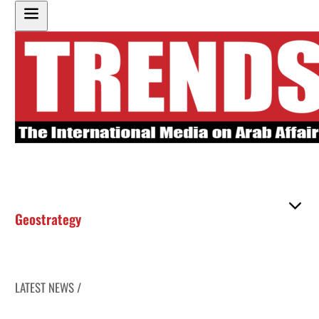
Geostrategy
LATEST NEWS /