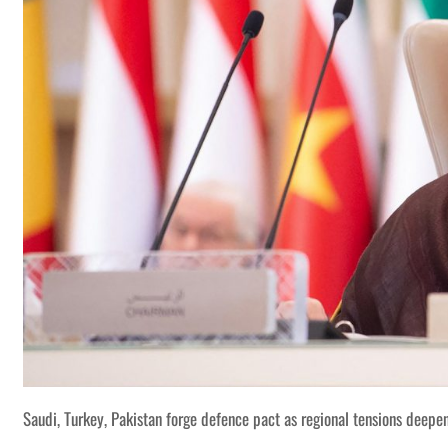
Saudi, Turkey, Pakistan forge defence pact as regional tensions deepe