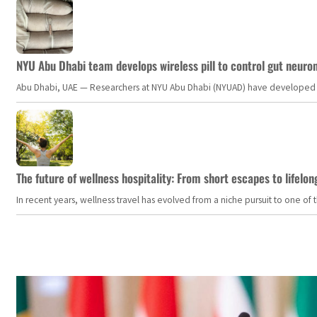
NYU Abu Dhabi team develops wireless pill to control gut neuro
Abu Dhabi, UAE — Researchers at NYU Abu Dhabi (NYUAD) have developed an i
The future of wellness hospitality: From short escapes to lifelon
In recent years, wellness travel has evolved from a niche pursuit to one o