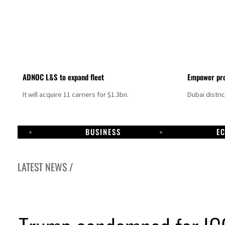
ADNOC L&S to expand fleet
Empower pro
It will acquire 11 carriers for $1.3bn.
Dubai distri
BUSINESS
E
LATEST NEWS /
Aramco profit jumps as oil prices surge despite Hormuz disruption
UN warns Gaza remains unsafe for civilians