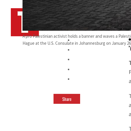
By
TRENDS Desk AFP
February 7, 2025 9:08 pm
v
A pro Palestinian activist holds a banner and waves a Palest
Hague at the U.S. Consulate in Johannesburg on January 26,
"
Share