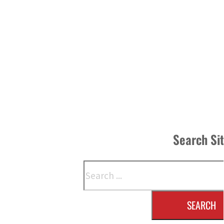
Search Si
Search
SEARCH