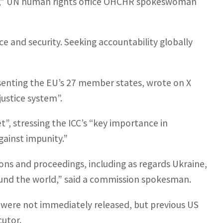
ion,” UN human rights office OHCHR spokeswoman
ce and security. Seeking accountability globally
enting the EU’s 27 member states, wrote on X
ustice system”.
, stressing the ICC’s “key importance in
gainst impunity.”
ions and proceedings, including as regards Ukraine,
round the world,” said a commission spokesman.
s were not immediately released, but previous US
cutor.