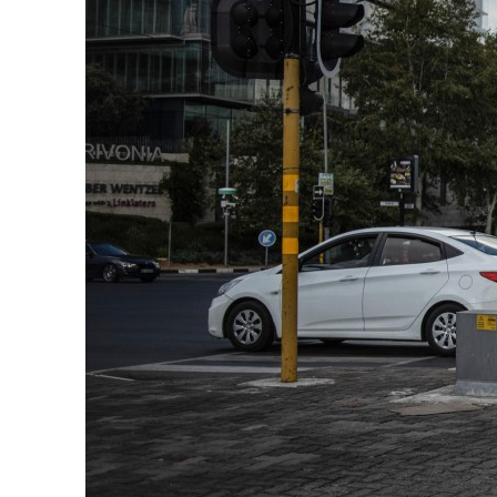
ADNOC L&S to expand fleet
Emaar Properties posts 23 percent rise in H1 net profit to $3.5 billion