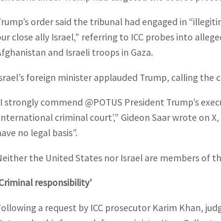
Trump’s order said the tribunal had engaged in “illegi
our close ally Israel,” referring to ICC probes into all
Afghanistan and Israeli troops in Gaza.
Israel’s foreign minister applauded Trump, calling the co
“I strongly commend @POTUS President Trump’s execut
‘international criminal court’,” Gideon Saar wrote on X
have no legal basis”.
Neither the United States nor Israel are members of th
Criminal responsibility’
Following a request by ICC prosecutor Karim Khan, jud