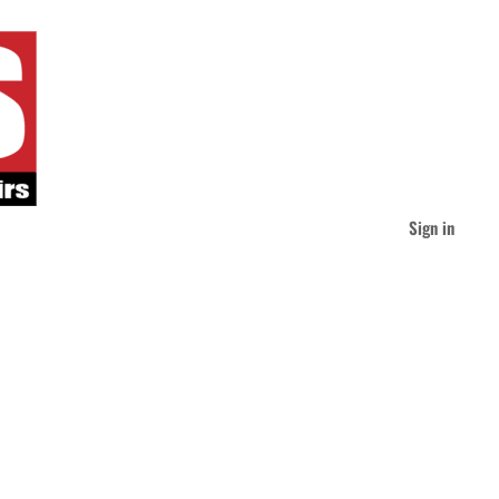
Sign in