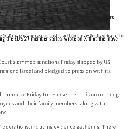
erations, including evidence gathering. There are fears
 (ICJ) ruling of the case against Israel brought by South Africa in The
ng the EU's 27 member states, wrote on X that the move
 Court slammed sanctions Friday slapped by US
ca and Israel and pledged to press on with its
Trump on Friday to reverse the decision ordering
mployees and their family members, along with
ons.
T operations, including evidence gathering. There