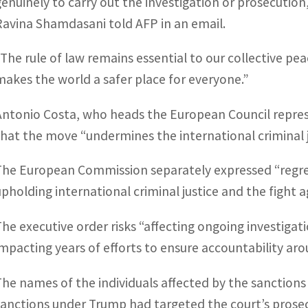
genuinely to carry out the investigation or prosecut
Ravina Shamdasani told AFP in an email.
“The rule of law remains essential to our collective pea
makes the world a safer place for everyone.”
Antonio Costa, who heads the European Council repres
that the move “undermines the international criminal j
The European Commission separately expressed “regret”
upholding international criminal justice and the fight a
The executive order risks “affecting ongoing investigat
impacting years of efforts to ensure accountability a
The names of the individuals affected by the sanction
sanctions under Trump had targeted the court’s prose