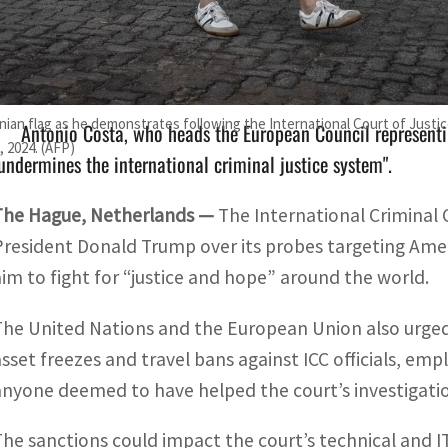
The sanctions could impact the court's technical and IT op
ictims of alleged atrocities may hesitate to come forward.
inian flag as he demonstrates following the International Court of Justice
Antonio Costa, who heads the European Council representi
 2024. (AFP)
undermines the international criminal justice system".
The Hague, Netherlands —
The International Criminal
President Donald Trump over its probes targeting Ameri
aim to fight for “justice and hope” around the world.
The United Nations and the European Union also urged 
asset freezes and travel bans against ICC officials, e
anyone deemed to have helped the court’s investigati
The sanctions could impact the court’s technical and I