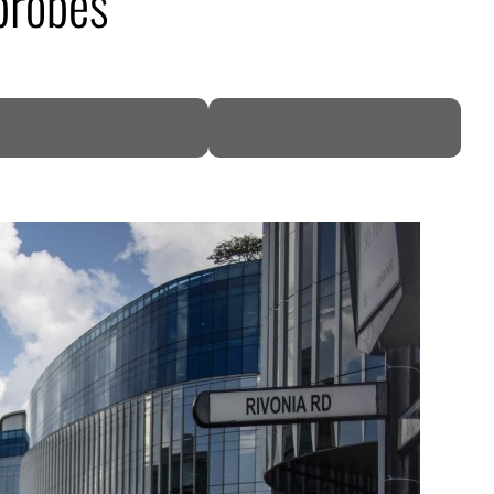
probes