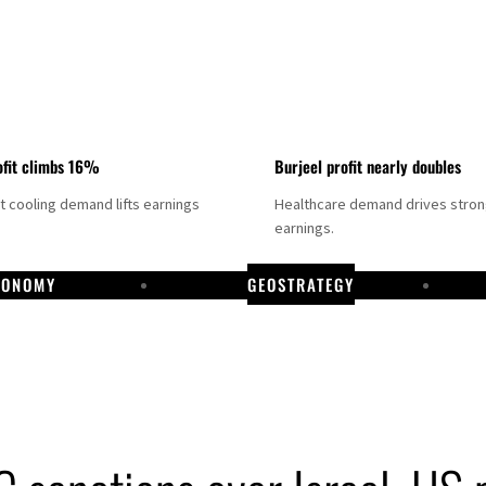
fit climbs 16%
Burjeel profit nearly doubles
ct cooling demand lifts earnings
Healthcare demand drives stro
earnings.
CONOMY
GEOSTRATEGY