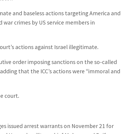
timate and baseless actions targeting America and
eged war crimes by US service members in
urt’s actions against Israel illegitimate.
ive order imposing sanctions on the so-called
, adding that the ICC’s actions were “immoral and
e court.
ges issued arrest warrants on November 21 for