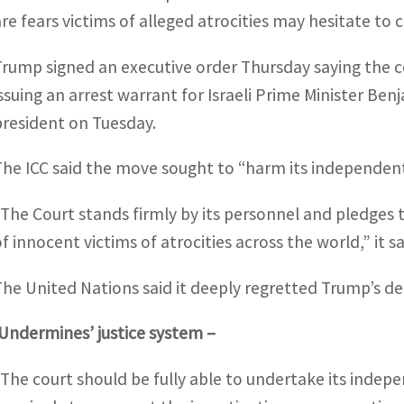
are fears victims of alleged atrocities may hesitate to
Trump signed an executive order Thursday saying the c
issuing an arrest warrant for Israeli Prime Minister B
president on Tuesday.
The ICC said the move sought to “harm its independent 
“The Court stands firmly by its personnel and pledges t
f innocent victims of atrocities across the world,” it sa
The United Nations said it deeply regretted Trump’s d
‘Undermines’ justice system –
“The court should be fully able to undertake its indep