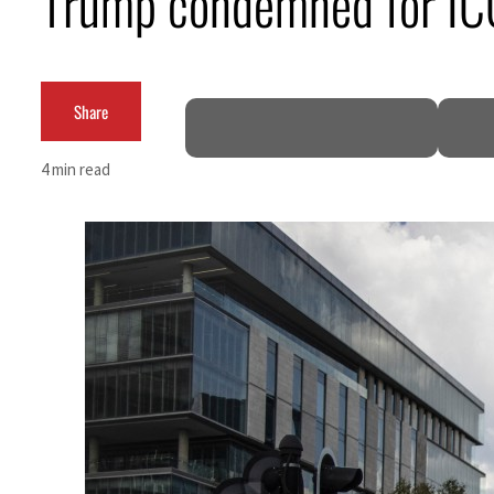
Trump condemned for ICC 
ADNOC L&S to expand fleet
Emaar Properties posts 23 percent rise in H1 net profit to $3.5 billion
Share
Empower profit climbs 16%
4 min read
Saudi, Turkey, Pakistan forge defence pact as regional tensions deepen
Burjeel profit nearly doubles
Sharjah real estate deals jump 62 percent in July
Salik profit slips in H1
Israel resumes Lebanon strikes as Rome peace talks seek lasting truce
Aramco profit jumps as oil prices surge despite Hormuz disruption
UN warns Gaza remains unsafe for civilians