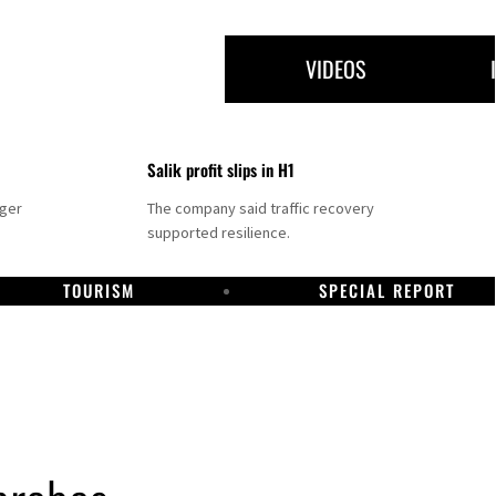
VIDEOS
Salik profit slips in H1
nger
The company said traffic recovery
supported resilience.
TOURISM
SPECIAL REPORT