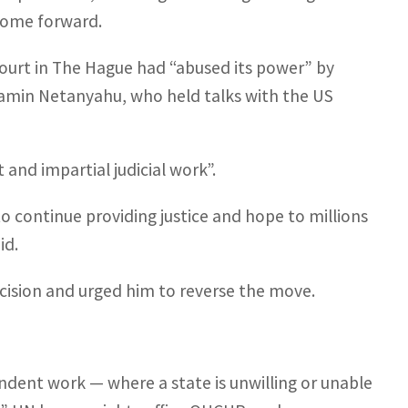
 come forward.
ourt in The Hague had “abused its power” by
enjamin Netanyahu, who held talks with the US
and impartial judicial work”.
o continue providing justice and hope to millions
id.
ecision and urged him to reverse the move.
endent work — where a state is unwilling or unable