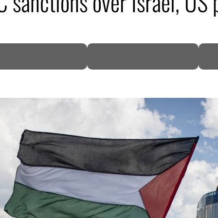
sanctions over Israel, US 