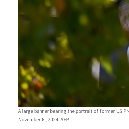
A large banner bearing the portrait of former US Pr
November 6 , 2024. AFP