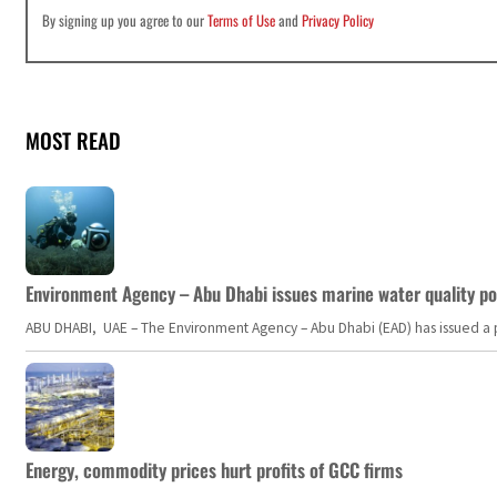
By signing up you agree to our
Terms of Use
and
Privacy Policy
MOST READ
Environment Agency – Abu Dhabi issues marine water quality po
ABU DHABI, UAE – The Environment Agency – Abu Dhabi (EAD) has issued a po
Energy, commodity prices hurt profits of GCC firms