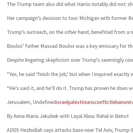
The Trump team also did what Harris notably did not: sh
Her campaign’s decision to tour Michigan with former R
Trump’s outreach, on the other hand, benefited from a 
Boulos’ father Massad Boulos was a key emissary for t
Despite lingering skepticism over Trump’s seemingly cont
“Yes, he said ‘finish the job,’ but when I inquired exactly
“He’s said it, and he’ll do it. Trump has proven he does w
Jerusalem, Undefined
israel
palestinians
conflict
lebanon
ir
By Anna Maria Jakubek with Layal Abou Rahal in Beirut
ADDS Hezbollah says attacks base near Tel Aviv, Trump-S