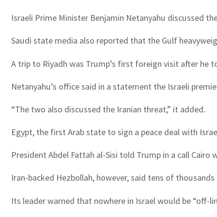
Israeli Prime Minister Benjamin Netanyahu discussed the
Saudi state media also reported that the Gulf heavywei
A trip to Riyadh was Trump’s first foreign visit after he t
Netanyahu’s office said in a statement the Israeli premie
“The two also discussed the Iranian threat,” it added.
Egypt, the first Arab state to sign a peace deal with Isr
President Abdel Fattah al-Sisi told Trump in a call Cairo
Iran-backed Hezbollah, however, said tens of thousands o
Its leader warned that nowhere in Israel would be “off-li