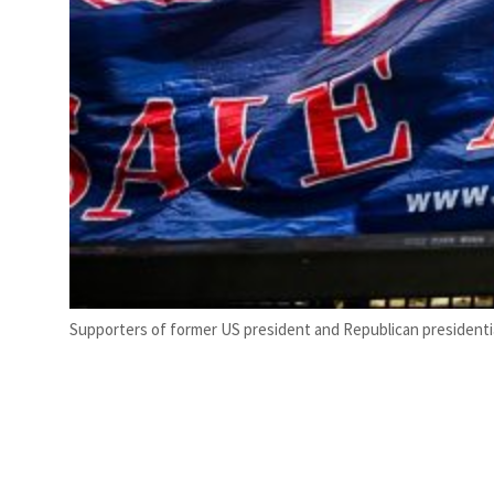
Supporters of former US president and Republican presidential