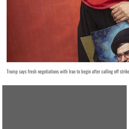
Trump says fresh negotiations with Iran to begin after calling off strik