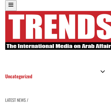
Uncategorized
LATEST NEWS /