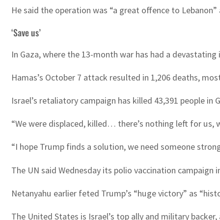
He said the operation was “a great offence to Lebanon” a
‘Save us’
In Gaza, where the 13-month war has had a devastating 
Hamas’s October 7 attack resulted in 1,206 deaths, mostly c
Israel’s retaliatory campaign has killed 43,391 people in 
“We were displaced, killed… there’s nothing left for us
“I hope Trump finds a solution, we need someone stron
The UN said Wednesday its polio vaccination campaign in
Netanyahu earlier feted Trump’s “huge victory” as “hist
The United States is Israel’s top ally and military backer,