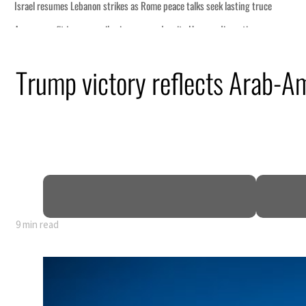
Trump victory reflects Arab-Am
9 min read