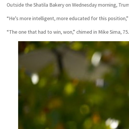
Outside the Shatila Bakery on Wednesday morning, Trump
“He’s more intelligent, more educated for this position
“The one that had to win, won,” chimed in Mike Sima, 75.