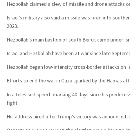
Hezbollah claimed a slew of missile and drone attacks on
Israel’s military also said a missile was fired into sout
2023.
Hezbollah’s main bastion of south Beirut came under Isra
Israel and Hezbollah have been at war since late Septemb
Hezbollah began low-intensity cross-border attacks on Isr
Efforts to end the war in Gaza sparked by the Hamas atta
In a televised speech marking 40 days since his predece
fight.
His address aired after Trump’s victory was announced, b