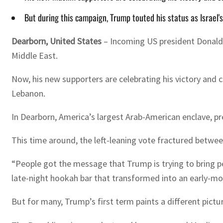
But during this campaign, Trump touted his status as Israel'
Dearborn, United States
– Incoming US president Donald 
Middle East.
Now, his new supporters are celebrating his victory and 
Lebanon.
In Dearborn, America’s largest Arab-American enclave, 
This time around, the left-leaning vote fractured between
“People got the message that Trump is trying to bring p
late-night hookah bar that transformed into an early-mo
But for many, Trump’s first term paints a different pictu