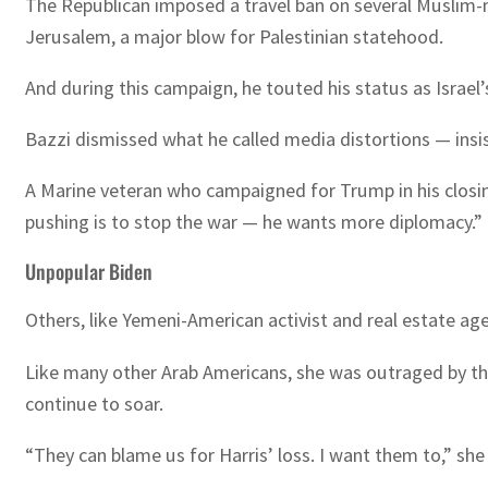
The Republican imposed a travel ban on several Muslim-
Jerusalem, a major blow for Palestinian statehood.
And during this campaign, he touted his status as Israel’
Bazzi dismissed what he called media distortions — insis
A Marine veteran who campaigned for Trump in his closin
pushing is to stop the war — he wants more diplomacy.”
Unpopular Biden
Others, like Yemeni-American activist and real estate ag
Like many other Arab Americans, she was outraged by the 
continue to soar.
“They can blame us for Harris’ loss. I want them to,” she