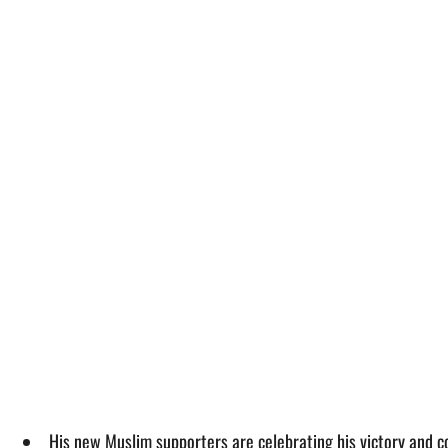
His new Muslim supporters are celebrating his victory and con