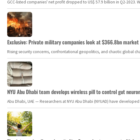
GCC-listed companies' net profit dropped to US$ 57.9 billion in Q2-2023. Whil
Exclusive: Private military companies look at $366.8bn market a
Rising security concerns, confrontational geopolitics, and chaotic global 
NYU Abu Dhabi team develops wireless pill to control gut neuro
Abu Dhabi, UAE — Researchers at NYU Abu Dhabi (NYUAD) have developed an i