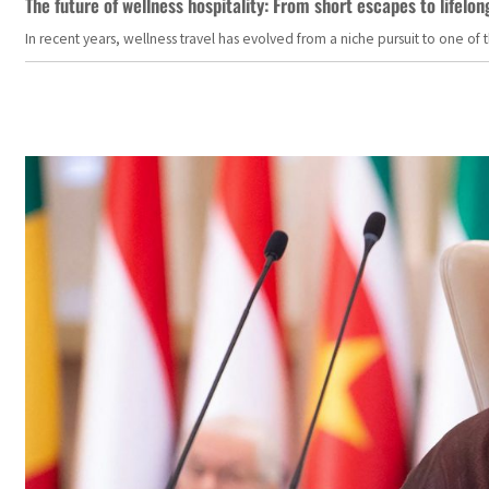
The future of wellness hospitality: From short escapes to lifelon
In recent years, wellness travel has evolved from a niche pursuit to one o