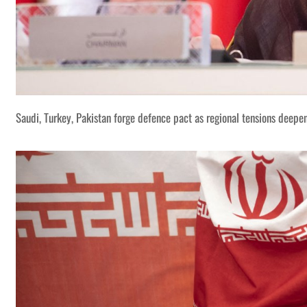
Saudi, Turkey, Pakistan forge defence pact as regional tensions deepe