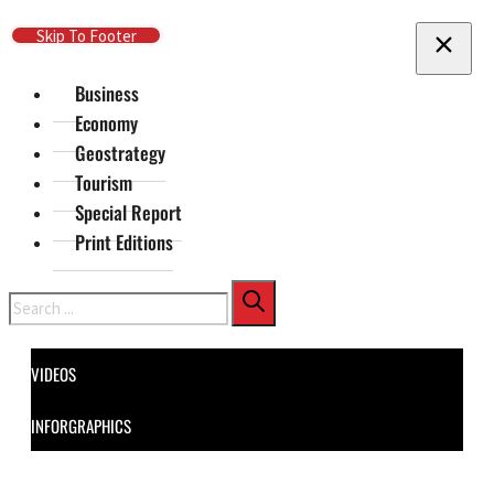
Skip To Main Content
Skip To Footer
Business
Economy
Geostrategy
Tourism
Special Report
Print Editions
Search
VIDEOS
INFORGRAPHICS