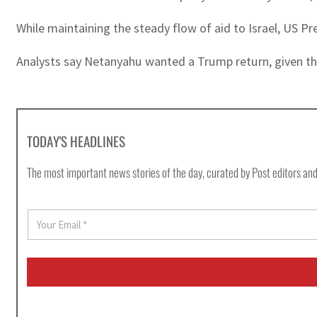
While maintaining the steady flow of aid to Israel, US P
Analysts say Netanyahu wanted a Trump return, given the
TODAY'S HEADLINES
The most important news stories of the day, curated by Post editors and
E
m
a
i
l
*