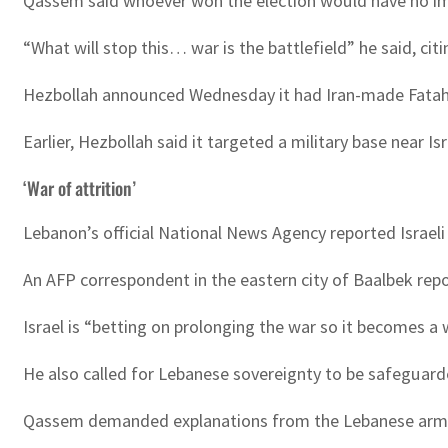
Qassem said whoever won the election would have no imp
“What will stop this… war is the battlefield” he said, ci
Hezbollah announced Wednesday it had Iran-made Fatah 1
Earlier, Hezbollah said it targeted a military base near I
‘War of attrition’
Lebanon’s official National News Agency reported Israeli 
An AFP correspondent in the eastern city of Baalbek repor
Israel is “betting on prolonging the war so it becomes a
He also called for Lebanese sovereignty to be safeguarde
Qassem demanded explanations from the Lebanese army a