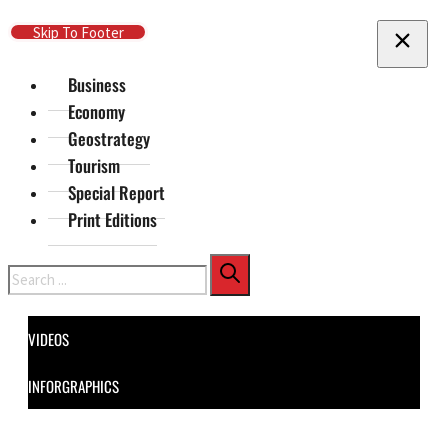
Skip To Main Content
Skip To Footer
Business
Economy
Geostrategy
Tourism
Special Report
Print Editions
Search
VIDEOS
INFORGRAPHICS