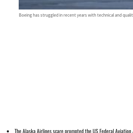
Boeing has struggled in recent years with technical and qualit
The Alaska Airlines scare prompted the US Federal Aviation 