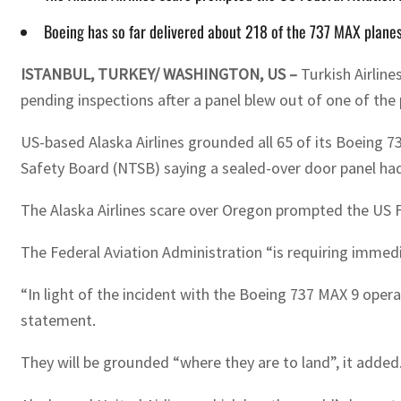
Boeing has so far delivered about 218 of the 737 MAX plane
ISTANBUL, TURKEY/ WASHINGTON, US –
Turkish Airline
pending inspections after a panel blew out of one of the 
US-based Alaska Airlines grounded all 65 of its Boeing 7
Safety Board (NTSB) saying a sealed-over door panel ha
The Alaska Airlines scare over Oregon prompted the US F
The Federal Aviation Administration “is requiring immedi
“In light of the incident with the Boeing 737 MAX 9 operat
statement.
They will be grounded “where they are to land”, it added