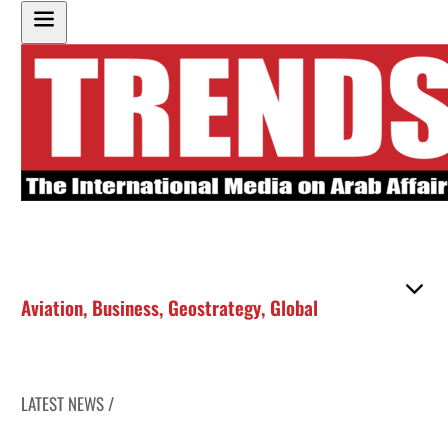
Aviation
,
Business
,
Geostrategy
,
Global
LATEST NEWS /