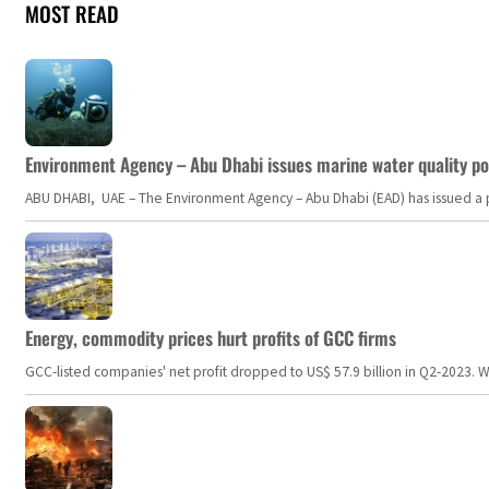
MOST READ
Environment Agency – Abu Dhabi issues marine water quality po
ABU DHABI, UAE – The Environment Agency – Abu Dhabi (EAD) has issued a po
Energy, commodity prices hurt profits of GCC firms
GCC-listed companies' net profit dropped to US$ 57.9 billion in Q2-2023. Whil