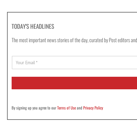
TODAY'S HEADLINES
The most important news stories of the day, curated by Post editors and
E
m
a
i
l
*
By signing up you agree to our
Terms of Use
and
Privacy Policy