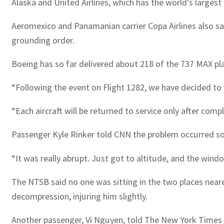
Alaska and United Airlines, which has the world’s largest
Aeromexico and Panamanian carrier Copa Airlines also sai
grounding order.
Boeing has so far delivered about 218 of the 737 MAX p
“Following the event on Flight 1282, we have decided to t
“Each aircraft will be returned to service only after comp
Passenger Kyle Rinker told CNN the problem occurred so
“It was really abrupt. Just got to altitude, and the wind
The NTSB said no one was sitting in the two places near
decompression, injuring him slightly.
Another passenger, Vi Nguyen, told The New York Times t