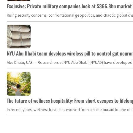
Exclusive: Private military companies look at $366.8bn market a
Rising security concerns, confrontational geopolitics, and chaotic global 
NYU Abu Dhabi team develops wireless pill to control gut neuro
Abu Dhabi, UAE — Researchers at NYU Abu Dhabi (NYUAD) have developed an i
The future of wellness hospitality: From short escapes to lifelon
In recent years, wellness travel has evolved from a niche pursuit to one o