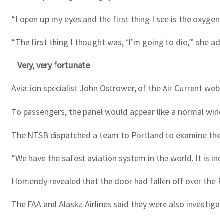
“I open up my eyes and the first thing I see is the oxygen
“The first thing I thought was, ‘I’m going to die,'” she a
Very, very fortunate
Aviation specialist John Ostrower, of the Air Current web
To passengers, the panel would appear like a normal win
The NTSB dispatched a team to Portland to examine the cr
“We have the safest aviation system in the world. It is in
Homendy revealed that the door had fallen off over the P
The FAA and Alaska Airlines said they were also investiga