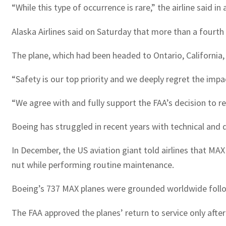
“While this type of occurrence is rare,” the airline said 
Alaska Airlines said on Saturday that more than a fourth
The plane, which had been headed to Ontario, California, 
“Safety is our top priority and we deeply regret the imp
“We agree with and fully support the FAA’s decision to r
Boeing has struggled in recent years with technical and 
In December, the US aviation giant told airlines that MA
nut while performing routine maintenance.
Boeing’s 737 MAX planes were grounded worldwide followi
The FAA approved the planes’ return to service only afte