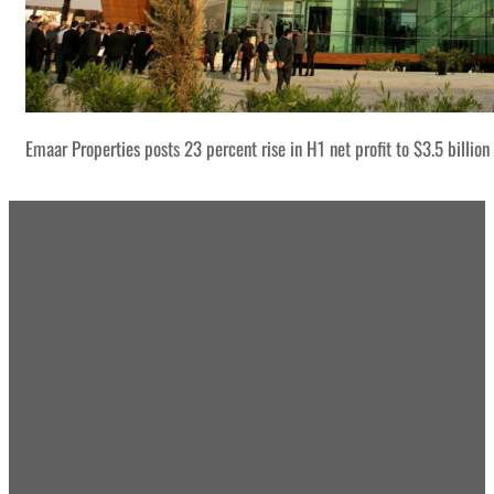
Emaar Properties posts 23 percent rise in H1 net profit to $3.5 billion