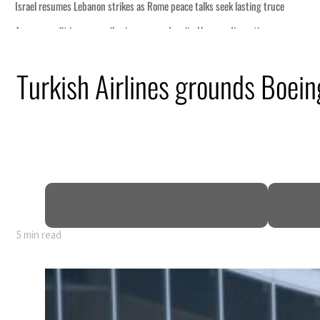
Turkish Airlines grounds Boei
5 min read