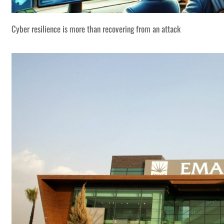
Cyber resilience is more than recovering from an attack