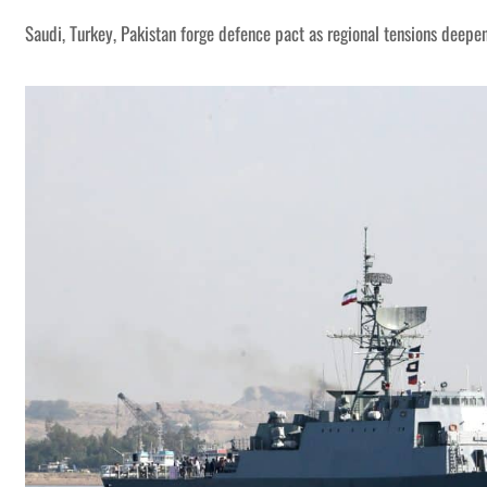
Saudi, Turkey, Pakistan forge defence pact as regional tensions deepe