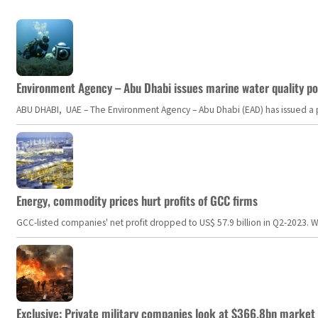
Environment Agency – Abu Dhabi issues marine water quality po
ABU DHABI, UAE – The Environment Agency – Abu Dhabi (EAD) has issued a po
Energy, commodity prices hurt profits of GCC firms
GCC-listed companies' net profit dropped to US$ 57.9 billion in Q2-2023. Whil
Exclusive: Private military companies look at $366.8bn market a