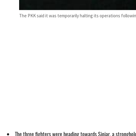
The PKK said it was temporarily halting its operations follow
The three fighters were heading towards Sinjar, a stronghold 