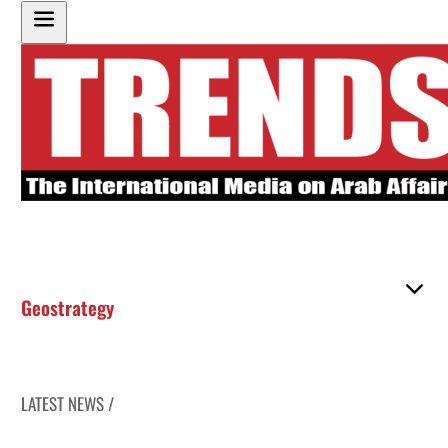
Geostrategy
LATEST NEWS /