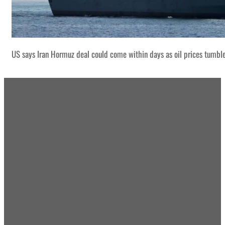
US says Iran Hormuz deal could come within days as oil prices tumbl