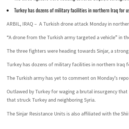
Turkey has dozens of military facilities in northern Iraq for 
ARBIL, IRAQ – A Turkish drone attack Monday in northern I
“A drone from the Turkish army targeted a vehicle” in the
The three fighters were heading towards Sinjar, a strongh
Turkey has dozens of military facilities in northern Iraq f
The Turkish army has yet to comment on Monday’s repor
Outlawed by Turkey for waging a brutal insurgency that h
that struck Turkey and neighboring Syria.
The Sinjar Resistance Units is also affiliated with the S