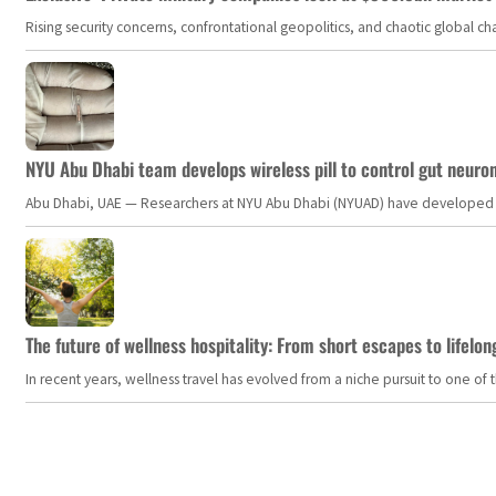
Rising security concerns, confrontational geopolitics, and chaotic global 
NYU Abu Dhabi team develops wireless pill to control gut neuro
Abu Dhabi, UAE — Researchers at NYU Abu Dhabi (NYUAD) have developed an i
The future of wellness hospitality: From short escapes to lifelon
In recent years, wellness travel has evolved from a niche pursuit to one o