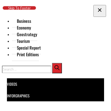
Skip To Main Content
Skip To Footer
Business
Economy
Geostrategy
Tourism
Special Report
Print Editions
Search
VIDEOS
INFORGRAPHICS