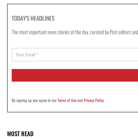
TODAY'S HEADLINES
The most important news stories of the day, curated by Post editors and
E
m
a
i
l
*
By signing up you agree to our
Terms of Use
and
Privacy Policy
MOST READ