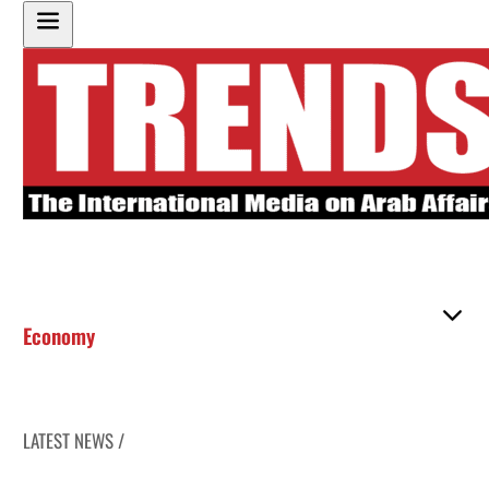
Economy
LATEST NEWS /