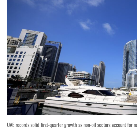
UAE records solid first-quarter growth as non-oil sectors account for