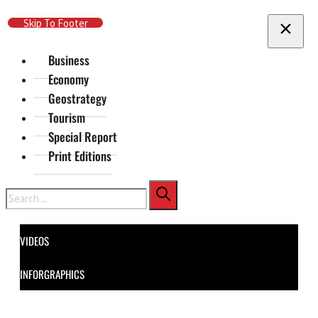
Skip To Main Content
Skip To Footer
Business
Economy
Geostrategy
Tourism
Special Report
Print Editions
Search
VIDEOS
INFORGRAPHICS