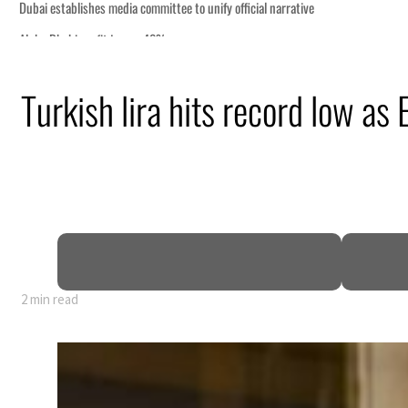
Turkish lira hits record low as
 GDP
2 min read