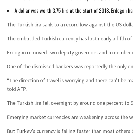
A dollar was worth 3.75 lira at the start of 2018. Erdogan h
The Turkish lira sank to a record low against the US dol
The embattled Turkish currency has lost nearly a fifth of 
Erdogan removed two deputy governors and a member of t
One of the dismissed bankers was reportedly the only one
“The direction of travel is worrying and there can’t be ma
told AFP.
The Turkish lira fell overnight by around one percent to 9.
Emerging market currencies are weakening across the wor
But Turkey’s currency is falling faster than most others