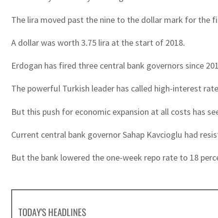
The lira moved past the nine to the dollar mark for the
A dollar was worth 3.75 lira at the start of 2018.
Erdogan has fired three central bank governors since 2019
The powerful Turkish leader has called high-interest ra
But this push for economic expansion at all costs has see
Current central bank governor Sahap Kavcioglu had resiste
But the bank lowered the one-week repo rate to 18 perc
TODAY'S HEADLINES