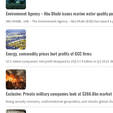
Environment Agency – Abu Dhabi issues marine water quality po
ABU DHABI, UAE – The Environment Agency – Abu Dhabi (EAD) has issued a po
Energy, commodity prices hurt profits of GCC firms
GCC-listed companies' net profit dropped to US$ 57.9 billion in Q2-2023. Whil
Exclusive: Private military companies look at $366.8bn market a
Rising security concerns, confrontational geopolitics, and chaotic global 