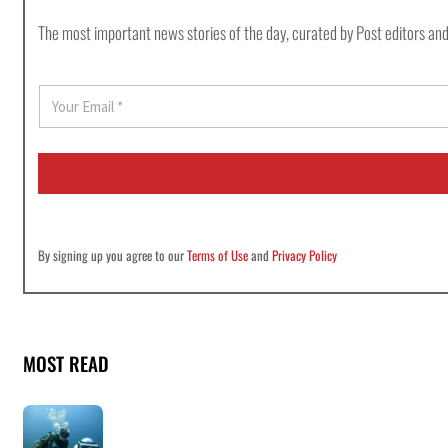
The most important news stories of the day, curated by Post editors and
E
m
a
i
l
*
By signing up you agree to our
Terms of Use
and
Privacy Policy
MOST READ