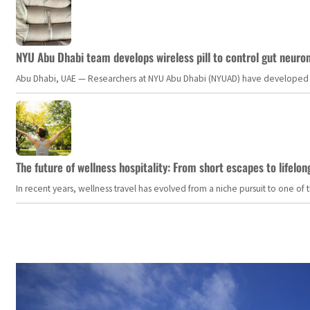
NYU Abu Dhabi team develops wireless pill to control gut neuro
Abu Dhabi, UAE — Researchers at NYU Abu Dhabi (NYUAD) have developed an i
The future of wellness hospitality: From short escapes to lifelon
In recent years, wellness travel has evolved from a niche pursuit to one o