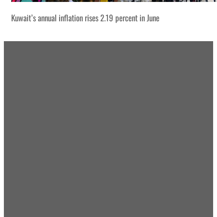
Kuwait’s annual inflation rises 2.19 percent in June