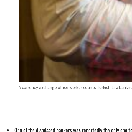
A currency exchange office worker counts Turkish Lira banknote
One of the dismissed bankers was reportedly the only one to 