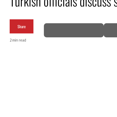
Turkish officials discuss
Empower profit climbs 16%
Saudi, Turkey, Pakistan forge defence pact as regional tensions deepen
Share
Burjeel profit nearly doubles
2 min read
Sharjah real estate deals jump 62 percent in July
Salik profit slips in H1
Israel resumes Lebanon strikes as Rome peace talks seek lasting truce
Aramco profit jumps as oil prices surge despite Hormuz disruption
UN warns Gaza remains unsafe for civilians
US says Iran Hormuz deal could come within days as oil prices tumble
UAE records solid first-quarter growth as non-oil sectors account for nearly 80% of G