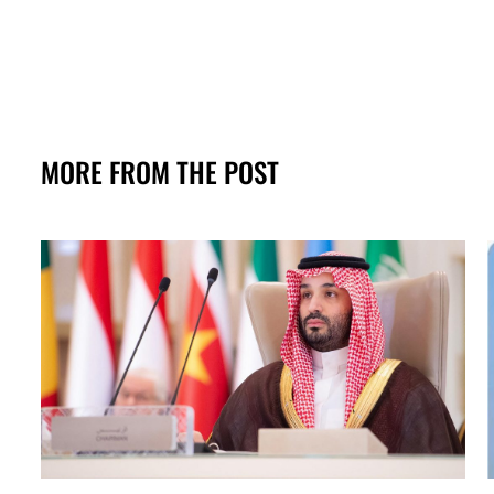
MORE FROM THE POST