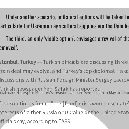
Under another scenario, unilateral actions will be taken t
articularly for Ukrainian agricultural supplies via the Danub
The third, an only 'viable option', envisages a revival of t
removed".
Istanbul, Turkey —
Turkish officials are discussing thre
grain deal may evolve, and Turkey’s top diplomat Hakan 
discussions with Russian Foreign Minister Sergey Lavro
Turkish newspaper Yeni Safak has reported.
lobal market despite Moscow's invasion was renewed again in May but for 
If no solution is found “the [food] crisis would escala
interests of either Russia or Ukraine or the United Stat
fficials say, according to TASS.