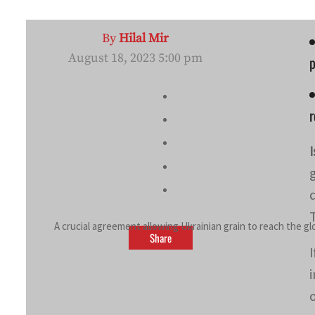
By
Hilal Mir
August 18, 2023 5:00 pm
p
A crucial agreement allowing Ukrainian grain to reach the g
Share
o