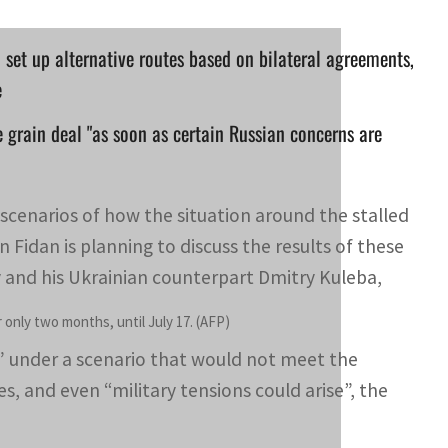
o set up alternative routes based on bilateral agreements,
e
he grain deal "as soon as certain Russian concerns are
e scenarios of how the situation around the stalled
Fidan is planning to discuss the results of these
v and his Ukrainian counterpart Dmitry Kuleba,
only two months, until July 17. (AFP)
te” under a scenario that would not meet the
es, and even “military tensions could arise”, the