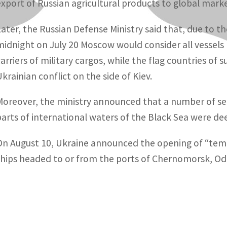
export of Russian agricultural products to global marke
Later, the Russian Defense Ministry said that, due to th
midnight on July 20 Moscow would consider all vessels 
carriers of military cargos, while the flag countries of
Ukrainian conflict on the side of Kiev.
Moreover, the ministry announced that a number of se
parts of international waters of the Black Sea were d
On August 10, Ukraine announced the opening of “temp
ships headed to or from the ports of Chernomorsk, Od