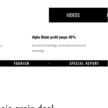
VIDEOS
Alpha Dhabi profit jumps 48%
ry
AI and technology investments boost
earnings.
TOURISM
SPECIAL REPORT