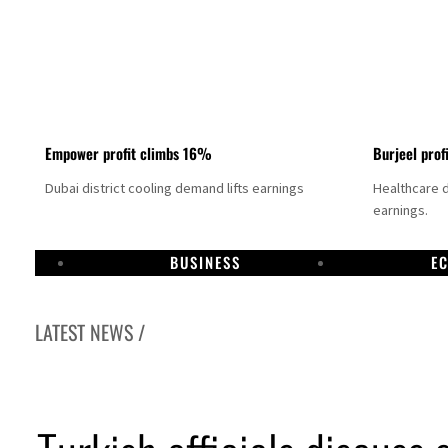
Empower profit climbs 16%
Burjeel prof
Dubai district cooling demand lifts earnings
Healthcare 
earnings.
BUSINESS
E
LATEST NEWS /
US says Iran Hormuz deal could come within days as oil prices tumble
UAE records solid first-quarter growth as non-oil sectors account for nearly 80% of G