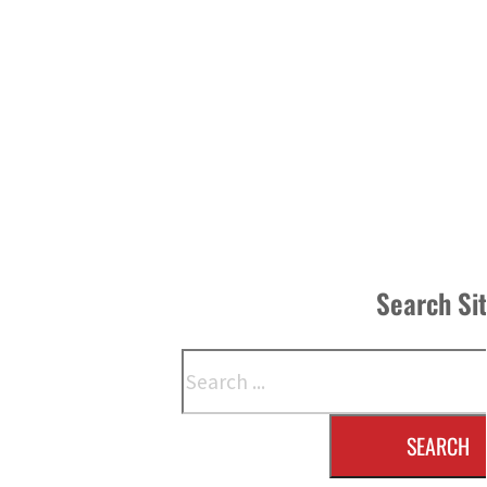
Search Si
Search
SEARCH