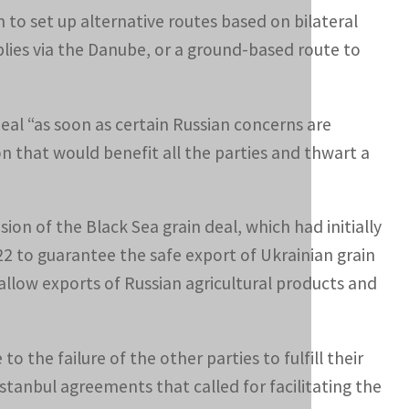
n to set up alternative routes based on bilateral
plies via the Danube, or a ground-based route to
deal “as soon as certain Russian concerns are
n that would benefit all the parties and thwart a
on of the Black Sea grain deal, which had initially
2 to guarantee the safe export of Ukrainian grain
to allow exports of Russian agricultural products and
 the failure of the other parties to fulfill their
Istanbul agreements that called for facilitating the