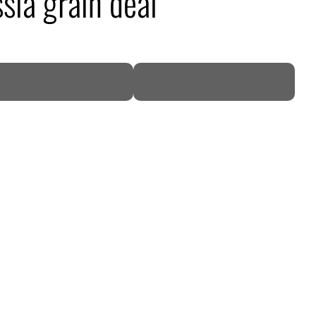
ssia grain deal