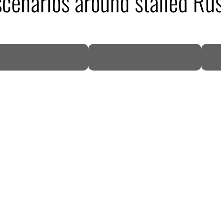
 scenarios around stalled Ru
DP