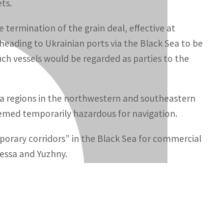
ts.
e termination of the grain deal, effective at
heading to Ukrainian ports via the Black Sea to be
 such vessels would be regarded as parties to the
a regions in the northwestern and southeastern
eemed temporarily hazardous for navigation.
orary corridors” in the Black Sea for commercial
essa and Yuzhny.