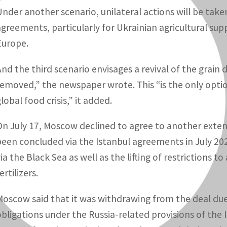
Under another scenario, unilateral actions will be take
agreements, particularly for Ukrainian agricultural sup
Europe.
And the third scenario envisages a revival of the grain 
removed,” the newspaper wrote. This “is the only optio
lobal food crisis,” it added.
On July 17, Moscow declined to agree to another extensi
been concluded via the Istanbul agreements in July 202
via the Black Sea as well as the lifting of restrictions 
ertilizers.
Moscow said that it was withdrawing from the deal due to
obligations under the Russia-related provisions of the 