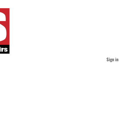
Sign in