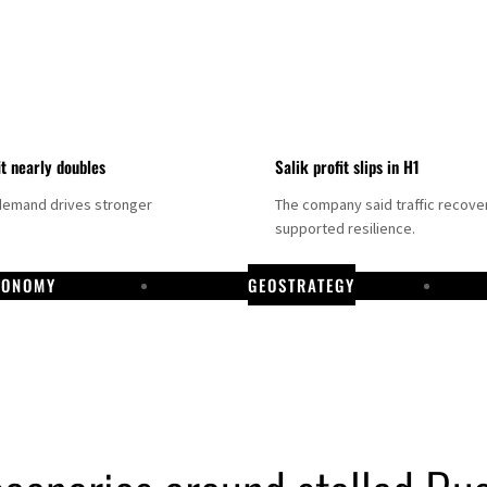
it nearly doubles
Salik profit slips in H1
demand drives stronger
The company said traffic recove
supported resilience.
CONOMY
GEOSTRATEGY
DP