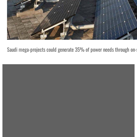
Saudi mega-projects could generate 35% of power needs through on-