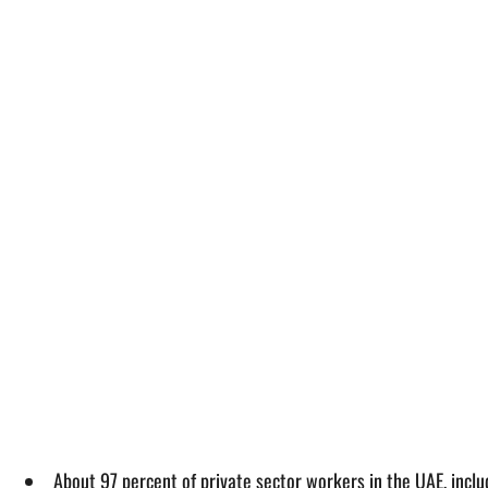
About 97 percent of private sector workers in the UAE, inclu