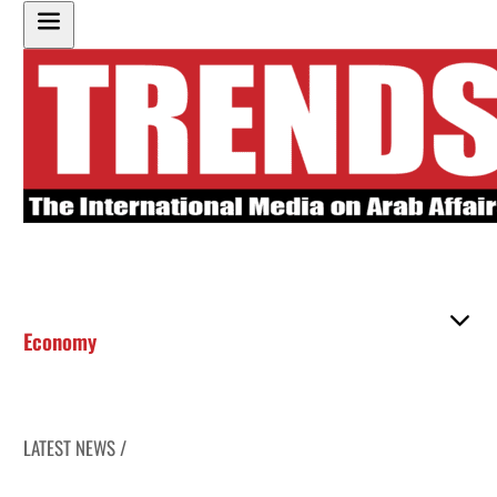
Economy
LATEST NEWS /