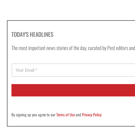
TODAY'S HEADLINES
The most important news stories of the day, curated by Post editors and
E
m
a
i
l
*
By signing up you agree to our
Terms of Use
and
Privacy Policy