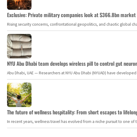
Exclusive: Private military companies look at $366.8bn market a
Rising security concerns, confrontational geopolitics, and chaotic global 
NYU Abu Dhabi team develops wireless pill to control gut neuro
Abu Dhabi, UAE — Researchers at NYU Abu Dhabi (NYUAD) have developed an i
The future of wellness hospitality: From short escapes to lifelon
In recent years, wellness travel has evolved from a niche pursuit to one o