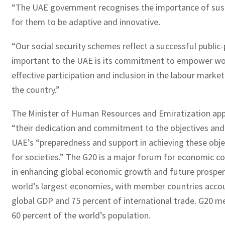
“The UAE government recognises the importance of sust
for them to be adaptive and innovative.
“Our social security schemes reflect a successful public-
important to the UAE is its commitment to empower wo
effective participation and inclusion in the labour mark
the country.”
The Minister of Human Resources and Emiratization app
“their dedication and commitment to the objectives and 
UAE’s “preparedness and support in achieving these objec
for societies.” The G20 is a major forum for economic co
in enhancing global economic growth and future prosperi
world’s largest economies, with member countries accou
global GDP and 75 percent of international trade. G20 
60 percent of the world’s population.