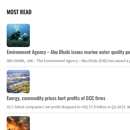
MOST READ
Environment Agency – Abu Dhabi issues marine water quality po
ABU DHABI, UAE – The Environment Agency – Abu Dhabi (EAD) has issued a po
Energy, commodity prices hurt profits of GCC firms
GCC-listed companies' net profit dropped to US$ 57.9 billion in Q2-2023. Whil