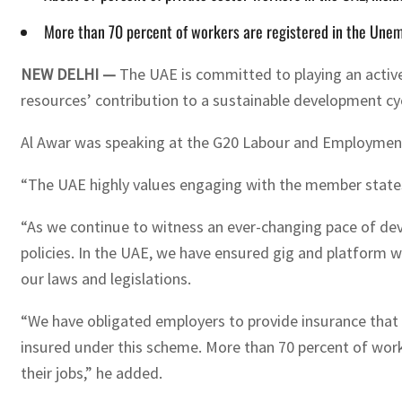
More than 70 percent of workers are registered in the Unem
NEW DELHI —
The UAE is committed to playing an active 
resources’ contribution to a sustainable development cy
Al Awar was speaking at the G20 Labour and Employment 
“The UAE highly values engaging with the member states o
“As we continue to witness an ever-changing pace of de
policies. In the UAE, we have ensured gig and platform wo
our laws and legislations.
“We have obligated employers to provide insurance that c
insured under this scheme. More than 70 percent of wor
their jobs,” he added.