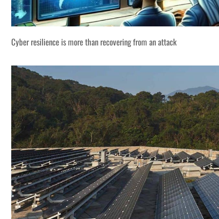
Cyber resilience is more than recovering from an attack