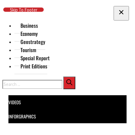
Skip To Main Content
Skip To Footer
Business
Economy
Geostrategy
Tourism
Special Report
Print Editions
Search
VIDEOS
INFORGRAPHICS