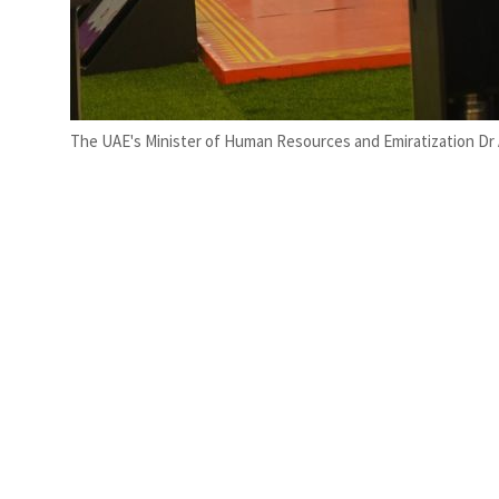
The UAE's Minister of Human Resources and Emiratization Dr 