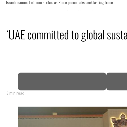
ce
‘UAE committed to global sustai
n
pen
3 min read
ce