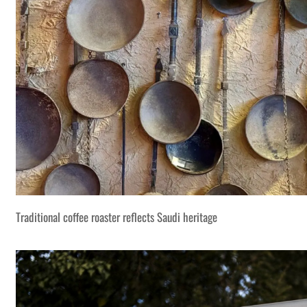
Traditional coffee roaster reflects Saudi heritage