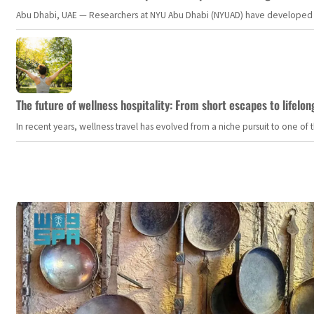
Abu Dhabi, UAE — Researchers at NYU Abu Dhabi (NYUAD) have developed an i
The future of wellness hospitality: From short escapes to lifelon
In recent years, wellness travel has evolved from a niche pursuit to one o