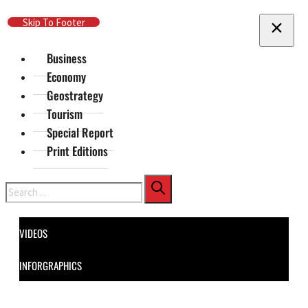
Skip To Main Content
Skip To Footer
Business
Economy
Geostrategy
Tourism
Special Report
Print Editions
Search
VIDEOS
INFORGRAPHICS