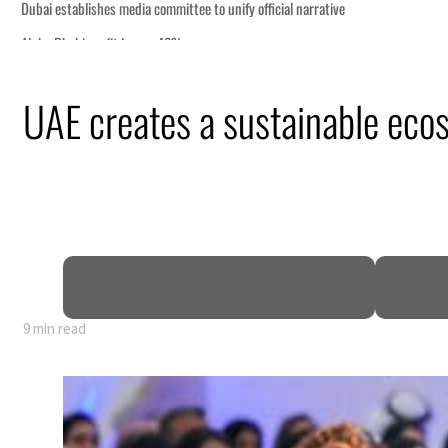
UAE creates a sustainable eco
9 min read