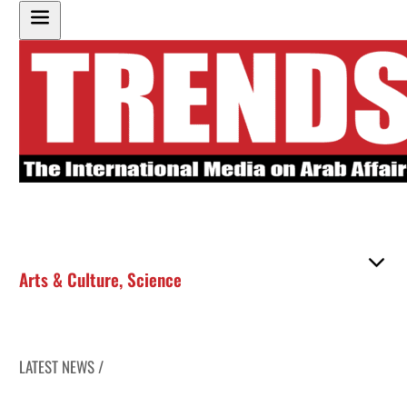
Arts & Culture
,
Science
LATEST NEWS /