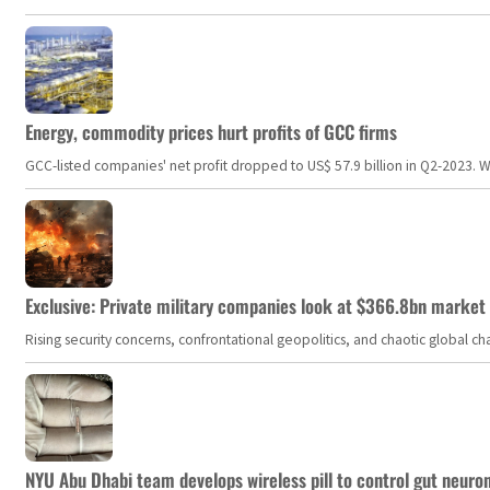
Energy, commodity prices hurt profits of GCC firms
GCC-listed companies' net profit dropped to US$ 57.9 billion in Q2-2023. Whil
Exclusive: Private military companies look at $366.8bn market a
Rising security concerns, confrontational geopolitics, and chaotic global 
NYU Abu Dhabi team develops wireless pill to control gut neuro