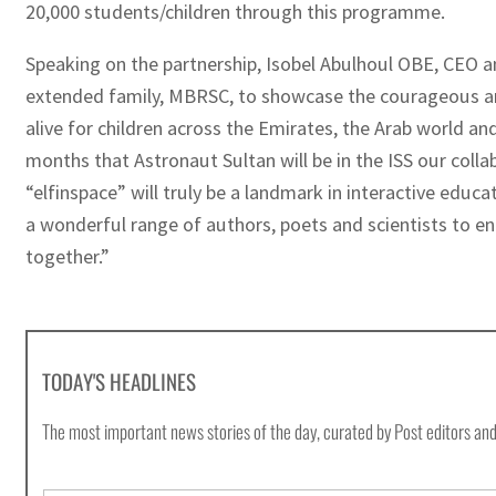
20,000 students/children through this programme.
Speaking on the partnership, Isobel Abulhoul OBE, CEO an
extended family, MBRSC, to showcase the courageous and
alive for children across the Emirates, the Arab world an
months that Astronaut Sultan will be in the ISS our colla
“elfinspace” will truly be a landmark in interactive educ
a wonderful range of authors, poets and scientists to e
together.”
TODAY'S HEADLINES
The most important news stories of the day, curated by Post editors and