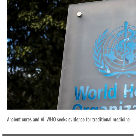
Ancient cures and AI: WHO seeks evidence for traditional medicine