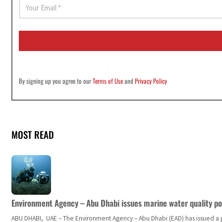
E
m
a
i
l
*
By signing up you agree to our
Terms of Use
and
Privacy Policy
MOST READ
Environment Agency – Abu Dhabi issues marine water quality po
ABU DHABI, UAE – The Environment Agency – Abu Dhabi (EAD) has issued a po