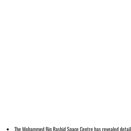
The Mohammed Bin Rashid Space Centre has revealed details