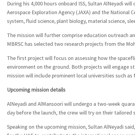
During his 4,000 hours onboard ISS, Sultan AlNeyadi wil
Aerospace Exploration Agency (JAXA) and the National Ce
system, fluid science, plant biology, material science, sle
The mission will further comprise education outreach a
MBRSC has selected two research projects from the Moha
The first project will focus on assessing how the spacefl
environment on the ground. Both projects will engage st
mission will include prominent local universities such a
Upcoming mission details
AlNeyadi and AlMansoori will undergo a two-week quaranti
day before the launch, the crew will try on their tailored
Speaking on the upcoming mission, Sultan AlNeyadi said, 