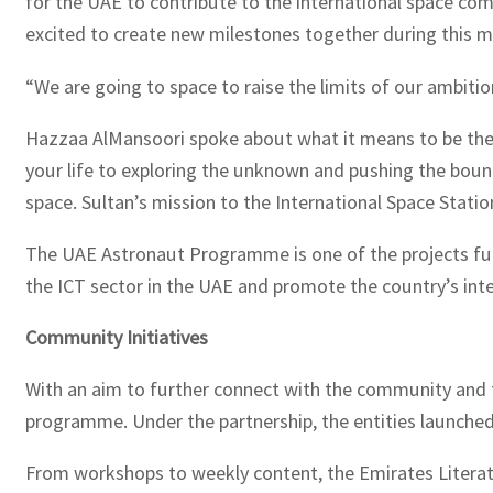
for the UAE to contribute to the international space co
excited to create new milestones together during this mi
“We are going to space to raise the limits of our ambiti
Hazzaa AlMansoori spoke about what it means to be the f
your life to exploring the unknown and pushing the bound
space. Sultan’s mission to the International Space Station
The UAE Astronaut Programme is one of the projects fu
the ICT sector in the UAE and promote the country’s inte
Community Initiatives
With an aim to further connect with the community and
programme. Under the partnership, the entities launched 
From workshops to weekly content, the Emirates Literatur