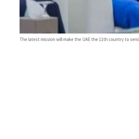
The latest mission will make the UAE the 11th country to send