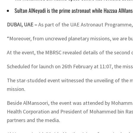
Sultan AlNeyadi is the prime astronaut while Hazzaa AlMans
DUBAI, UAE –
As part of the UAE Astronaut Programme, w
“Moreover, from uncrewed planetary missions, we are bu
At the event, the MBRSC revealed details of the second 
Scheduled for launch on 26th February at 11:07, the miss
The star-studded event witnessed the unveiling of the m
mission.
Beside AlMansoori, the event was attended by Mohammad 
Health Corporation and President of Mohammed bin Rashid
partners and the media.