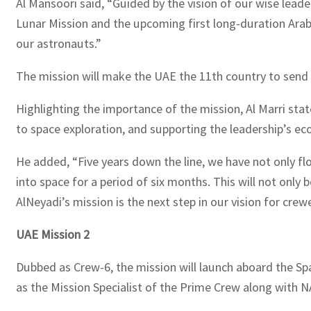
Al Mansoori said, “Guided by the vision of our wise lead
Lunar Mission and the upcoming first long-duration Ara
our astronauts.”
The mission will make the UAE the 11th country to send 
Highlighting the importance of the mission, Al Marri state
to space exploration, and supporting the leadership’s eco
He added, “Five years down the line, we have not only f
into space for a period of six months. This will not only 
AlNeyadi’s mission is the next step in our vision for cr
UAE Mission 2
Dubbed as Crew-6, the mission will launch aboard the S
as the Mission Specialist of the Prime Crew along wit