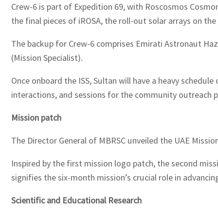
Crew-6 is part of Expedition 69, with Roscosmos Cosmona
the final pieces of iROSA, the roll-out solar arrays on th
The backup for Crew-6 comprises Emirati Astronaut Haz
(Mission Specialist).
Once onboard the ISS, Sultan will have a heavy schedule o
interactions, and sessions for the community outreach 
Mission patch
The Director General of MBRSC unveiled the UAE Mission 
Inspired by the first mission logo patch, the second mis
signifies the six-month mission’s crucial role in advanci
Scientific and Educational Research