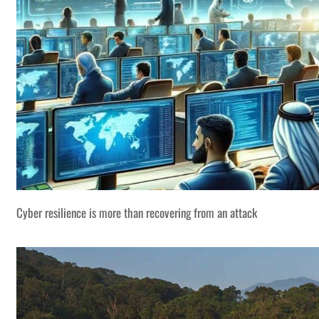
Cyber resilience is more than recovering from an attack