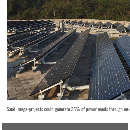
Saudi mega-projects could generate 35% of power needs through on-