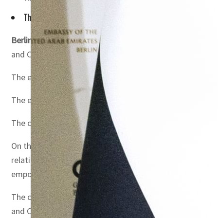
The establishment of the UAE-Germany Business Council ref
Berlin, Germany
– Dr. Sultan Ahmed Al Jaber, UAE Minist
and Climate Action, witnessed the official launch of the
The event brought together more than 150 prominent busin
The establishment of the UAE-Germany Business Council 
The council aims to open new avenues for trade and inve
On this occasion, Dr. Sultan Al Jaber stated, “In line wi
relationship between the UAE and Germany and elevating 
empower the private sector, and support sustainable e
The ceremony also featured the official signing of the
and Co-Chair of the Council, representing the German sid