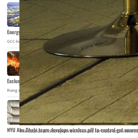
Energy, commodity prices hurt profits of GCC firms
GCC-listed companies' net profit dropped to US$ 57.9 billion in Q2-2023. Whil
Exclusive: Private military companies look at $366.8bn market a
Rising security concerns, confrontational geopolitics, and chaotic global 
NYU Abu Dhabi team develops wireless pill to control gut neuro
The council aims to open new avenues for trade and investmen