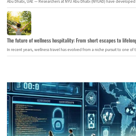
Abu Dhabi, UAE — Researchers at NYU Abu Dhabi (NYUAD) have developed an i
The future of wellness hospitality: From short escapes to lifelon
In recent years, wellness travel has evolved from a niche pursuit to one o