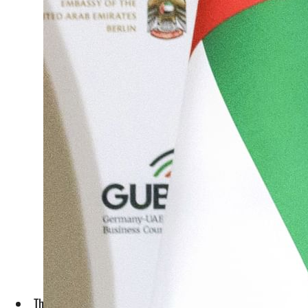
The event brought together more than 150 prominent business