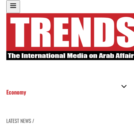
Economy
LATEST NEWS /