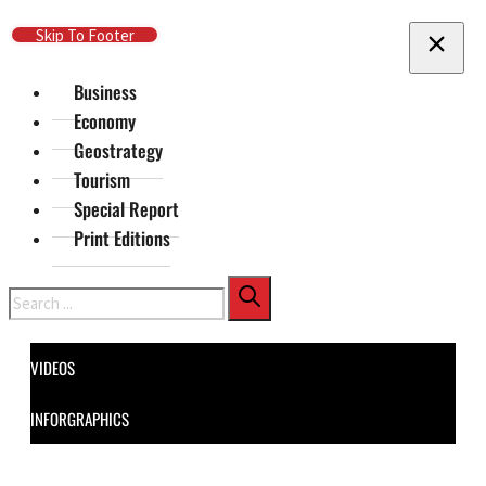
Skip To Main Content
Skip To Footer
Business
Economy
Geostrategy
Tourism
Special Report
Print Editions
Search
VIDEOS
INFORGRAPHICS