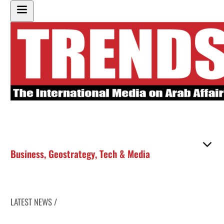
Business
,
Geostrategy
,
Tech & Media
LATEST NEWS /