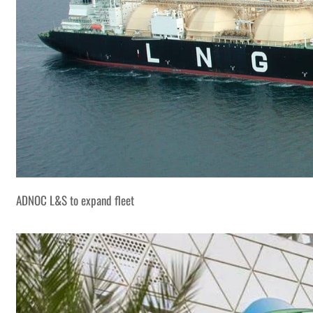
ADNOC L&S to expand fleet