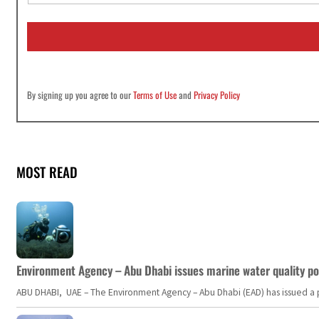
a
i
l
*
By signing up you agree to our
Terms of Use
and
Privacy Policy
MOST READ
Environment Agency – Abu Dhabi issues marine water quality po
ABU DHABI, UAE – The Environment Agency – Abu Dhabi (EAD) has issued a po