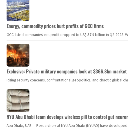
Energy, commodity prices hurt profits of GCC firms
GCC-listed companies' net profit dropped to US$ 57.9 billion in Q2-2023. Whil
Exclusive: Private military companies look at $366.8bn market a
Rising security concerns, confrontational geopolitics, and chaotic global 
NYU Abu Dhabi team develops wireless pill to control gut neuro
Abu Dhabi, UAE — Researchers at NYU Abu Dhabi (NYUAD) have developed an i