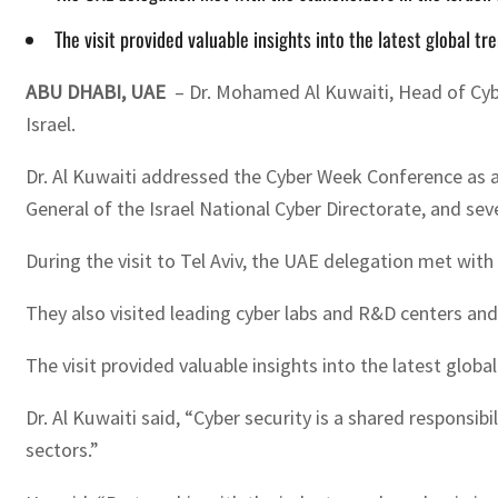
The visit provided valuable insights into the latest global t
ABU DHABI, UAE
– Dr. Mohamed Al Kuwaiti, Head of Cyber
Israel.
Dr. Al Kuwaiti addressed the Cyber Week Conference as a 
General of the Israel National Cyber Directorate, and sev
During the visit to Tel Aviv, the UAE delegation met with
They also visited leading cyber labs and R&D centers and
The visit provided valuable insights into the latest globa
Dr. Al Kuwaiti said, “Cyber security is a shared responsi
sectors.”