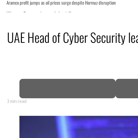
UAE Head of Cyber Security lea
3 min read