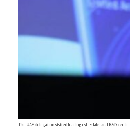
The UAE delegation visited leading cyber labs and R&D cente