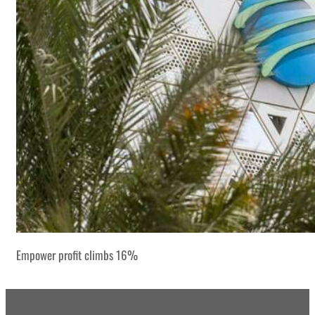
Empower profit climbs 16%