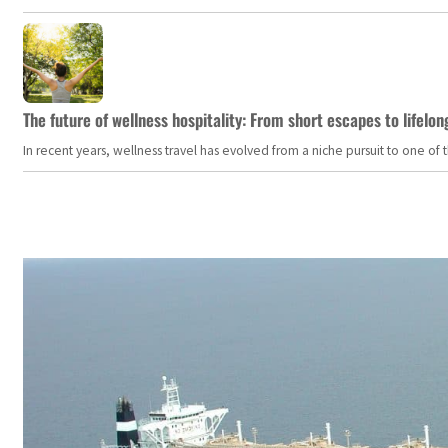
The future of wellness hospitality: From short escapes to lifelon
In recent years, wellness travel has evolved from a niche pursuit to one o