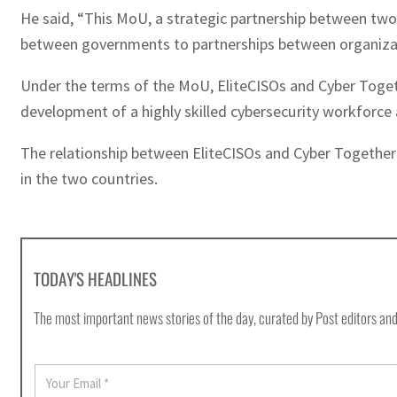
He said, “This MoU, a strategic partnership between two
between governments to partnerships between organizat
Under the terms of the MoU, EliteCISOs and Cyber Togethe
development of a highly skilled cybersecurity workforce
The relationship between EliteCISOs and Cyber Together w
in the two countries.
TODAY'S HEADLINES
The most important news stories of the day, curated by Post editors and
E
m