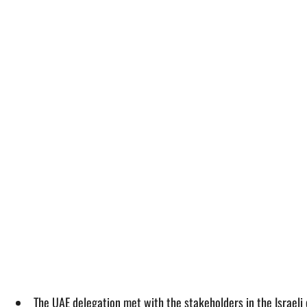
The UAE delegation met with the stakeholders in the Israeli