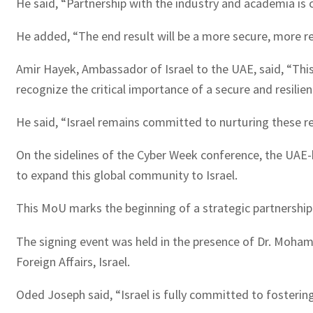
He said, “Partnership with the industry and academia is c
He added, “The end result will be a more secure, more res
Amir Hayek, Ambassador of Israel to the UAE, said, “Thi
recognize the critical importance of a secure and resilient
He said, “Israel remains committed to nurturing these r
On the sidelines of the Cyber Week conference, the UAE
to expand this global community to Israel.
This MoU marks the beginning of a strategic partnership 
The signing event was held in the presence of Dr. Moham
Foreign Affairs, Israel.
Oded Joseph said, “Israel is fully committed to fosteri