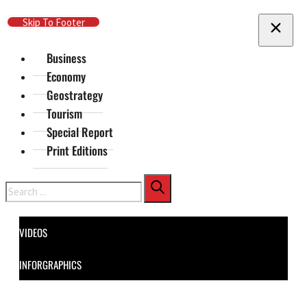
Skip To Main Content
Skip To Footer
Business
Economy
Geostrategy
Tourism
Special Report
Print Editions
Search
VIDEOS
INFORGRAPHICS