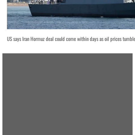
US says Iran Hormuz deal could come within days as oil prices tumbl