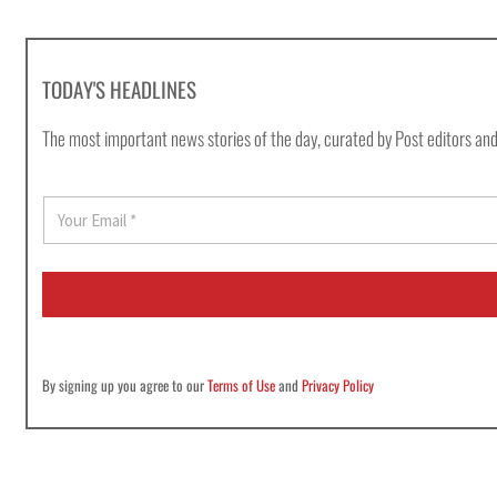
TODAY'S HEADLINES
The most important news stories of the day, curated by Post editors and
E
m
a
i
l
*
By signing up you agree to our
Terms of Use
and
Privacy Policy