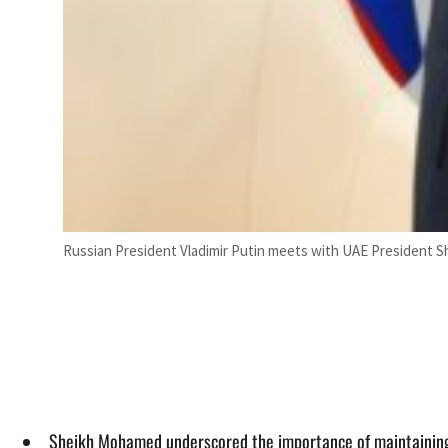
Russian President Vladimir Putin meets with UAE President S
Sheikh Mohamed underscored the importance of maintaining st