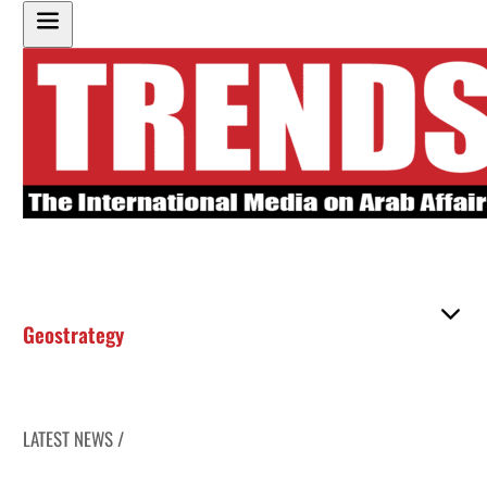
Geostrategy
LATEST NEWS /