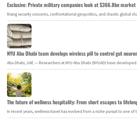
Exclusive: Private military companies look at $366.8bn market a
Rising security concerns, confrontational geopolitics, and chaotic global 
NYU Abu Dhabi team develops wireless pill to control gut neuro
Abu Dhabi, UAE — Researchers at NYU Abu Dhabi (NYUAD) have developed an i
The future of wellness hospitality: From short escapes to lifelon
In recent years, wellness travel has evolved from a niche pursuit to one o