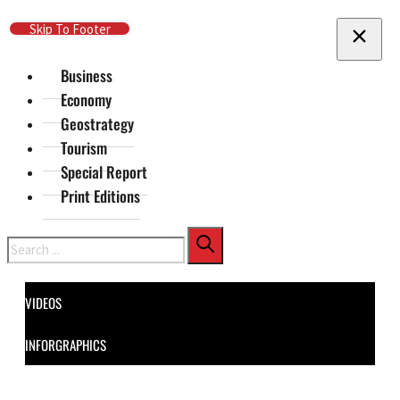
Skip To Main Content
Skip To Footer
Business
Economy
Geostrategy
Tourism
Special Report
Print Editions
Search
VIDEOS
INFORGRAPHICS