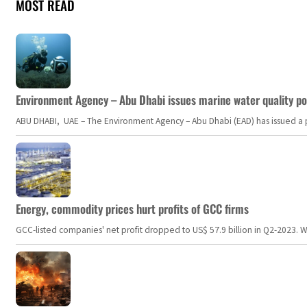
MOST READ
Environment Agency – Abu Dhabi issues marine water quality po
ABU DHABI, UAE – The Environment Agency – Abu Dhabi (EAD) has issued a po
Energy, commodity prices hurt profits of GCC firms
GCC-listed companies' net profit dropped to US$ 57.9 billion in Q2-2023. Whil