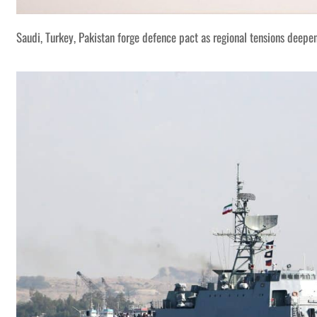
Saudi, Turkey, Pakistan forge defence pact as regional tensions deepe