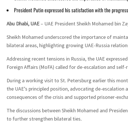
President Putin expressed his satisfaction with the progress
Abu Dhabi, UAE
– UAE President Sheikh Mohamed bin Zaye
Sheikh Mohamed underscored the importance of maintaining
bilateral areas, highlighting growing UAE-Russia relation
Addressing recent tensions in Russia, the UAE expressed d
Foreign Affairs (MoFA) called for de-escalation and self-r
During a working visit to St. Petersburg earlier this mo
the UAE’s principled position, advocating de-escalation 
consequences of the crisis and supported prisoner-exchan
The discussions between Sheikh Mohamed and President 
to further strengthen bilateral ties.