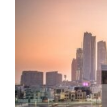
roperties posts 23 percent rise in H1 net profit to $3.5 billion