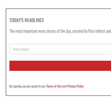
TODAY'S HEADLINES
The most important news stories of the day, curated by Post editors and
E
m
a
i
l
*
By signing up you agree to our
Terms of Use
and
Privacy Policy