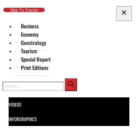
Skip To Main Content
Skip To Footer
Business
Economy
Geostrategy
Tourism
Special Report
Print Editions
Search
VIDEOS
INFORGRAPHICS