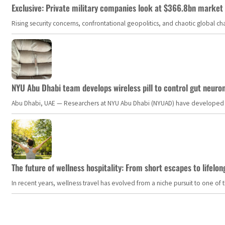
Exclusive: Private military companies look at $366.8bn market a
Rising security concerns, confrontational geopolitics, and chaotic global 
NYU Abu Dhabi team develops wireless pill to control gut neuro
Abu Dhabi, UAE — Researchers at NYU Abu Dhabi (NYUAD) have developed an i
The future of wellness hospitality: From short escapes to lifelon
In recent years, wellness travel has evolved from a niche pursuit to one o