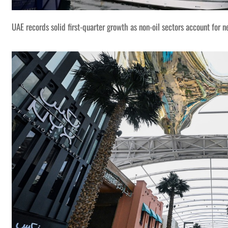
UAE records solid first-quarter growth as non-oil sectors account for