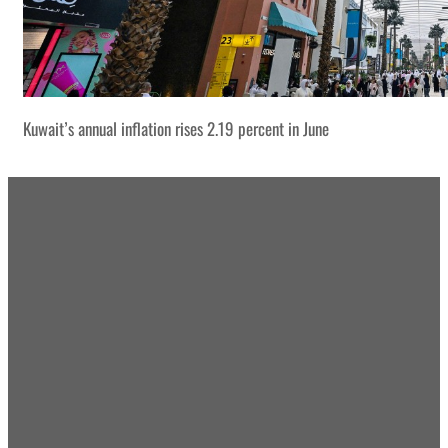
Kuwait’s annual inflation rises 2.19 percent in June