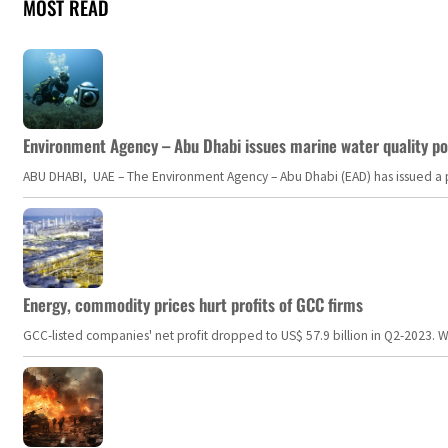
MOST READ
Environment Agency – Abu Dhabi issues marine water quality po
ABU DHABI, UAE – The Environment Agency – Abu Dhabi (EAD) has issued a po
Energy, commodity prices hurt profits of GCC firms
GCC-listed companies' net profit dropped to US$ 57.9 billion in Q2-2023. Whil