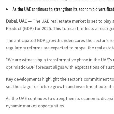
As the UAE continues to strengthen its economic diversificat
Dubai, UA
E — The UAE real estate market is set to play 
Product (GDP) for 2025. This forecast reflects a resurge
The anticipated GDP growth underscores the sector’s resi
regulatory reforms are expected to propel the real estat
“We are witnessing a transformative phase in the UAE’s 
optimistic GDP forecast aligns with expectations of sus
Key developments highlight the sector’s commitment to in
set the stage for future growth and investment potentia
As the UAE continues to strengthen its economic diversifi
dynamic market opportunities.