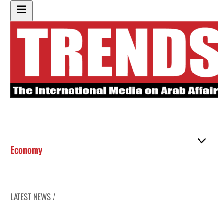
Economy
LATEST NEWS /