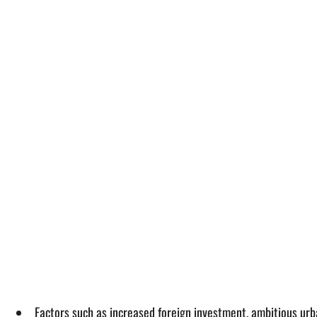
Factors such as increased foreign investment, ambitious urb