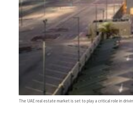
The UAE real estate market is set to play a critical role in dr