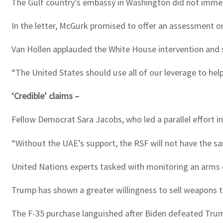
The Gulf country’s embassy in Washington did not imme
In the letter, McGurk promised to offer an assessment on
Van Hollen applauded the White House intervention and s
“The United States should use all of our leverage to help
‘Credible’ claims –
Fellow Democrat Sara Jacobs, who led a parallel effort 
“Without the UAE’s support, the RSF will not have the sa
United Nations experts tasked with monitoring an arms 
Trump has shown a greater willingness to sell weapons to
The F-35 purchase languished after Biden defeated Trum