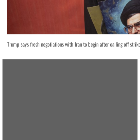
Trump says fresh negotiations with Iran to begin after calling off strik