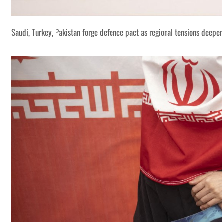
Saudi, Turkey, Pakistan forge defence pact as regional tensions deepe