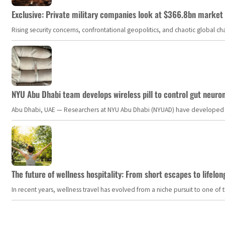
Exclusive: Private military companies look at $366.8bn market a
Rising security concerns, confrontational geopolitics, and chaotic global 
NYU Abu Dhabi team develops wireless pill to control gut neuro
Abu Dhabi, UAE — Researchers at NYU Abu Dhabi (NYUAD) have developed an i
The future of wellness hospitality: From short escapes to lifelon
In recent years, wellness travel has evolved from a niche pursuit to one o