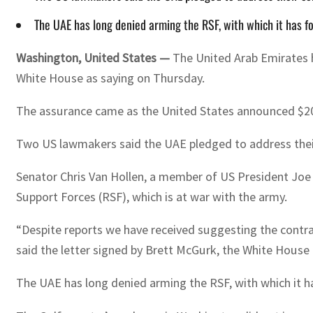
The UAE has long denied arming the RSF, with which it has f
Washington, United States —
The United Arab Emirates ha
White House as saying on Thursday.
The assurance came as the United States announced $200 
Two US lawmakers said the UAE pledged to address their c
Senator Chris Van Hollen, a member of US President Joe 
Support Forces (RSF), which is at war with the army.
“Despite reports we have received suggesting the contra
said the letter signed by Brett McGurk, the White House 
The UAE has long denied arming the RSF, with which it h