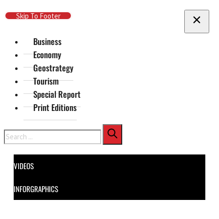
Skip To Main Content
Skip To Footer
Business
Economy
Geostrategy
Tourism
Special Report
Print Editions
Search
VIDEOS
INFORGRAPHICS