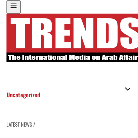
Uncategorized
LATEST NEWS /