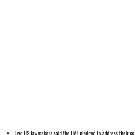
Two US lawmakers said the UAE pledged to address their conce