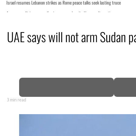
s seek lasting truce
ormuz disruption
attack
UAE says will not arm Sudan p
ofit to $3.5 billion
ional tensions deepen
3 min read
s seek lasting truce
ormuz disruption
attack