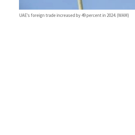
UAE's foreign trade increased by 49 percent in 2024. (WAM)