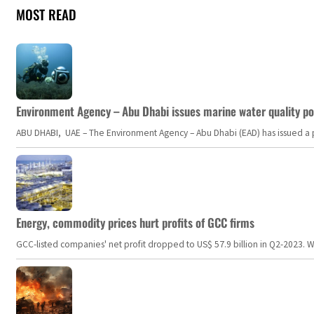
MOST READ
Environment Agency – Abu Dhabi issues marine water quality po
ABU DHABI, UAE – The Environment Agency – Abu Dhabi (EAD) has issued a po
Energy, commodity prices hurt profits of GCC firms
GCC-listed companies' net profit dropped to US$ 57.9 billion in Q2-2023. Whil