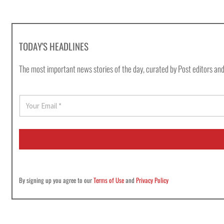
TODAY'S HEADLINES
The most important news stories of the day, curated by Post editors and
E
m
a
i
l
*
By signing up you agree to our
Terms of Use
and
Privacy Policy