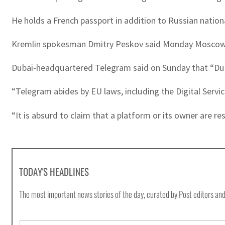
He holds a French passport in addition to Russian nationa
Kremlin spokesman Dmitry Peskov said Monday Moscow h
Dubai-headquartered Telegram said on Sunday that “Duro
“Telegram abides by EU laws, including the Digital Servic
“It is absurd to claim that a platform or its owner are re
TODAY'S HEADLINES
The most important news stories of the day, curated by Post editors and
E