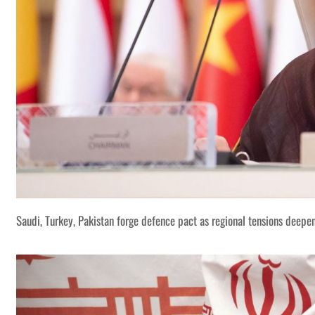
Saudi, Turkey, Pakistan forge defence pact as regional tensions deepe