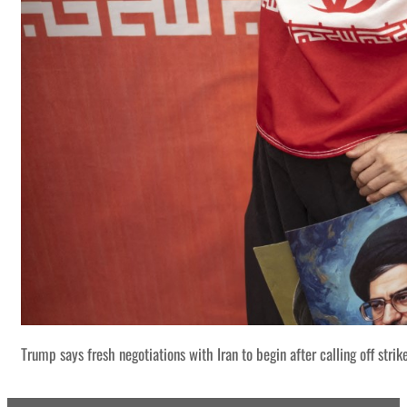
Trump says fresh negotiations with Iran to begin after calling off strik