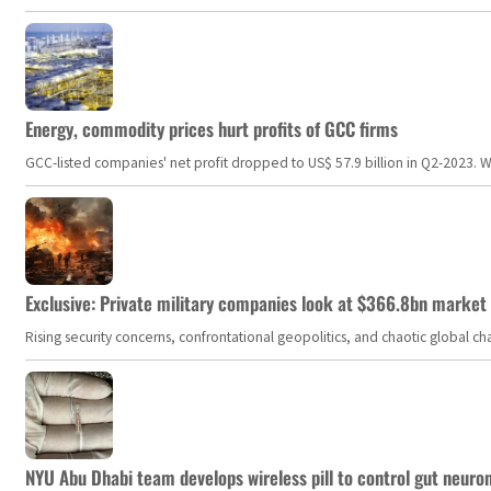
Energy, commodity prices hurt profits of GCC firms
GCC-listed companies' net profit dropped to US$ 57.9 billion in Q2-2023. Whil
Exclusive: Private military companies look at $366.8bn market a
Rising security concerns, confrontational geopolitics, and chaotic global 
NYU Abu Dhabi team develops wireless pill to control gut neuro