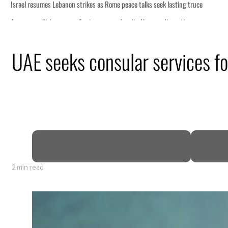
ng truce
tion
UAE seeks consular services f
billion
ns deepen
2 min read
ng truce
tion