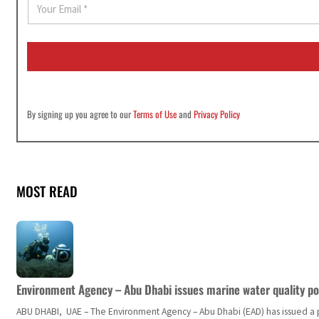
m
a
i
l
*
By signing up you agree to our
Terms of Use
and
Privacy Policy
MOST READ
Environment Agency – Abu Dhabi issues marine water quality po
ABU DHABI, UAE – The Environment Agency – Abu Dhabi (EAD) has issued a po