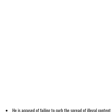
He is accused of failing to curb the spread of illegal conte