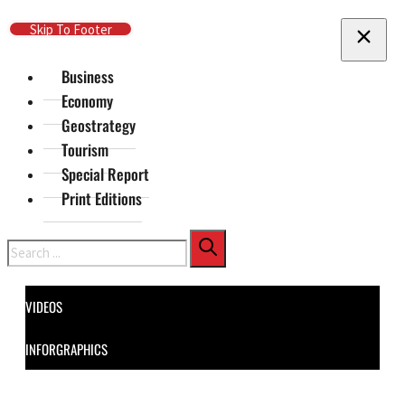
Skip To Main Content
Skip To Footer
Business
Economy
Geostrategy
Tourism
Special Report
Print Editions
Search
VIDEOS
INFORGRAPHICS