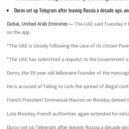
Durov set up Telegram after leaving Russia a decade ago, and
Dubai, United Arab Emirates —
The UAE said Tuesday it h
on the app.
“The UAE is closely following the case of its citizen Pav
“The UAE has submitted a request to the Government of t
Durov, the 39-year-old billionaire founder of the messagi
He is accused of failing to curb the spread of illegal c
French President Emmanuel Macron on Monday denied ther
Late Monday, French authorities again extended his initi
Durov set up Telegram after leaving Russia a decade ago,