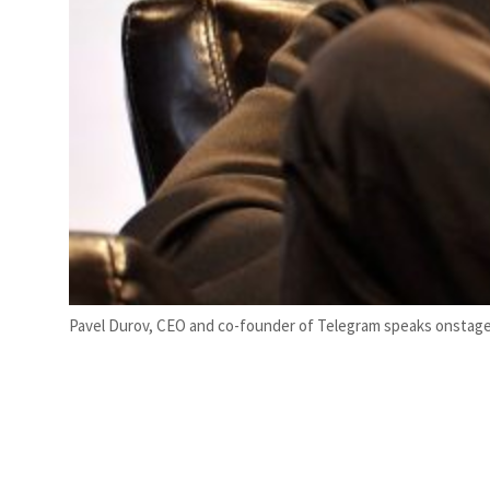
Pavel Durov, CEO and co-founder of Telegram speaks onstage du