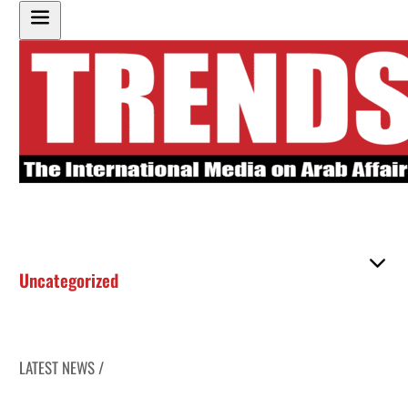
Uncategorized
LATEST NEWS /