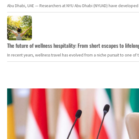
Abu Dhabi, UAE — Researchers at NYU Abu Dhabi (NYUAD) have developed an i
The future of wellness hospitality: From short escapes to lifelon
In recent years, wellness travel has evolved from a niche pursuit to one o