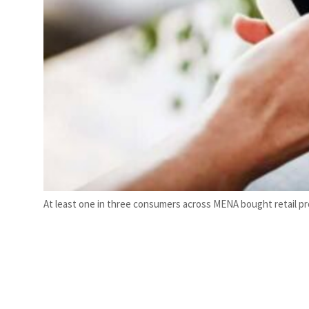
At least one in three consumers across MENA bought retail pr