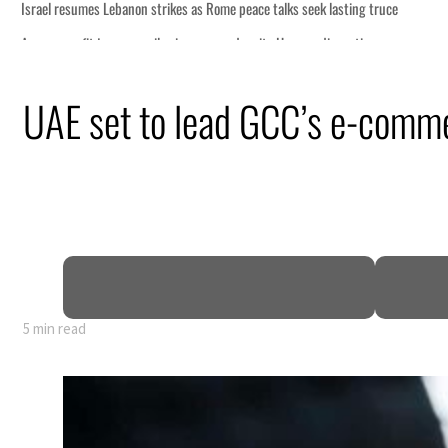
UAE set to lead GCC’s e-comm
5 min read