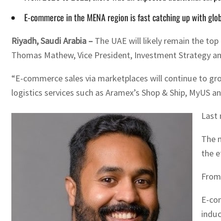
E-commerce in the MENA region is fast catching up with glob
Riyadh, Saudi Arabia –
The UAE will likely remain the to
Thomas Mathew, Vice President, Investment Strategy a
“E-commerce sales via marketplaces will continue to grow
logistics services such as Aramex’s Shop & Ship, MyUS an
Last 
The m
the e
From 
E-com
induc