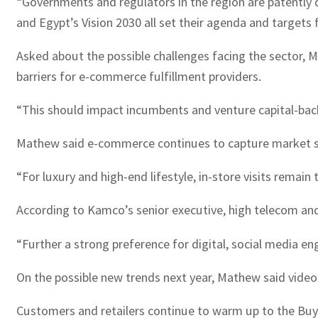
“Governments and regulators in the region are patently 
and Egypt’s Vision 2030 all set their agenda and targets 
Asked about the possible challenges facing the sector, 
barriers for e-commerce fulfillment providers.
“This should impact incumbents and venture capital-back
Mathew said e-commerce continues to capture market s
“For luxury and high-end lifestyle, in-store visits remai
According to Kamco’s senior executive, high telecom and
“Further a strong preference for digital, social media 
On the possible new trends next year, Mathew said video
Customers and retailers continue to warm up to the Buy