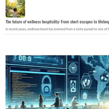
The future of wellness hospitality: From short escapes to lifelon
In recent years, wellness travel has evolved from a niche pursuit to one o