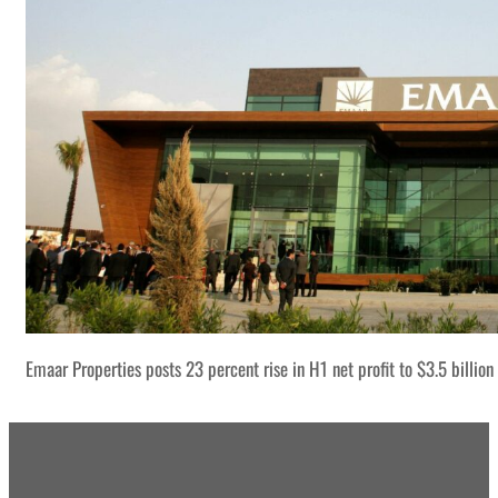
Emaar Properties posts 23 percent rise in H1 net profit to $3.5 billion