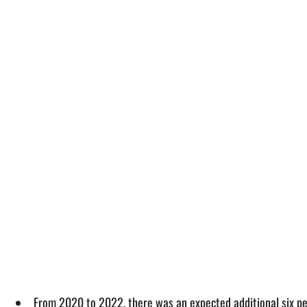
From 2020 to 2022, there was an expected additional six pe