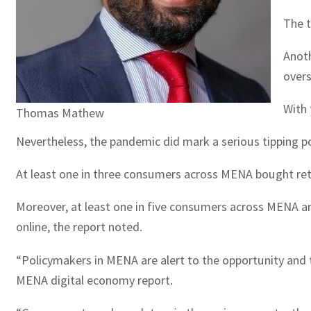
The t
Anot
overs
With 
Thomas Mathew
Nevertheless, the pandemic did mark a serious tipping po
At least one in three consumers across MENA bought retai
Moreover, at least one in five consumers across MENA ar
online, the report noted.
“Policymakers in MENA are alert to the opportunity and t
MENA digital economy report.