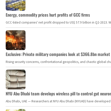
Energy, commodity prices hurt profits of GCC firms
GCC-listed companies' net profit dropped to US$ 57.9 billion in Q2-2023. Whil
Exclusive: Private military companies look at $366.8bn market a
Rising security concerns, confrontational geopolitics, and chaotic global 
NYU Abu Dhabi team develops wireless pill to control gut neuro
Abu Dhabi, UAE — Researchers at NYU Abu Dhabi (NYUAD) have developed an i