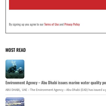
l
*
By signing up you agree to our
Terms of Use
and
Privacy Policy
MOST READ
Environment Agency – Abu Dhabi issues marine water quality po
ABU DHABI, UAE – The Environment Agency – Abu Dhabi (EAD) has issued a po