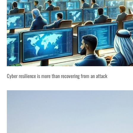
Cyber resilience is more than recovering from an attack