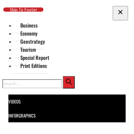
Skip To Main Content
Skip To Footer
Business
Economy
Geostrategy
Tourism
Special Report
Print Editions
Search
VIDEOS
INFORGRAPHICS