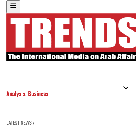
Analysis
,
Business
LATEST NEWS /