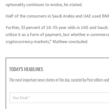
optionality continues to evolve, he stated.
Half of the consumers in Saudi Arabia and UAE used BNPL
Further, 55 percent of 18–35-year-olds in UAE and Saudi A
utilize it as a form of payment, but whether e-commerce 
cryptocurrency markets,” Mathew concluded.
TODAY'S HEADLINES
The most important news stories of the day, curated by Post editors and
E
m
a
i