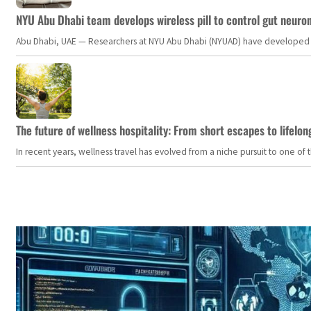
NYU Abu Dhabi team develops wireless pill to control gut neuro
Abu Dhabi, UAE — Researchers at NYU Abu Dhabi (NYUAD) have developed an i
The future of wellness hospitality: From short escapes to lifelon
In recent years, wellness travel has evolved from a niche pursuit to one o