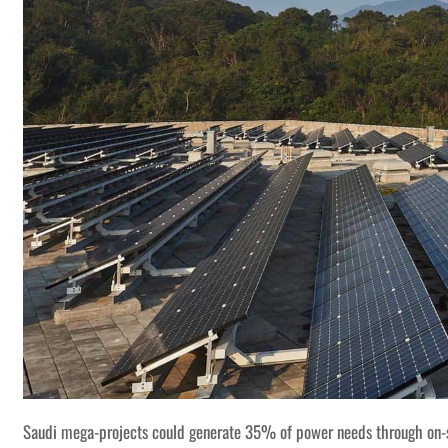
Saudi mega-projects could generate 35% of power needs through on-