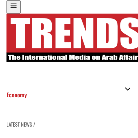
Economy
LATEST NEWS /