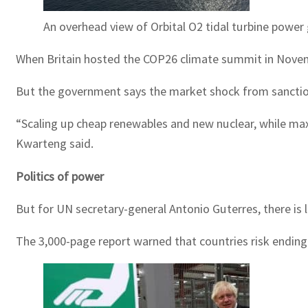
An overhead view of Orbital O2 tidal turbine power 
When Britain hosted the COP26 climate summit in Novem
But the government says the market shock from sanctions 
“Scaling up cheap renewables and new nuclear, while ma
Kwarteng said.
Politics of power
But for UN secretary-general Antonio Guterres, there is l
The 3,000-page report warned that countries risk ending 