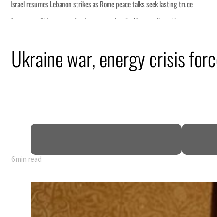
Ukraine war, energy crisis force
6 min read