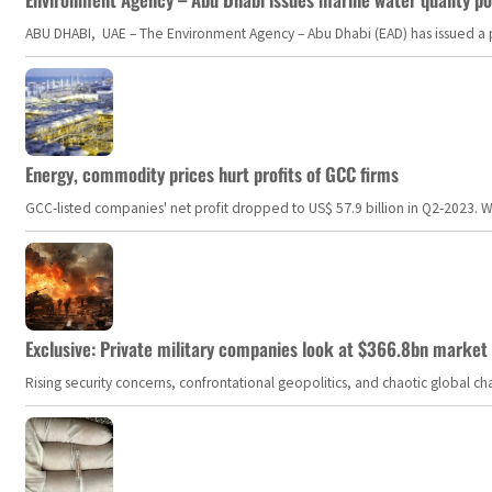
ABU DHABI, UAE – The Environment Agency – Abu Dhabi (EAD) has issued a po
Energy, commodity prices hurt profits of GCC firms
GCC-listed companies' net profit dropped to US$ 57.9 billion in Q2-2023. Whil
Exclusive: Private military companies look at $366.8bn market a
Rising security concerns, confrontational geopolitics, and chaotic global 