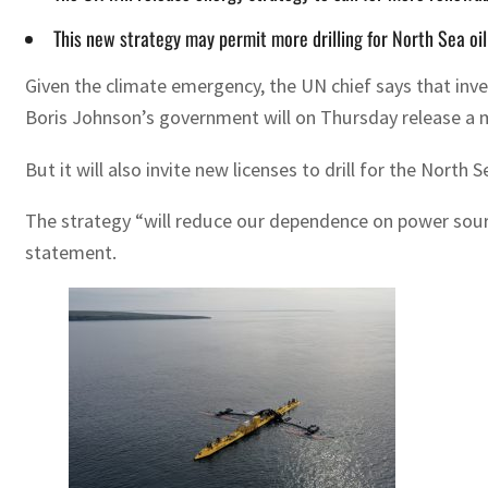
This new strategy may permit more drilling for North Sea oil
Given the climate emergency, the UN chief says that inve
Boris Johnson’s government will on Thursday release a m
But it will also invite new licenses to drill for the Nort
The strategy “will reduce our dependence on power source
statement.