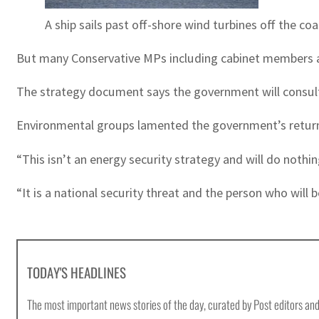
A ship sails past off-shore wind turbines off the co
But many Conservative MPs including cabinet members are
The strategy document says the government will consult 
Environmental groups lamented the government’s return to 
“This isn’t an energy security strategy and will do noth
“It is a national security threat and the person who will b
TODAY'S HEADLINES
The most important news stories of the day, curated by Post editors and