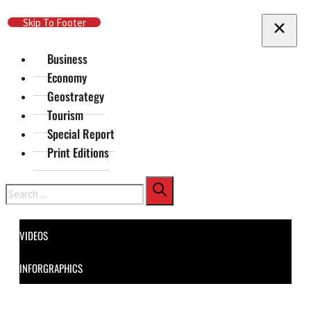
Skip To Main Content
Skip To Footer
Business
Economy
Geostrategy
Tourism
Special Report
Print Editions
Search
VIDEOS
INFORGRAPHICS