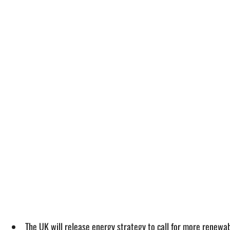
The UK will release energy strategy to call for more renewa