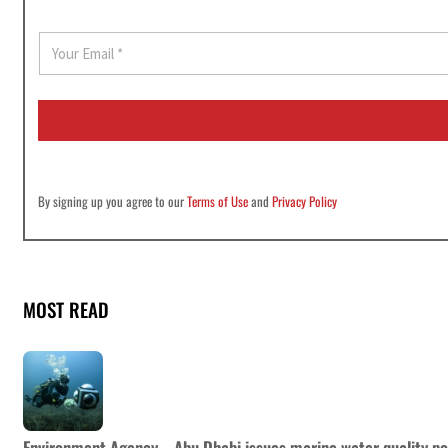
E
m
a
i
l
*
By signing up you agree to our
Terms of Use
and
Privacy Policy
MOST READ
Environment Agency – Abu Dhabi issues marine water quality po