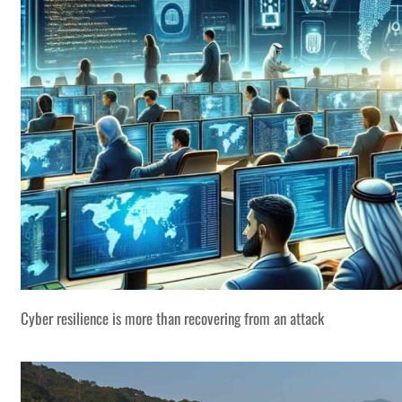
Cyber resilience is more than recovering from an attack