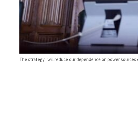
The strategy "will reduce our dependence on power sources ex