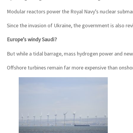
Modular reactors power the Royal Navy’s nuclear submarin
Since the invasion of Ukraine, the government is also r
Europe’s windy Saudi?
But while a tidal barrage, mass hydrogen power and new 
Offshore turbines remain far more expensive than onshore 