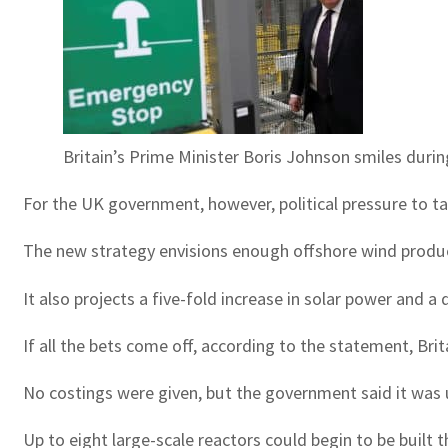
Britain’s Prime Minister Boris Johnson smiles durin
For the UK government, however, political pressure to tac
The new strategy envisions enough offshore wind product
It also projects a five-fold increase in solar power and 
If all the bets come off, according to the statement, Brit
No costings were given, but the government said it was un
Up to eight large-scale reactors could begin to be built 