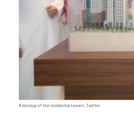
A mockup of the residential towers. Twitter