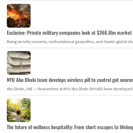
Exclusive: Private military companies look at $366.8bn market a
Rising security concerns, confrontational geopolitics, and chaotic global 
NYU Abu Dhabi team develops wireless pill to control gut neuro
Abu Dhabi, UAE — Researchers at NYU Abu Dhabi (NYUAD) have developed an i
The future of wellness hospitality: From short escapes to lifelon