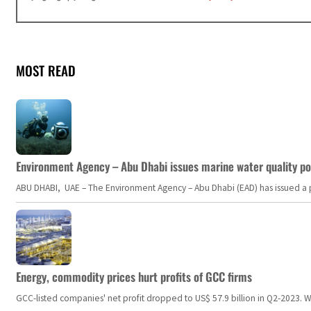
MOST READ
Environment Agency – Abu Dhabi issues marine water quality po
ABU DHABI, UAE – The Environment Agency – Abu Dhabi (EAD) has issued a po
Energy, commodity prices hurt profits of GCC firms
GCC-listed companies' net profit dropped to US$ 57.9 billion in Q2-2023. Whil