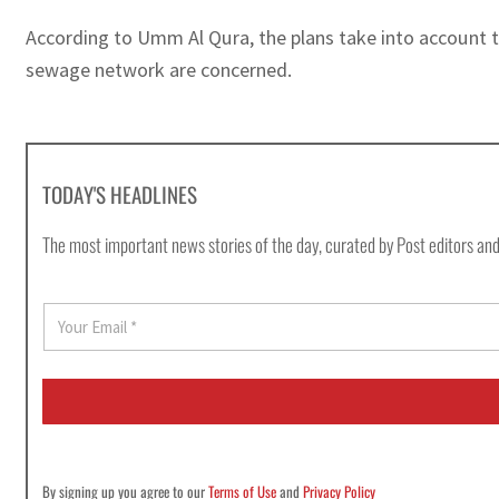
According to Umm Al Qura, the plans take into account th
sewage network are concerned.
TODAY'S HEADLINES
The most important news stories of the day, curated by Post editors and
E
m
a
i
l
*
By signing up you agree to our
Terms of Use
and
Privacy Policy