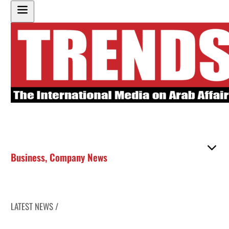
Business
,
Company News
LATEST NEWS /