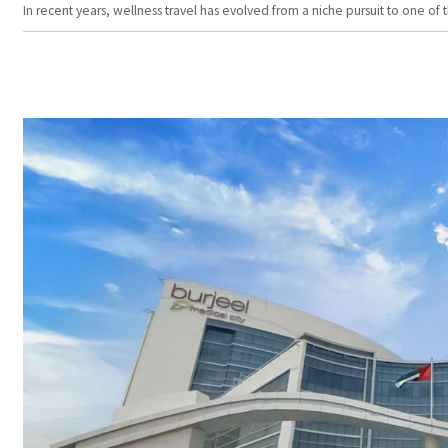
In recent years, wellness travel has evolved from a niche pursuit to one o