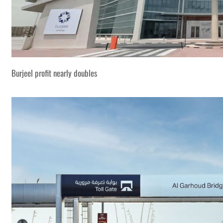
Burjeel profit nearly doubles