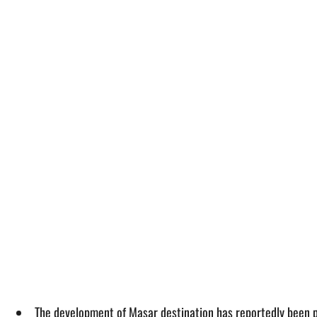
The development of Masar destination has reportedly been 