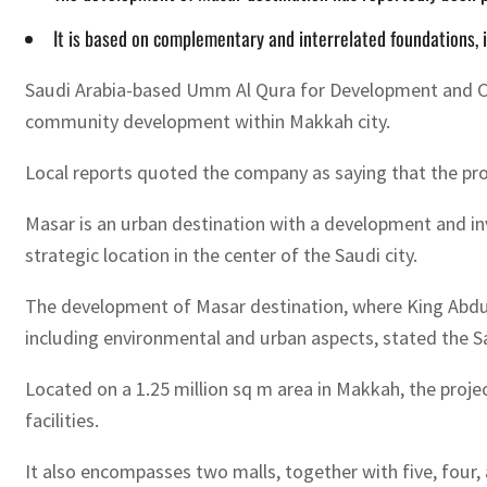
It is based on complementary and interrelated foundations,
Saudi Arabia-based Umm Al Qura for Development and Cons
community development within Makkah city.
Local reports quoted the company as saying that the proje
Masar is an urban destination with a development and inv
strategic location in the center of the Saudi city.
The development of Masar destination, where King Abdu
including environmental and urban aspects, stated the S
Located on a ​​1.25 million sq m area in Makkah, the pro
facilities.
It also encompasses two malls, together with five, four, 