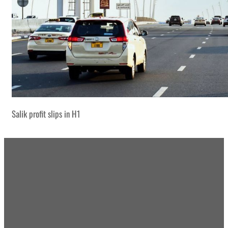
Salik profit slips in H1