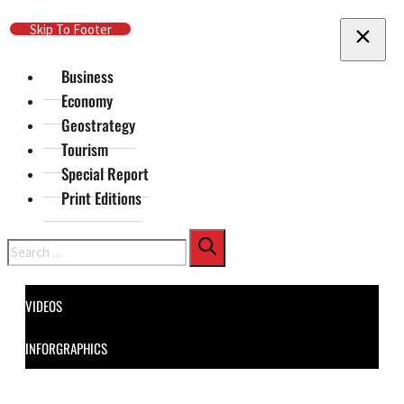
Skip To Main Content
Skip To Footer
Business
Economy
Geostrategy
Tourism
Special Report
Print Editions
Search
VIDEOS
INFORGRAPHICS