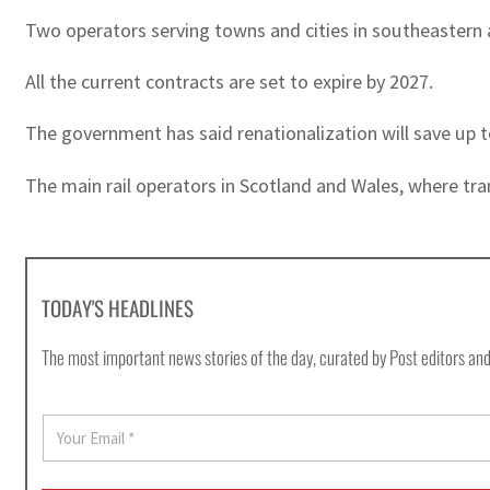
Two operators serving towns and cities in southeastern 
All the current contracts are set to expire by 2027.
The government has said renationalization will save up to
The main rail operators in Scotland and Wales, where tra
TODAY'S HEADLINES
The most important news stories of the day, curated by Post editors and
E
m
a
i