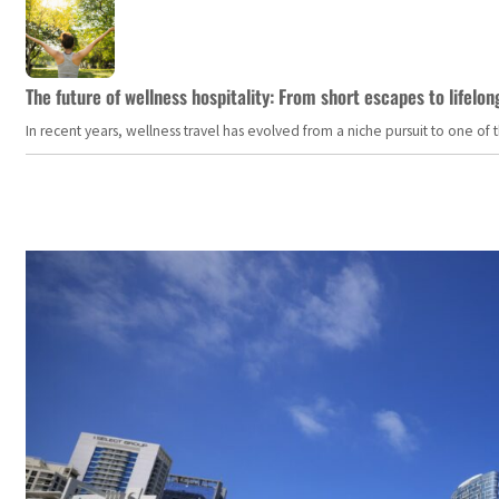
The future of wellness hospitality: From short escapes to lifelon
In recent years, wellness travel has evolved from a niche pursuit to one o