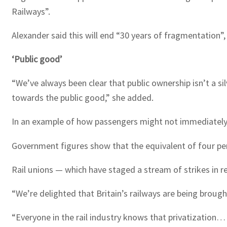
Railways”.
Alexander said this will end “30 years of fragmentation”
‘Public good’
“We’ve always been clear that public ownership isn’t a sil
towards the public good,” she added.
In an example of how passengers might not immediately n
Government figures show that the equivalent of four perce
Rail unions — which have staged a stream of strikes in r
“We’re delighted that Britain’s railways are being brough
“Everyone in the rail industry knows that privatization…