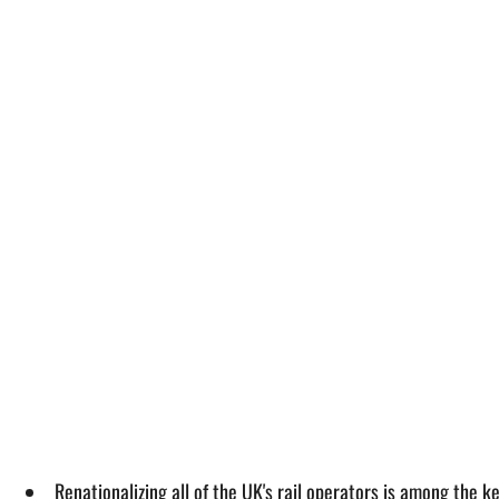
Renationalizing all of the UK's rail operators is among the k