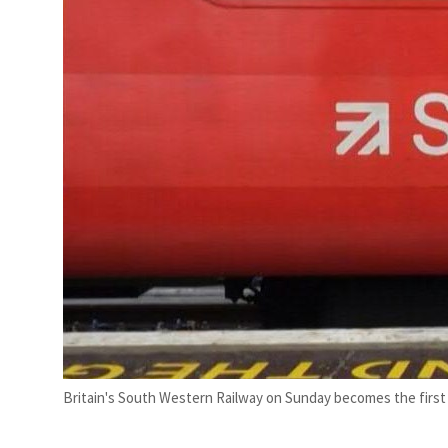
Britain's South Western Railway on Sunday becomes the first 