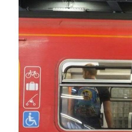
Turkey, Pakistan forge defence pact as regional tensions deepen