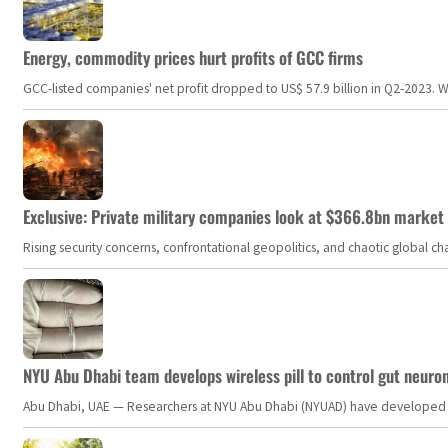
Energy, commodity prices hurt profits of GCC firms
GCC-listed companies' net profit dropped to US$ 57.9 billion in Q2-2023. Whil
Exclusive: Private military companies look at $366.8bn market a
Rising security concerns, confrontational geopolitics, and chaotic global 
NYU Abu Dhabi team develops wireless pill to control gut neuro
Abu Dhabi, UAE — Researchers at NYU Abu Dhabi (NYUAD) have developed an i