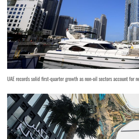
UAE records solid first-quarter growth as non-oil sectors account for