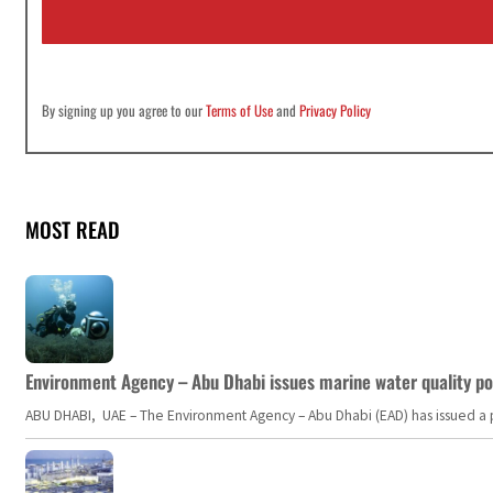
l
*
By signing up you agree to our
Terms of Use
and
Privacy Policy
MOST READ
Environment Agency – Abu Dhabi issues marine water quality po
ABU DHABI, UAE – The Environment Agency – Abu Dhabi (EAD) has issued a po