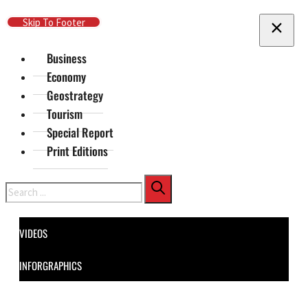
Skip To Main Content
Skip To Footer
Business
Economy
Geostrategy
Tourism
Special Report
Print Editions
Search
VIDEOS
INFORGRAPHICS