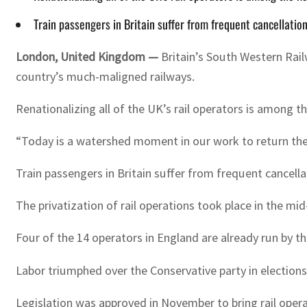
Train passengers in Britain suffer from frequent cancellation
London, United Kingdom —
Britain’s South Western Rail
country’s much-maligned railways.
Renationalizing all of the UK’s rail operators is among t
“Today is a watershed moment in our work to return the r
Train passengers in Britain suffer from frequent cancella
The privatization of rail operations took place in the m
Four of the 14 operators in England are already run by th
Labor triumphed over the Conservative party in elections 
Legislation was approved in November to bring rail oper