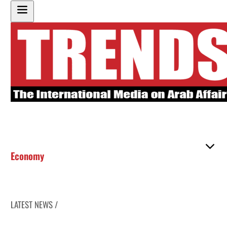
Economy
LATEST NEWS /