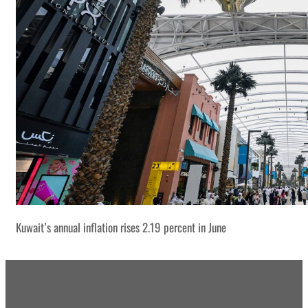
Kuwait’s annual inflation rises 2.19 percent in June