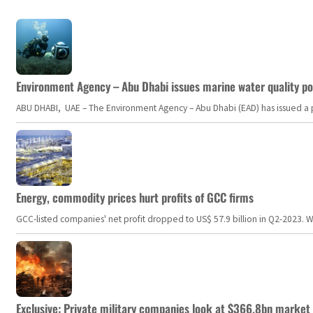
Environment Agency – Abu Dhabi issues marine water quality po
ABU DHABI, UAE – The Environment Agency – Abu Dhabi (EAD) has issued a po
Energy, commodity prices hurt profits of GCC firms
GCC-listed companies' net profit dropped to US$ 57.9 billion in Q2-2023. Whil
Exclusive: Private military companies look at $366.8bn market a