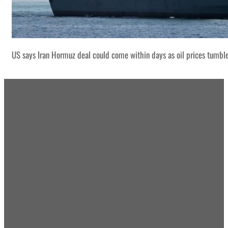
US says Iran Hormuz deal could come within days as oil prices tumbl