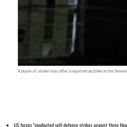
A plume of smoke rises after a reported airstrike in the Yemeni
US forces "conducted self-defense strikes against three Hou