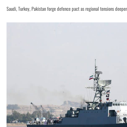
Saudi, Turkey, Pakistan forge defence pact as regional tensions deepe