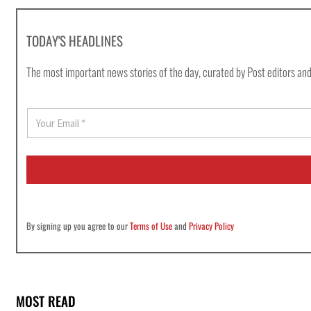
TODAY'S HEADLINES
The most important news stories of the day, curated by Post editors and
E
m
a
i
l
*
By signing up you agree to our
Terms of Use
and
Privacy Policy
MOST READ