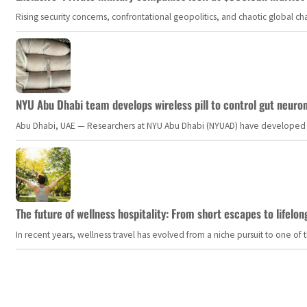
Rising security concerns, confrontational geopolitics, and chaotic global 
NYU Abu Dhabi team develops wireless pill to control gut neuro
Abu Dhabi, UAE — Researchers at NYU Abu Dhabi (NYUAD) have developed an i
The future of wellness hospitality: From short escapes to lifelon
In recent years, wellness travel has evolved from a niche pursuit to one o