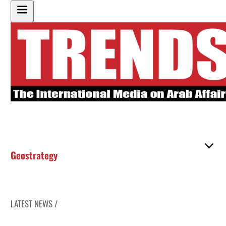
Geostrategy
LATEST NEWS /