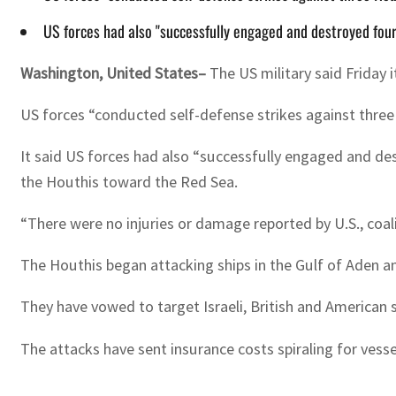
US forces had also "successfully engaged and destroyed fou
Washington, United States–
The US military said Friday 
US forces “conducted self-defense strikes against thre
It said US forces had also “successfully engaged and dest
the Houthis toward the Red Sea.
“There were no injuries or damage reported by U.S., coa
The Houthis began attacking ships in the Gulf of Aden an
They have vowed to target Israeli, British and American sh
The attacks have sent insurance costs spiraling for vess