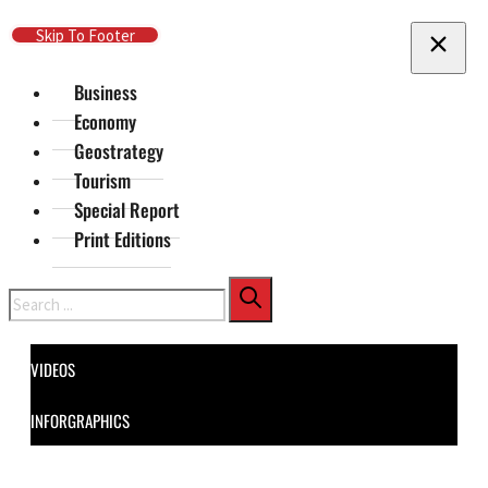
Skip To Main Content
Skip To Footer
Business
Economy
Geostrategy
Tourism
Special Report
Print Editions
Search
VIDEOS
INFORGRAPHICS