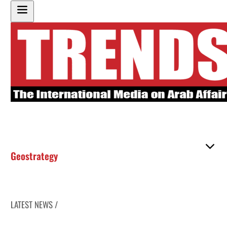
Geostrategy
LATEST NEWS /