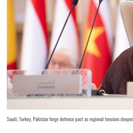
Saudi, Turkey, Pakistan forge defence pact as regional tensions deepe