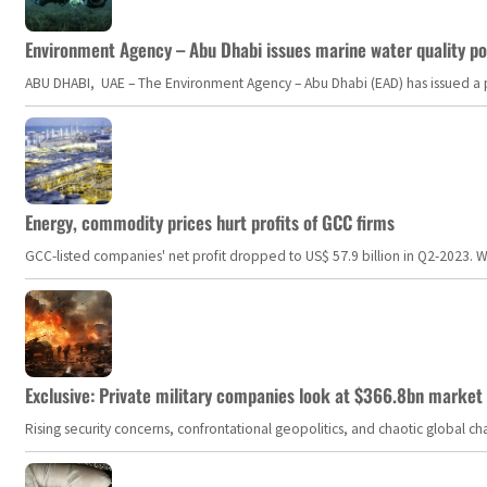
Environment Agency – Abu Dhabi issues marine water quality po
ABU DHABI, UAE – The Environment Agency – Abu Dhabi (EAD) has issued a po
Energy, commodity prices hurt profits of GCC firms
GCC-listed companies' net profit dropped to US$ 57.9 billion in Q2-2023. Whil
Exclusive: Private military companies look at $366.8bn market a
Rising security concerns, confrontational geopolitics, and chaotic global 