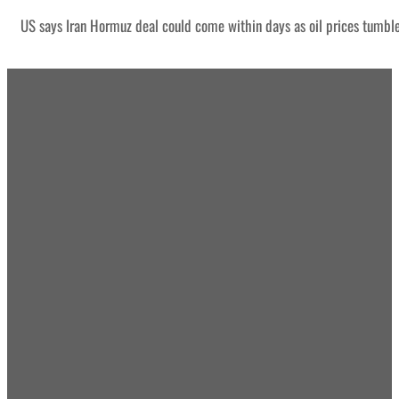
US says Iran Hormuz deal could come within days as oil prices tumbl