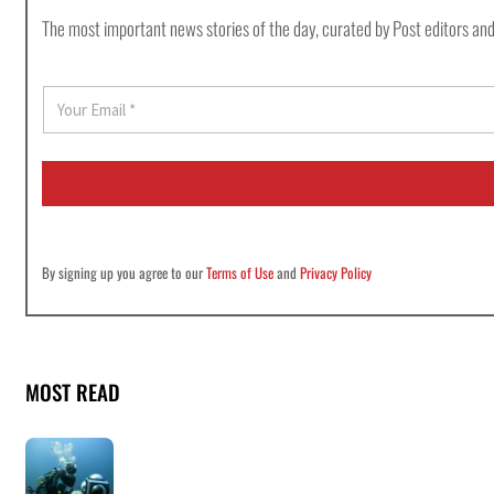
The most important news stories of the day, curated by Post editors and
E
m
a
i
l
*
By signing up you agree to our
Terms of Use
and
Privacy Policy
MOST READ