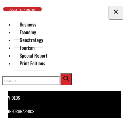
Skip To Main Content
Skip To Footer
Business
Economy
Geostrategy
Tourism
Special Report
Print Editions
Search
VIDEOS
INFORGRAPHICS