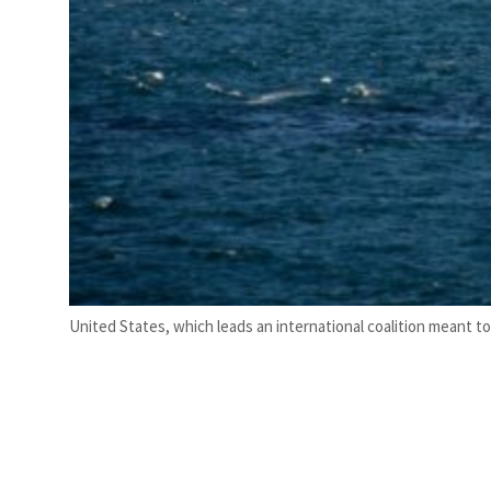
United States, which leads an international coalition meant t