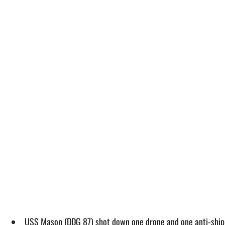
USS Mason (DDG 87) shot down one drone and one anti-ship b