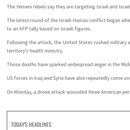
The Yemeni rebels say they are targeting Israel and Israel
The latest round of the Israel-Hamas conflict began when
to an AFP tally based on Israeli figures.
Following the attack, the United States rushed military a
territory’s health ministry.
Those deaths have sparked widespread anger in the Midd
US forces in Iraq and Syria have also repeatedly come u
On Monday, a drone attack wounded three American personn
TODAY'S HEADLINES