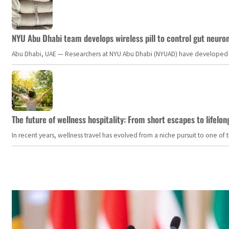
NYU Abu Dhabi team develops wireless pill to control gut neuro
Abu Dhabi, UAE — Researchers at NYU Abu Dhabi (NYUAD) have developed an i
The future of wellness hospitality: From short escapes to lifelon
In recent years, wellness travel has evolved from a niche pursuit to one o