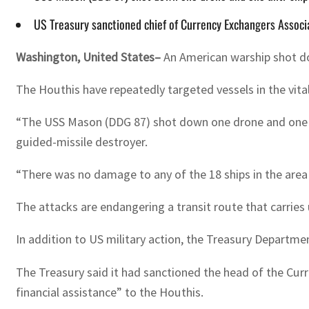
US Treasury sanctioned chief of Currency Exchangers Associat
Washington, United States–
An American warship shot dow
The Houthis have repeatedly targeted vessels in the vital
“The USS Mason (DDG 87) shot down one drone and one ant
guided-missile destroyer.
“There was no damage to any of the 18 ships in the area
The attacks are endangering a transit route that carries 
In addition to US military action, the Treasury Departme
The Treasury said it had sanctioned the head of the Curr
financial assistance” to the Houthis.