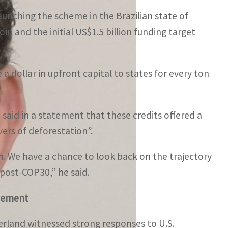
launching the scheme in the Brazilian state of
in and the initial US$1.5 billion funding target
e a dollar in upfront capital to states for every ton
said in a statement that these credits offered a
ers of deforestation”.
on. We have a chance to look back on the trajectory
 post-COP30,” he said.
ncement
rland witnessed strong responses to U.S.