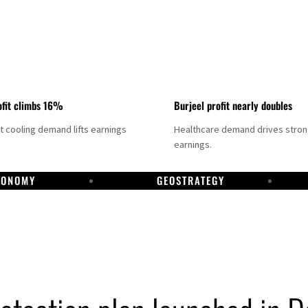
fit climbs 16%
Burjeel profit nearly doubles
ct cooling demand lifts earnings
Healthcare demand drives stro
earnings.
CONOMY
GEOSTRATEGY