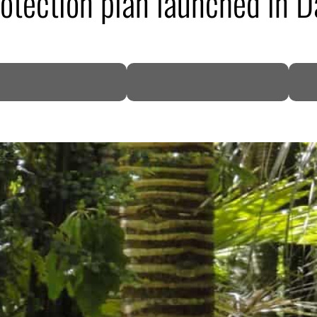
otection plan launched in 