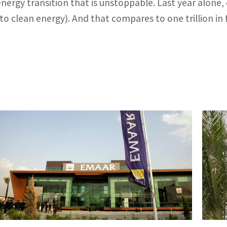
energy transition that is unstoppable. Last year alone, 
to clean energy). And that compares to one trillion in fo