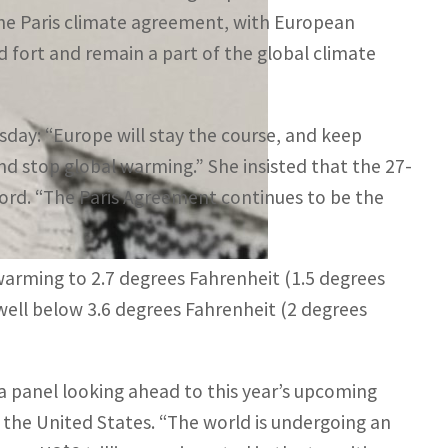
he Paris climate agreement, with European
ld fort and remain a part of the global climate
day: “Europe will stay the course, and keep
nd stop global warming.” She insisted that the 27-
ccord. “The Paris Agreement continues to be the
 warming to 2.7 degrees Fahrenheit (1.5 degrees
t well below 3.6 degrees Fahrenheit (2 degrees
 a panel looking ahead to this year’s upcoming
r the United States. “The world is undergoing an