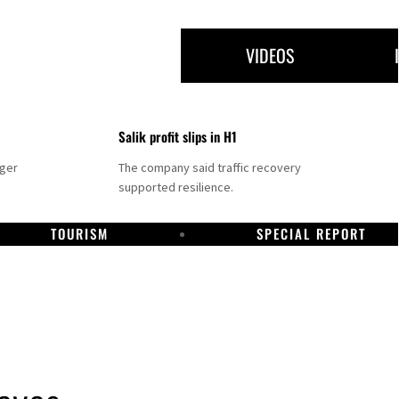
VIDEOS
Salik profit slips in H1
nger
The company said traffic recovery
supported resilience.
TOURISM
SPECIAL REPORT