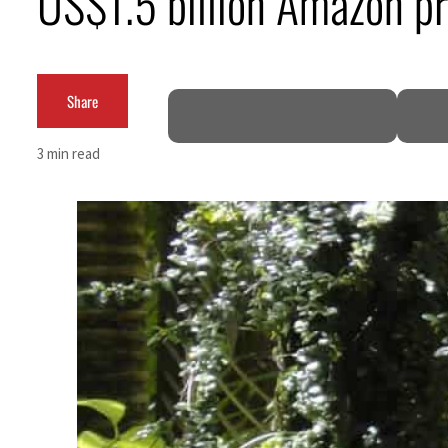
US$1.5 billion Amazon pr
Share
3 min read