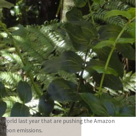
itter of carbon emissions
te accord
se Mercuria said on Wednesday it had joined with
elp protect the Amazon, Reuters reported.
 the next round of global climate talks in
rld’s biggest rainforest.
a $500 million nature and biodiversity investment
 world last year that are pushing the Amazon
carbon emissions.