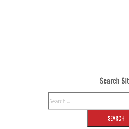
Search Si
Search
SEARCH