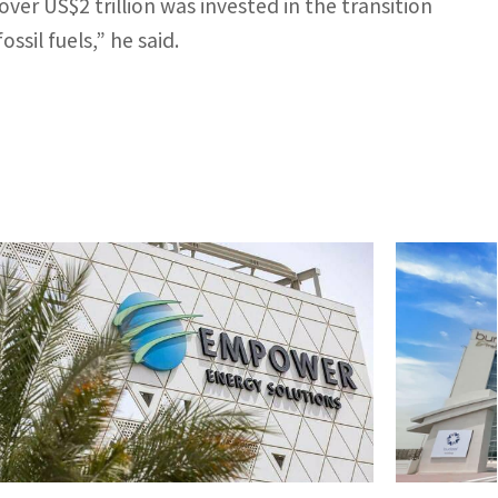
over US$2 trillion was invested in the transition
ssil fuels,” he said.