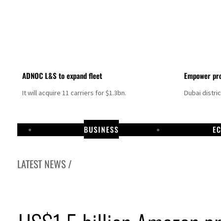
ADNOC L&S to expand fleet
Empower pro
It will acquire 11 carriers for $1.3bn.
Dubai distri
BUSINESS
E
LATEST NEWS /