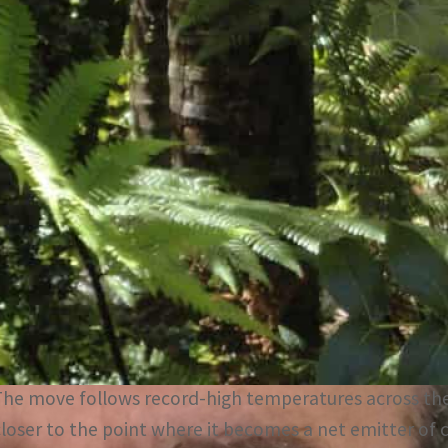
The Amazon closer to the point where it becomes a net em
EU's 27-nation bloc will stick to the landmark Paris clima
A carbon markets investor backed by Swiss-trading hou
two non-profits to raise an initial US$1.5 billion to h
The ‘Race to Belém’, a nod to the Brazilian city hosting
November, aims to sell credits tied to preserving the wo
The initiative is the first major campaign by Silvania, 
ehicle.
The move follows record-high temperatures across the
closer to the point where it becomes a net emitter of 