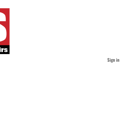
Sign in