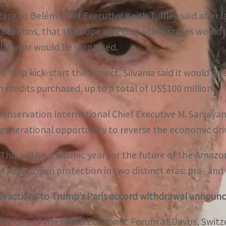
Race to Belém Chief Executive Keith Tuffley said after 
Tocantins, that the hope was that other states would jo
this year would be surpassed.
o help kick-start the project, Silvania said it would giv
in credits purchased, up to a total of US$100 million.
Conservation International Chief Executive M. Sanjayan 
“generational opportunity to reverse the economic driv
“This will be a seismic year for the future of the Amaz
of Amazonian protection in two distinct eras: pre- and
Reactions to Trump’s Paris accord withdrawal annou
Day two of the World Economic Forum at Davos, Switze