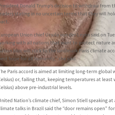
President Donald Trump’s decision to withdraw from t
leaders stating in no uncertain terms that they will ho
pact.
European Union chief Ursula von der Leyen said on Tues
working with all nations that want to protect nature a
nation bloc will stick to the landmark Paris climate a
best hope for all humanity,” she said.
The Paris accord is aimed at limiting long-term global
Celsius) or, failing that, keeping temperatures at leas
elsius) above pre-industrial levels.
United Nation’s climate chief, Simon Stiell speaking at
climate talks in Brazil said the “door remains open” fo