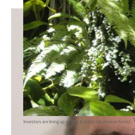
By
Hadi Khatib
January 22, 2025 12:45 pm
Share
v
Investors are lining up to help protect the Amazon forest