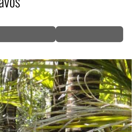
Davos