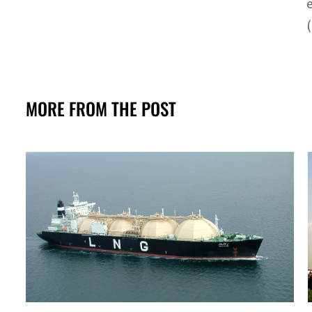
(
MORE FROM THE POST