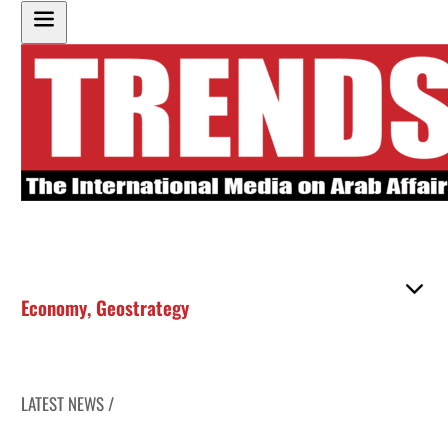
Economy
,
Geostrategy
LATEST NEWS /