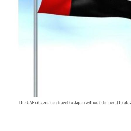
The UAE citizens can travel to Japan without the need to obta