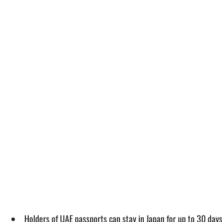
Holders of UAE passports can stay in Japan for up to 30 days