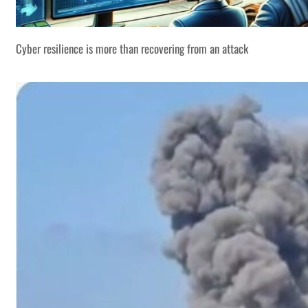
Cyber resilience is more than recovering from an attack