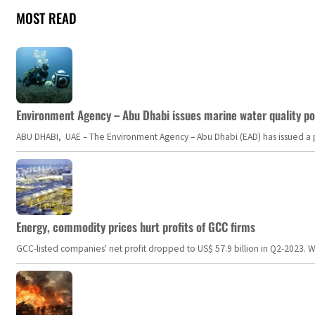
MOST READ
Environment Agency – Abu Dhabi issues marine water quality po
ABU DHABI, UAE – The Environment Agency – Abu Dhabi (EAD) has issued a po
Energy, commodity prices hurt profits of GCC firms
GCC-listed companies' net profit dropped to US$ 57.9 billion in Q2-2023. Whil