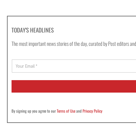
TODAY'S HEADLINES
The most important news stories of the day, curated by Post editors and
E
m
a
i
l
*
By signing up you agree to our
Terms of Use
and
Privacy Policy