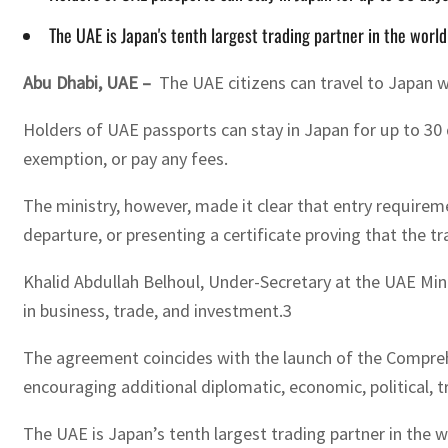
The UAE is Japan's tenth largest trading partner in the wor
Abu Dhabi, UAE –
The UAE citizens can travel to Japan w
Holders of UAE passports can stay in Japan for up to 30 
exemption, or pay any fees.
The ministry, however, made it clear that entry requireme
departure, or presenting a certificate proving that the 
Khalid Abdullah Belhoul, Under-Secretary at the UAE Min
in business, trade, and investment.3
The agreement coincides with the launch of the Compreh
encouraging additional diplomatic, economic, political, 
The UAE is Japan’s tenth largest trading partner in the