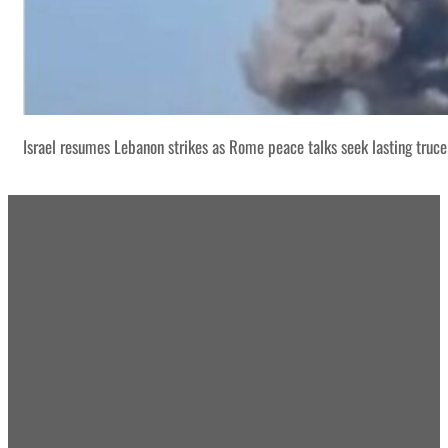
Israel resumes Lebanon strikes as Rome peace talks seek lasting truce