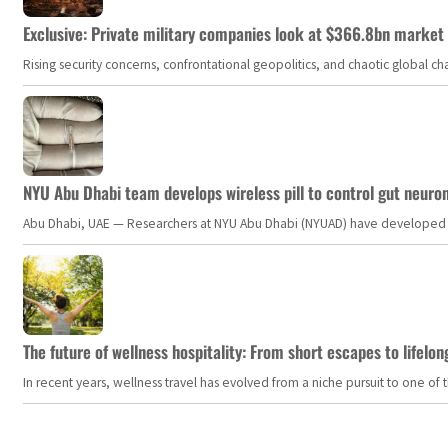
Exclusive: Private military companies look at $366.8bn market a
Rising security concerns, confrontational geopolitics, and chaotic global 
NYU Abu Dhabi team develops wireless pill to control gut neuro
Abu Dhabi, UAE — Researchers at NYU Abu Dhabi (NYUAD) have developed an i
The future of wellness hospitality: From short escapes to lifelon
In recent years, wellness travel has evolved from a niche pursuit to one o