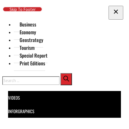
Skip To Main Content
Skip To Footer
Business
Economy
Geostrategy
Tourism
Special Report
Print Editions
Search
VIDEOS
INFORGRAPHICS