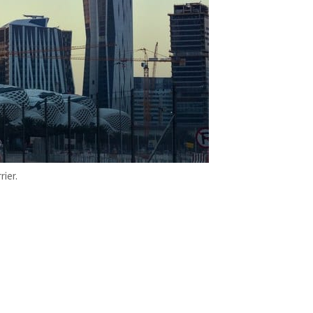
rier.