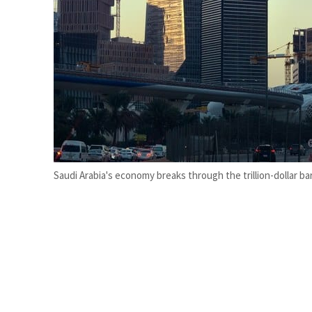
Burjeel profit nearly doubles
Sharjah real estate deals jump 62 percent in July
Saudi Arabia's economy breaks through the trillion-dollar bar