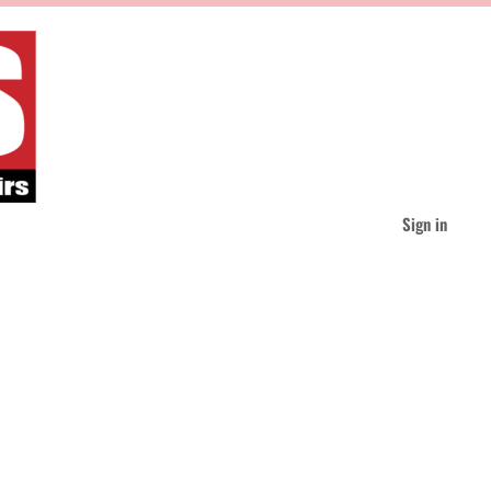
Sign in