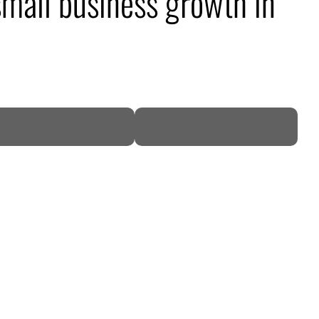
mall business growth in