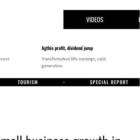
VIDEOS
Agthia profit, dividend jump
boost
Transformation lifts earnings, cash
generation.
TOURISM
SPECIAL REPORT