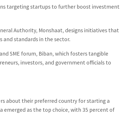
ns targeting startups to further boost investment
ral Authority, Monshaat, designs initiatives that
s and standards in the sector.
and SME forum, Biban, which fosters tangible
reneurs, investors, and government officials to
s about their preferred country for starting a
a emerged as the top choice, with 35 percent of