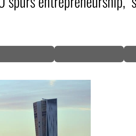
 spurs entrepreneurship, s
DP