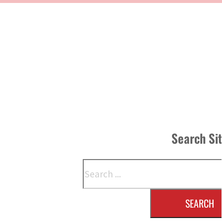
Search Si
Search
SEARCH