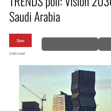
TRENDS poll: Vision 2030
Burjeel profit nearly doubles
Saudi Arabia
Sharjah real estate deals jump 62 percent in July
Salik profit slips in H1
Share
Israel resumes Lebanon strikes as Rome peace talks seek lasting truce
Aramco profit jumps as oil prices surge despite Hormuz disruption
3 min read
UN warns Gaza remains unsafe for civilians
US says Iran Hormuz deal could come within days as oil prices tumble
UAE records solid first-quarter growth as non-oil sectors account for nearly 80% of G
Dubai establishes media committee to unify official narrative
Alpha Dhabi profit jumps 48%