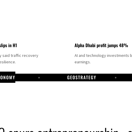
slips in H1
Alpha Dhabi profit jumps 48%
said traffic recovery
AI and technology investments 
silience.
earnings.
CONOMY
GEOSTRATEGY