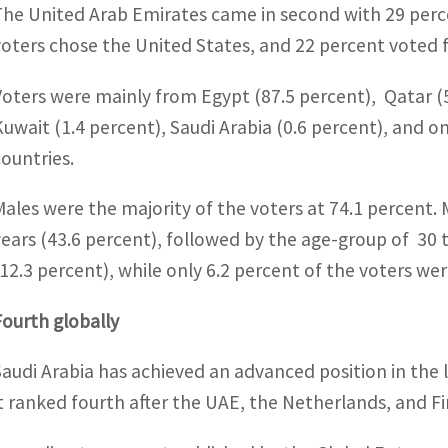
The United Arab Emirates came in second with 29 perce
voters chose the United States, and 22 percent voted f
Voters were mainly from Egypt (87.5 percent), Qatar (
Kuwait (1.4 percent), Saudi Arabia (0.6 percent), and o
countries.
Males were the majority of the voters at 74.1 percent.
years (43.6 percent), followed by the age-group of 30 t
(12.3 percent), while only 6.2 percent of the voters we
Fourth globally
Saudi Arabia has achieved an advanced position in the l
it ranked fourth after the UAE, the Netherlands, and Fi