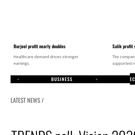
Burjeel profit nearly doubles
Salik profit 
Healthcare demand drives stronger
The company 
earnings.
supported re
BUSINESS
E
LATEST NEWS /
Dubai establishes media committee to unify official narrative
Alpha Dhabi profit jumps 48%