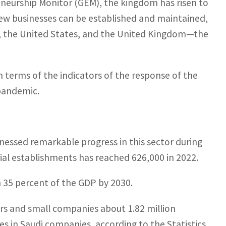
eneurship Monitor (GEM), the kingdom has risen to
new businesses can be established and maintained,
d, the United States, and the United Kingdom—the
n terms of the indicators of the response of the
pandemic.
tnessed remarkable progress in this sector during
ial establishments has reached 626,000 in 2022.
h 35 percent of the GDP by 2030.
ers and small companies about 1.82 million
s in Saudi companies, according to the Statistics