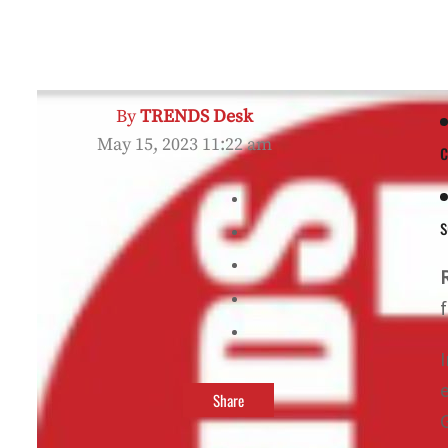
By
TRENDS Desk
May 15, 2023 11:22 am
c
s
Share