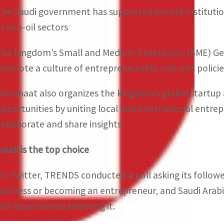
The Saudi government has supported private institutio
in non-oil sectors
The kingdom’s Small and Medium Enterprises (SME) Gene
promote a culture of entrepreneurship and sets policie
Monshaat also organizes the kingdom’s global startup 
opportunities by uniting local and international entrep
collaborate and share insights.
Saudi is the top choice
On Twitter, TRENDS conducted a poll asking its follower
business or becoming an entrepreneur, and Saudi Arabi
the respondents selecting it.