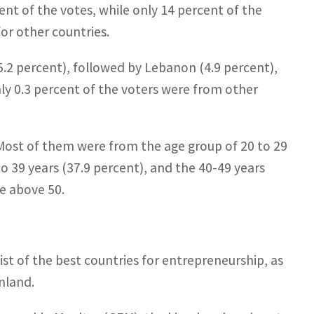
nt of the votes, while only 14 percent of the
or other countries.
5.2 percent), followed by Lebanon (4.9 percent),
nly 0.3 percent of the voters were from other
 Most of them were from the age group of 20 to 29
o 39 years (37.9 percent), and the 40-49 years
re above 50.
ist of the best countries for entrepreneurship, as
nland.