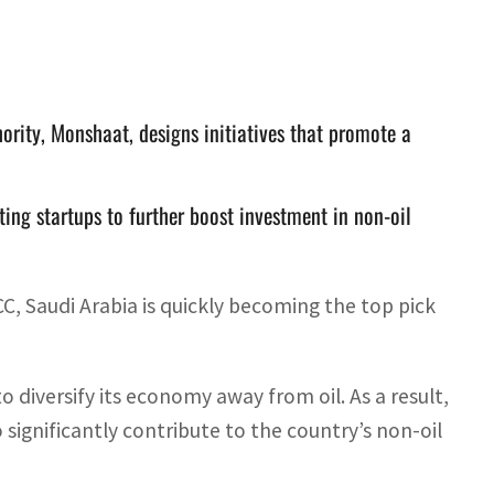
rity, Monshaat, designs initiatives that promote a
ing startups to further boost investment in non-oil
C, Saudi Arabia is quickly becoming the top pick
o diversify its economy away from oil. As a result,
significantly contribute to the country’s non-oil