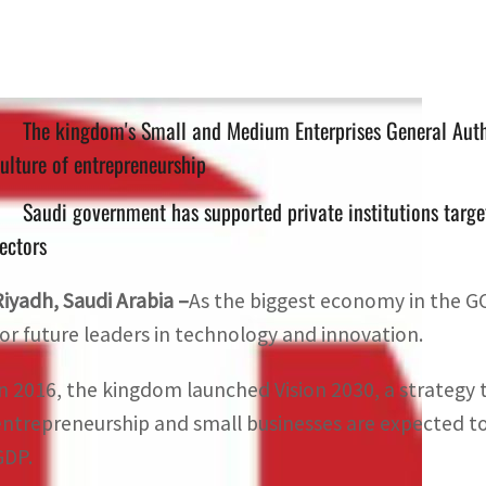
The kingdom's Small and Medium Enterprises General Autho
ulture of entrepreneurship
Saudi government has supported private institutions target
ectors
Riyadh, Saudi Arabia –
As the biggest economy in the GC
for future leaders in technology and innovation.
In 2016, the kingdom launched Vision 2030, a strategy t
entrepreneurship and small businesses are expected to 
GDP.