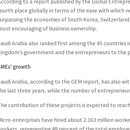
According to a report published by the Global Entrepr
fourth place globally in terms of the ease with which 
surpassing the economies of South Korea, Switzerlan
most encouraging of business ownership.
Saudi Arabia also ranked first among the 45 countries i
kingdom’s government and the entrepreneurs to the 
SMEs’ growth
Saudi Arabia, according to the GEM report, has also wi
the last three years, while the number of entrepreneur
The contribution of these projects is expected to reac
Micro-enterprises have hired about 2.163 million work
workers, representing 49 percent of the total employee