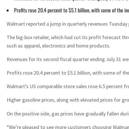
Profits rose 20.4 percent to $5.1 billion, with some of the i
Walmart reported a jump in quarterly revenues Tuesday par
The big-box retailer, which had cut its profit forecast 
such as apparel, electronics and home products.
Revenues for its second fiscal quarter ending July 31 wer
Profits rose 20.4 percent to $5.1 billion, with some of th
Walmart’s US comparable store sales rose 6.5 percent fr
Higher gasoline prices, along with elevated prices for
On the positive side, gas prices have gradually fallen d
“We’re pleased to see more customers choosing Walmart d