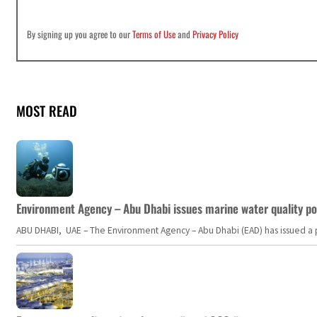
By signing up you agree to our
Terms of Use
and
Privacy Policy
MOST READ
Environment Agency – Abu Dhabi issues marine water quality po
ABU DHABI, UAE – The Environment Agency – Abu Dhabi (EAD) has issued a po