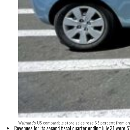
Walmart's US comparable store sales rose 6.5 percent from on
Revenues for its second fiscal quarter ending July 31 were $