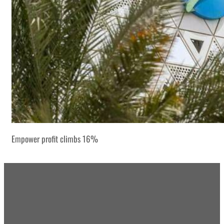
Empower profit climbs 16%