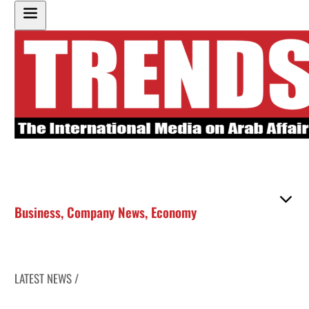
Business
,
Company News
,
Economy
LATEST NEWS /