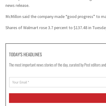
news release.
McMillon said the company made “good progress” to man
Shares of Walmart rose 3.7 percent to $137.48 in Tuesda
TODAY'S HEADLINES
The most important news stories of the day, curated by Post editors and
E
m
a
i
l
*