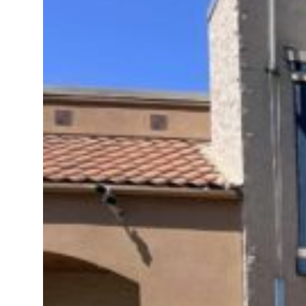
t to $3.5 billion