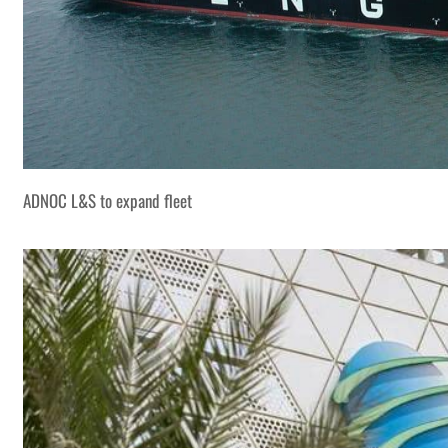
ADNOC L&S to expand fleet