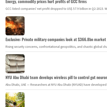
Energy, commodity prices hurt profits of GCC firms
GCC-listed companies' net profit dropped to US$ 57.9 billion in Q2-2023. Whil
Exclusive: Private military companies look at $366.8bn market a
Rising security concerns, confrontational geopolitics, and chaotic global 
NYU Abu Dhabi team develops wireless pill to control gut neuro
Abu Dhabi, UAE — Researchers at NYU Abu Dhabi (NYUAD) have developed an i