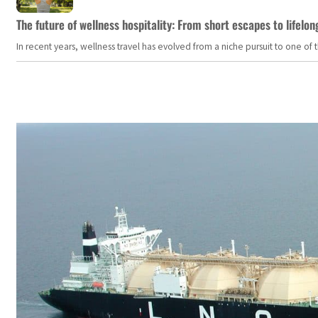
The future of wellness hospitality: From short escapes to lifelon
In recent years, wellness travel has evolved from a niche pursuit to one o