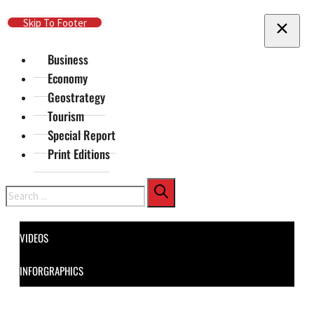
Skip To Main Content
Skip To Footer
Business
Economy
Geostrategy
Tourism
Special Report
Print Editions
Search
VIDEOS
INFORGRAPHICS