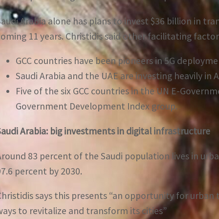
Saudi Arabia alone has plans to invest $36 billion in tr
coming 11 years. Christidis said other facilitating factor
GCC countries have been pioneers in 5G deployme
Saudi Arabia and the UAE are investing heavily in Art
Five of the six GCC countries in the UN E-Governm
Government Development Index group.
Saudi Arabia: big investments in digital infrastructure
Around 83 percent of the Saudi population lives in urb
97.6 percent by 2030.
Christidis says this presents “an opportunity for urban
ways to revitalize and transform its cities”