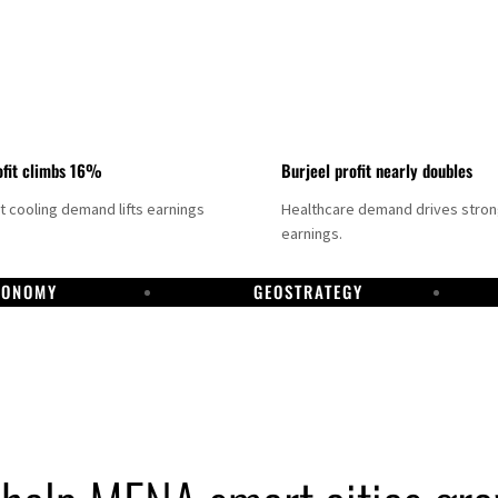
fit climbs 16%
Burjeel profit nearly doubles
ct cooling demand lifts earnings
Healthcare demand drives stro
earnings.
CONOMY
GEOSTRATEGY