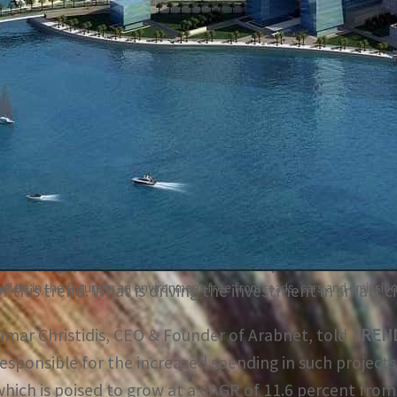
Saudi Arabia alone has plans to invest $36 billion in tran
ears
Around 83 percent of the Saudi population lives in urban 
percent by 2030
The Middle East and North Africa’s smart city spending 
primarily by the region’s progressive, innovative city pr
NEOM, Egypt’s New Administrative Capital, Abu Dhabi’s
 be in the future in an environment free from roads, cars and emissio
of this trend. What is driving the investment in smart c
Omar Christidis, CEO & Founder of Arabnet, told
TREN
responsible for the increased spending in such projects
which is poised to grow at a CAGR of 11.6 percent from