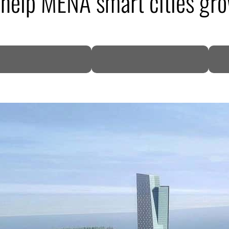
 help MENA smart cities gr