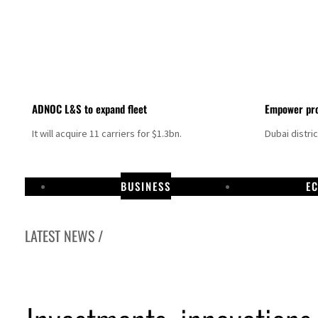
ADNOC L&S to expand fleet
Empower pro
It will acquire 11 carriers for $1.3bn.
Dubai distri
BUSINESS
E
LATEST NEWS /