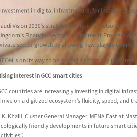
“Investment in digital infrastructure, for instance, has 
Saudi Vision 2030’s strategic priorities are also drivi
kingdom’s Financial Sector Development Program aims
private sector growth by allowing new players to innova
NEOM is on its way to becoming a smart city powered by 
Rising interest in GCC smart cities
GCC countries are increasingly investing in digital infr
thrive on a digitized ecosystem’s fluidity, speed, and t
J.K. Khalil, Cluster General Manager, MENA East at Mas
ecologically friendly developments in future smart citi
ctivities”.