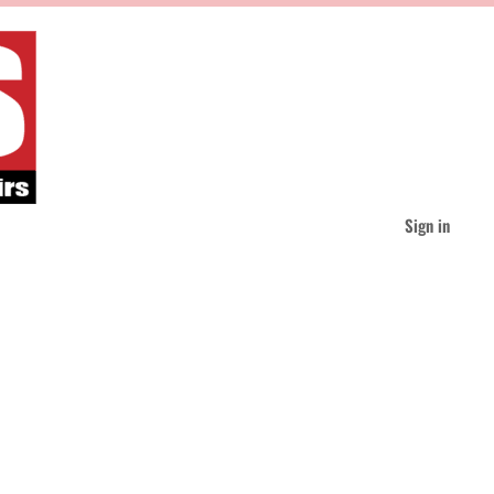
Sign in