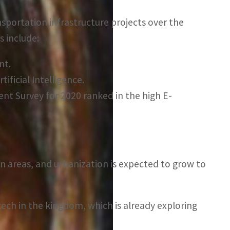
ansportation infrastructure projects over the
s include:
nt.
ificial Intelligence.
ent Survey for 2020 ranked in the high E-
an areas, and urbanization is expected to grow to
 tech in the kingdom, which is already exploring