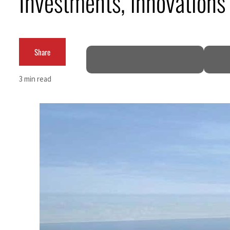
Investments, innovations
Share
3 min read