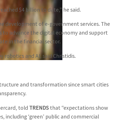
reached $4 billion to date,” he said.
ng the development of e-government services. The
 to advance the digital economy and support
te in the financial sector.
robotics and AI, said Christidis.
astructure and transformation since smart cities
ransparency.
tercard, told
TRENDS
that “expectations show
es, including ‘green’ public and commercial