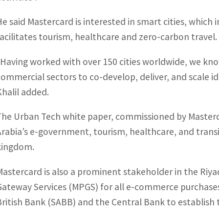
He said Mastercard is interested in smart cities, which im
facilitates tourism, healthcare and zero-carbon travel.
“Having worked with over 150 cities worldwide, we kno
commercial sectors to co-develop, deliver, and scale id
Khalil added.
The Urban Tech white paper, commissioned by Masterc
Arabia’s e-government, tourism, healthcare, and transi
kingdom.
Mastercard is also a prominent stakeholder in the Ri
Gateway Services (MPGS) for all e-commerce purchases
British Bank (SABB) and the Central Bank to establish th