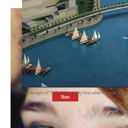
By
Marcelle Mohamed
June 17, 2022 7:00 am
y
The designs of THE LINE embody how urban communities will
Share