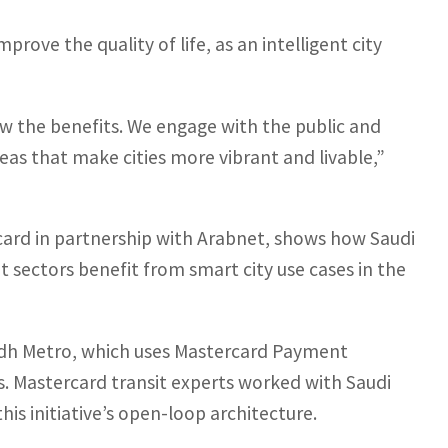
prove the quality of life, as an intelligent city
w the benefits. We engage with the public and
eas that make cities more vibrant and livable,”
ard in partnership with Arabnet, shows how Saudi
t sectors benefit from smart city use cases in the
yadh Metro, which uses Mastercard Payment
. Mastercard transit experts worked with Saudi
is initiative’s open-loop architecture.