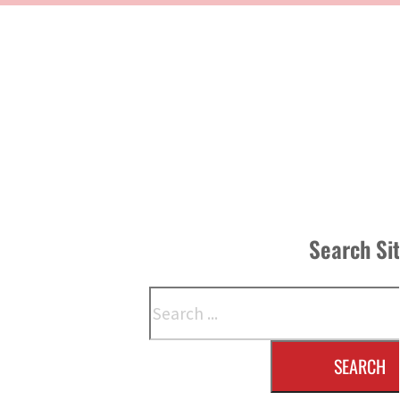
Search Si
Search
SEARCH