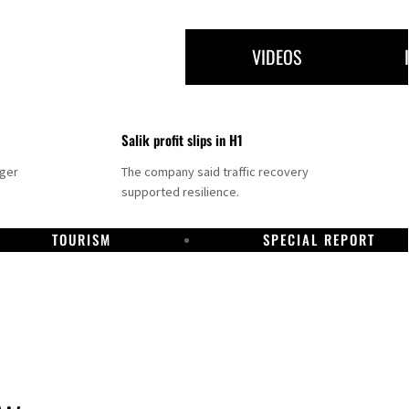
VIDEOS
Salik profit slips in H1
nger
The company said traffic recovery
supported resilience.
TOURISM
SPECIAL REPORT