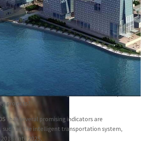
sportation infrastructure projects over the coming 11
areas, and urbanization is expected to grow to 97.6
is expected to reach $2.7 billion by 2022, driven
ojects and initiatives.
 Masdar City, and Dubai Digital Park are examples
ns
ity projects?
DS
that several promising indicators are
, such as the intelligent transportation system,
 2018 until 2025.