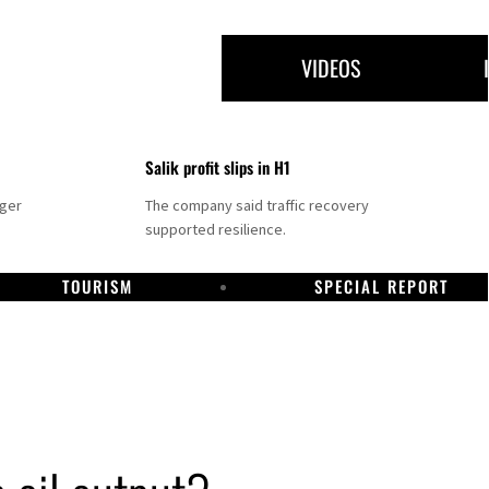
VIDEOS
Salik profit slips in H1
nger
The company said traffic recovery
supported resilience.
TOURISM
SPECIAL REPORT