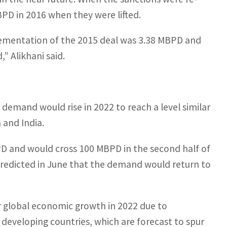
PD in 2016 when they were lifted.
mplementation of the 2015 deal was 3.38 MBPD and
,” Alikhani said.
l demand would rise in 2022 to reach a level similar
 and India.
D and would cross 100 MBPD in the second half of
predicted in June that the demand would return to
or global economic growth in 2022 due to
developing countries, which are forecast to spur