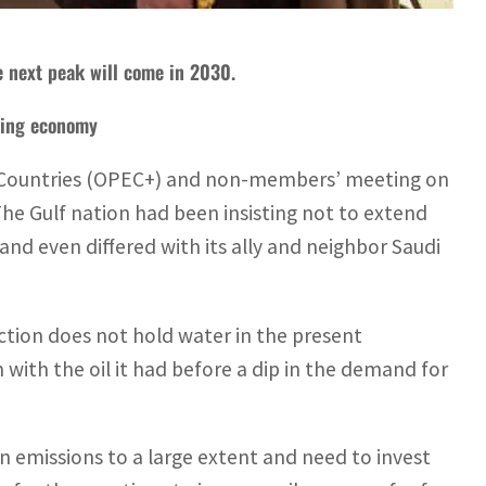
e next peak will come in 2030.
gging economy
 Countries (OPEC+) and non-members’ meeting on
The Gulf nation had been insisting not to extend
and even differed with its ally and neighbor Saudi
tion does not hold water in the present
with the oil it had before a dip in the demand for
n emissions to a large extent and need to invest