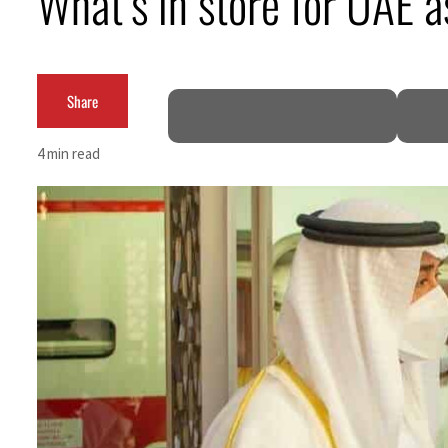
What’s in store for UAE a
Cyber resilience is more than recovering from an attack
ADNOC L&S to expand fleet
Share
Emaar Properties posts 23 percent rise in H1 net profit to $3.5 billion
4 min read
Empower profit climbs 16%
Saudi, Turkey, Pakistan forge defence pact as regional tensions deepen
Burjeel profit nearly doubles
Sharjah real estate deals jump 62 percent in July
Salik profit slips in H1
Israel resumes Lebanon strikes as Rome peace talks seek lasting truce
Aramco profit jumps as oil prices surge despite Hormuz disruption