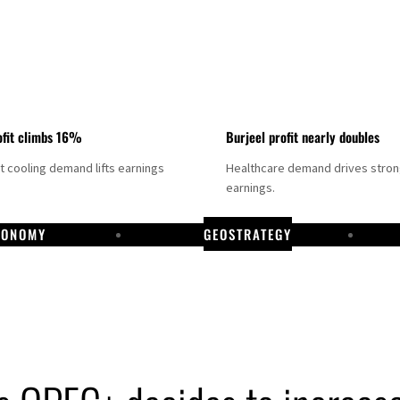
fit climbs 16%
Burjeel profit nearly doubles
ct cooling demand lifts earnings
Healthcare demand drives stro
earnings.
CONOMY
GEOSTRATEGY