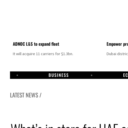
ADNOC L&S to expand fleet
Empower pro
It will acquire 11 carriers for $1.3bn.
Dubai distri
BUSINESS
E
LATEST NEWS /
Israel resumes Lebanon strikes as Rome peace talks seek lasting truce
Aramco profit jumps as oil prices surge despite Hormuz disruption