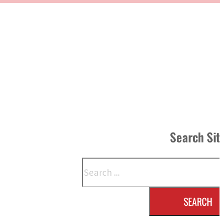
Search Si
Search
SEARCH