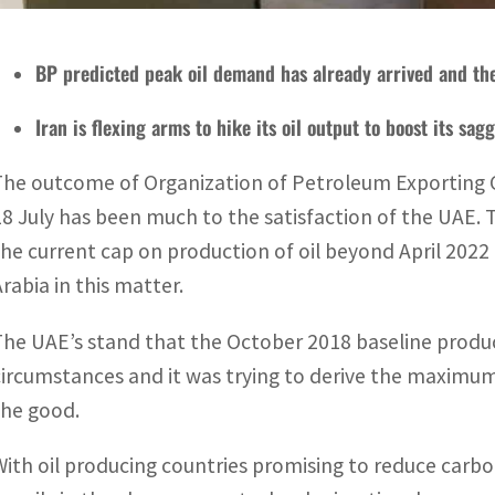
BP predicted peak oil demand has already arrived and th
Iran is flexing arms to hike its oil output to boost its sa
The outcome of Organization of Petroleum Exporting
18 July has been much to the satisfaction of the UAE. 
the current cap on production of oil beyond April 2022 
Arabia in this matter.
The UAE’s stand that the October 2018 baseline produc
circumstances and it was trying to derive the maximum 
the good.
With oil producing countries promising to reduce carbo