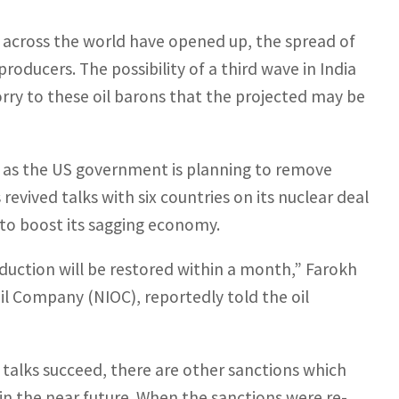
 across the world have opened up, the spread of
 producers. The possibility of a third wave in India
orry to these oil barons that the projected may be
ets as the US government is planning to remove
 revived talks with six countries on its nuclear deal
ut to boost its sagging economy.
roduction will be restored within a month,” Farokh
il Company (NIOC), reportedly told the oil
 talks succeed, there are other sanctions which
 in the near future. When the sanctions were re-