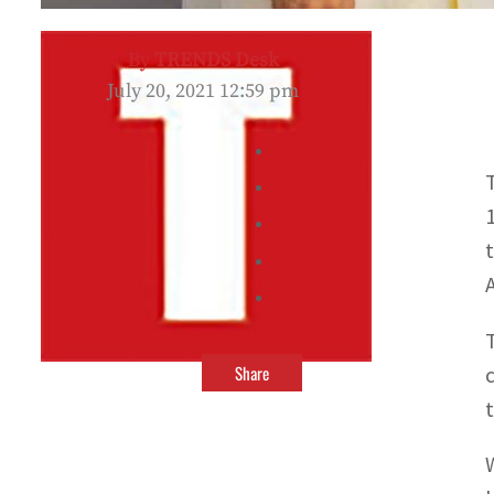
By
TRENDS Desk
July 20, 2021 12:59 pm
Share