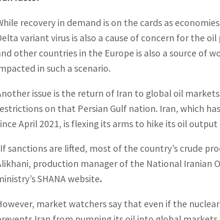
While recovery in demand is on the cards as economies
elta variant virus is also a cause of concern for the oil
and other countries in the Europe is also a source of w
impacted in such a scenario.
Another issue is the return of Iran to global oil mark
restrictions on that Persian Gulf nation. Iran, which has
ince April 2021, is flexing its arms to hike its oil outp
“If sanctions are lifted, most of the country’s crude p
Alikhani, production manager of the National Iranian O
ministry’s SHANA website
.
However, market watchers say that even if the nuclear
prevents Iran from pumping its oil into global markets