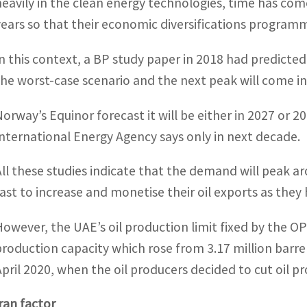
heavily in the clean energy technologies, time has come
years so that their economic diversifications programm
In this context, a BP study paper in 2018 had predicted
the worst-case scenario and the next peak will come in
Norway’s Equinor forecast it will be either in 2027 or 2
International Energy Agency says only in next decade.
All these studies indicate that the demand will peak a
fast to increase and monetise their oil exports as they h
However, the UAE’s oil production limit fixed by the OPEC
production capacity which rose from 3.17 million barre
April 2020, when the oil producers decided to cut oil 
Iran factor