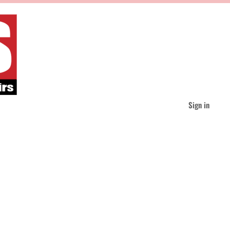
Sign in