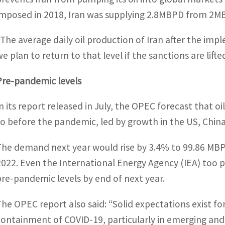
imposed in 2018, Iran was supplying 2.8MBPD from 2MB
“The average daily oil production of Iran after the i
e plan to return to that level if the sanctions are lifted
Pre-pandemic levels
In its report released in July, the OPEC forecast that oi
to before the pandemic, led by growth in the US, China
The demand next year would rise by 3.4% to 99.86 MBP
2022. Even the International Energy Agency (IEA) too 
pre-pandemic levels by end of next year.
The OPEC report also said: “Solid expectations exist f
containment of COVID-19, particularly in emerging and 