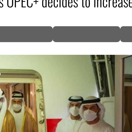
s OPEC+ decides to increase