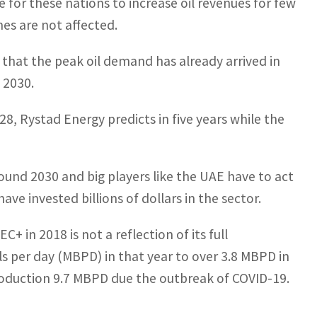
 for these nations to increase oil revenues for few
es are not affected.
 that the peak oil demand has already arrived in
 2030.
028, Rystad Energy predicts in five years while the
round 2030 and big players like the UAE have to act
ave invested billions of dollars in the sector.
+ in 2018 is not a reflection of its full
ls per day (MBPD) in that year to over 3.8 MBPD in
production 9.7 MBPD due the outbreak of COVID-19.