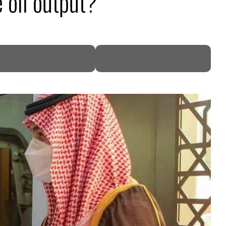
 oil output?