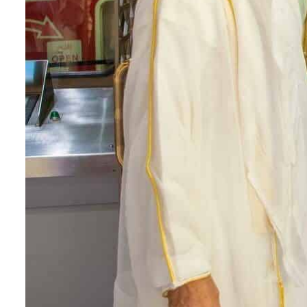
Cyber resilience is more than recovering from an attack
ADNOC L&S to expand fleet