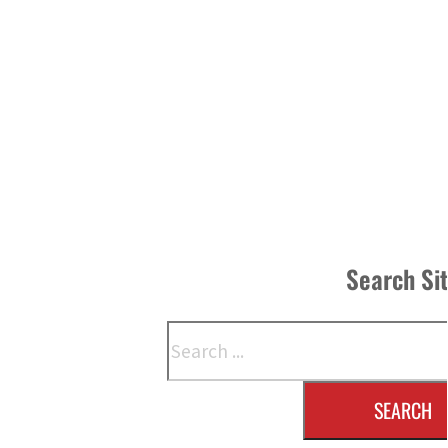
Search Si
Search
SEARCH