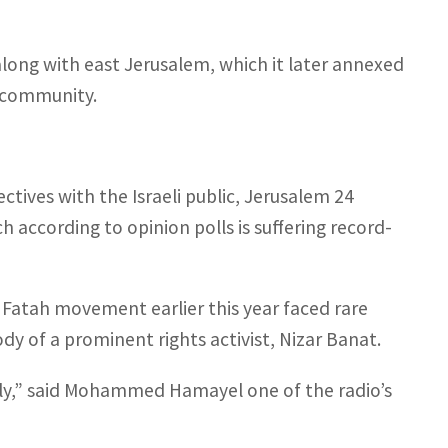
along with east Jerusalem, which it later annexed
l community.
ctives with the Israeli public, Jerusalem 24
ch according to opinion polls is suffering record-
Fatah movement earlier this year faced rare
dy of a prominent rights activist, Nizar Banat.
nally,” said Mohammed Hamayel one of the radio’s