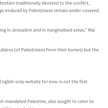
ention traditionally devoted to the conflict,
hips endured by Palestinians remain under-covered,
ing in Jerusalem and in marginalised areas,” Mai
ulsions (of Palestinians from their homes) but the
glish-only website for now, is not the first
ish-mandated Palestine, also sought to cater to