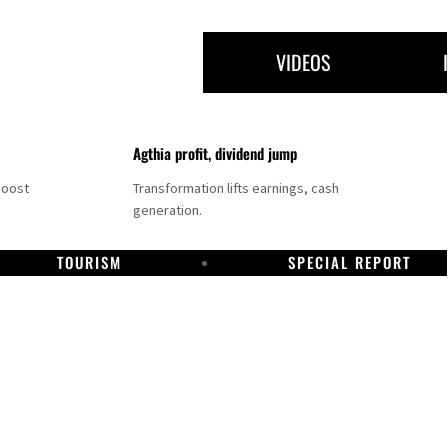
VIDEOS
Agthia profit, dividend jump
boost
Transformation lifts earnings, cash
generation.
TOURISM
SPECIAL REPORT