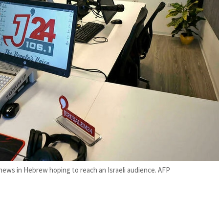
 news in Hebrew hoping to reach an Israeli audience. AFP