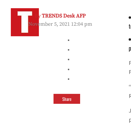
By
TRENDS Desk AFP
November 5, 2021 12:04 pm
t
Share
p