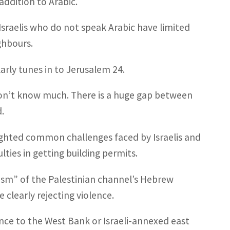
ddition to Arabic.
, Israelis who do not speak Arabic have limited
ghbours.
ularly tunes in to Jerusalem 24.
 don’t know much. There is a huge gap between
.
lighted common challenges faced by Israelis and
ulties in getting building permits.
lism” of the Palestinian channel’s Hebrew
 clearly rejecting violence.
ence to the West Bank or Israeli-annexed east