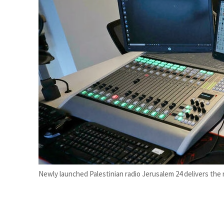
Burjeel profit nearly doubles
Sharjah real estate deals jump 62 percent in July
Newly launched Palestinian radio Jerusalem 24 delivers the