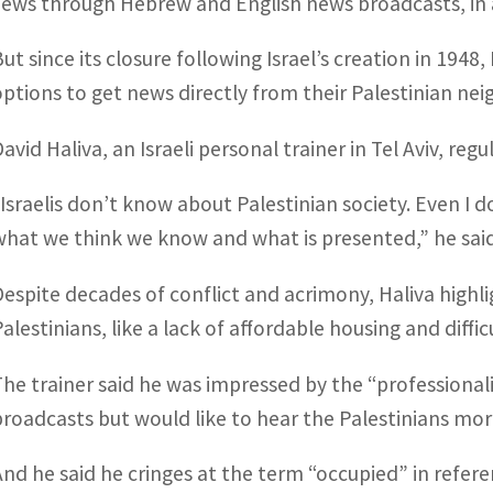
Jews through Hebrew and English news broadcasts, in a
But since its closure following Israel’s creation in 1948
options to get news directly from their Palestinian nei
avid Haliva, an Israeli personal trainer in Tel Aviv, reg
“Israelis don’t know about Palestinian society. Even I
what we think we know and what is presented,” he said
Despite decades of conflict and acrimony, Haliva high
alestinians, like a lack of affordable housing and diffic
The trainer said he was impressed by the “professiona
broadcasts but would like to hear the Palestinians more
And he said he cringes at the term “occupied” in refer