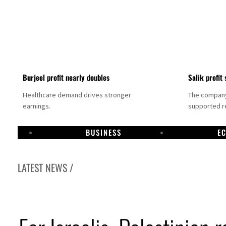
Burjeel profit nearly doubles
Salik profit 
Healthcare demand drives stronger
The company 
earnings.
supported re
BUSINESS
E
LATEST NEWS /
Dubai establishes media committee to unify official narrative
Alpha Dhabi profit jumps 48%