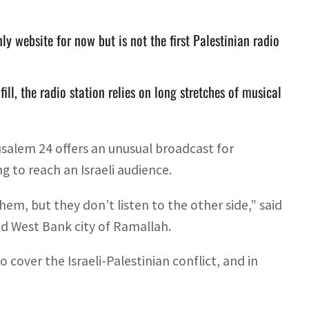
 website for now but is not the first Palestinian radio
fill, the radio station relies on long stretches of musical
salem 24 offers an unusual broadcast for
g to reach an Israeli audience.
them, but they don’t listen to the other side,” said
ed West Bank city of Ramallah.
over the Israeli-Palestinian conflict, and in