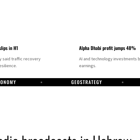
slips in H1
Alpha Dhabi profit jumps 48%
said traffic recovery
AI and technology investments 
silience.
earnings.
CONOMY
GEOSTRATEGY