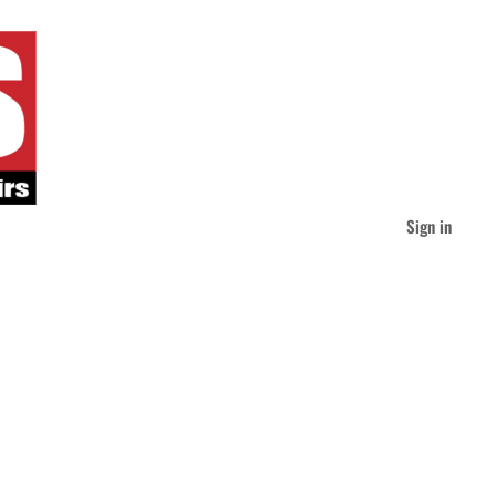
Sign in