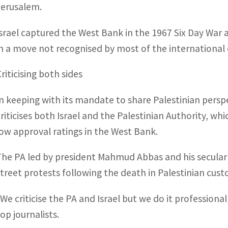
Jerusalem.
Israel captured the West Bank in the 1967 Six Day War 
in a move not recognised by most of the internationa
riticising both sides
In keeping with its mandate to share Palestinian perspe
criticises both Israel and the Palestinian Authority, whi
low approval ratings in the West Bank.
The PA led by president Mahmud Abbas and his secular 
street protests following the death in Palestinian custo
“We criticise the PA and Israel but we do it professio
op journalists.