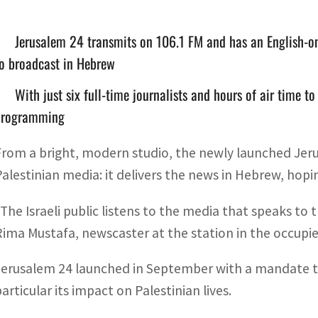
Jerusalem 24 transmits on 106.1 FM and has an English-only
o broadcast in Hebrew
With just six full-time journalists and hours of air time to 
programming
From a bright, modern studio, the newly launched Jeru
Palestinian media: it delivers the news in Hebrew, hopin
“The Israeli public listens to the media that speaks to 
Rima Mustafa, newscaster at the station in the occupi
Jerusalem 24 launched in September with a mandate to c
articular its impact on Palestinian lives.