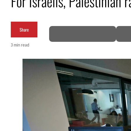
For Israelis, Palestinian
Burjeel profit nearly doubles
Sharjah real estate deals jump 62 percent in July
Share
Salik profit slips in H1
3 min read
Israel resumes Lebanon strikes as Rome peace talks seek lasting truce
Aramco profit jumps as oil prices surge despite Hormuz disruption
UN warns Gaza remains unsafe for civilians
US says Iran Hormuz deal could come within days as oil prices tumble
UAE records solid first-quarter growth as non-oil sectors account for nearly 80% of G
Dubai establishes media committee to unify official narrative
Alpha Dhabi profit jumps 48%