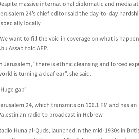
Despite massive international diplomatic and media att
Jerusalem 24’s chief editor said the day-to-day hards
specially locally.
“We want to fill the void in coverage on what is happen
Abu Assab told AFP.
In Jerusalem, “there is ethnic cleansing and forced exp
orld is turning a deaf ear”, she said.
‘Huge gap’
Jerusalem 24, which transmits on 106.1 FM and has an En
Palestinian radio to broadcast in Hebrew.
Radio Huna al-Quds, launched in the mid-1930s in Brit