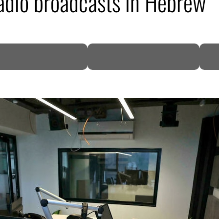
 radio broadcasts in Hebrew
DP